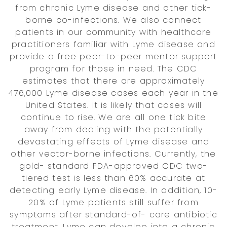
from chronic Lyme disease and other tick-
borne co-infections. We also connect
patients in our community with healthcare
practitioners familiar with Lyme disease and
provide a free peer-to-peer mentor support
program for those in need. The CDC
estimates that there are approximately
476,000 Lyme disease cases each year in the
United States. It is likely that cases will
continue to rise. We are all one tick bite
away from dealing with the potentially
devastating effects of Lyme disease and
other vector-borne infections. Currently, the
gold- standard FDA-approved CDC two-
tiered test is less than 60% accurate at
detecting early Lyme disease. In addition, 10-
20% of Lyme patients still suffer from
symptoms after standard-of- care antibiotic
treatment. Lyme can develop into a chronic