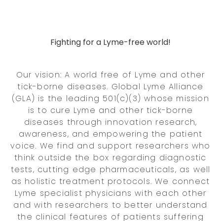
Fighting for a Lyme-free world!
Our vision: A world free of Lyme and other
tick-borne diseases. Global Lyme Alliance
(GLA) is the leading 501(c)(3) whose mission
is to cure Lyme and other tick-borne
diseases through innovation research,
awareness, and empowering the patient
voice. We find and support researchers who
think outside the box regarding diagnostic
tests, cutting edge pharmaceuticals, as well
as holistic treatment protocols. We connect
Lyme specialist physicians with each other
and with researchers to better understand
the clinical features of patients suffering