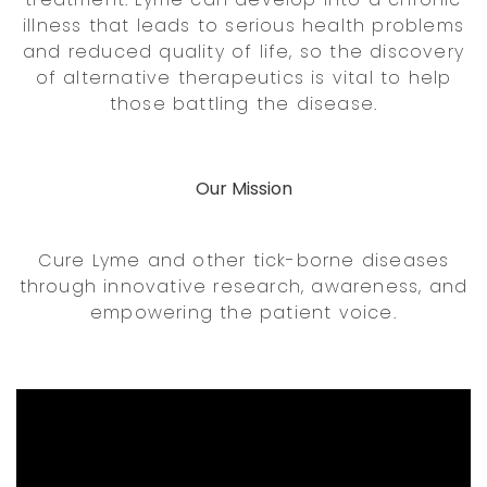
illness that leads to serious health problems
and reduced quality of life, so the discovery
of alternative therapeutics is vital to help
those battling the disease.
Our Mission
Cure Lyme and other tick-borne diseases
through innovative research, awareness, and
empowering the patient voice.