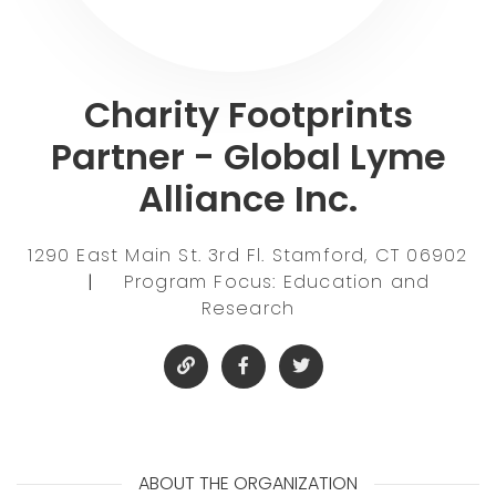
Charity Footprints
Partner - Global Lyme
Alliance Inc.
1290 East Main St. 3rd Fl. Stamford, CT 06902
|
Program Focus: Education and
Research
ABOUT THE ORGANIZATION