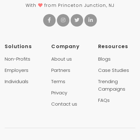
With
from Princeton Junction, NJ
Solutions
Company
Resources
Non-Profits
About us
Blogs
Employers
Partners
Case Studies
Individuals
Terms
Trending
Campaigns
Privacy
FAQs
Contact us