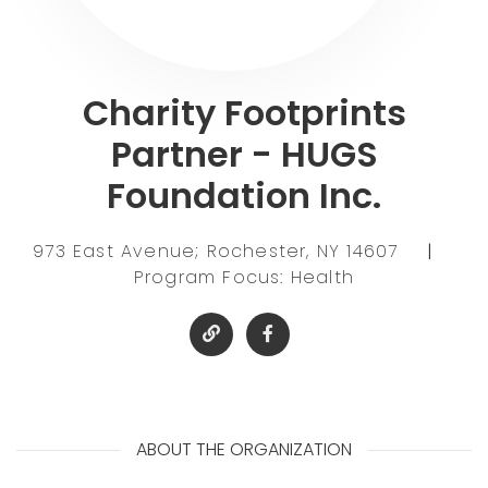
Charity Footprints
Partner - HUGS
Foundation Inc.
973 East Avenue; Rochester, NY 14607
|
Program Focus: Health
ABOUT THE ORGANIZATION