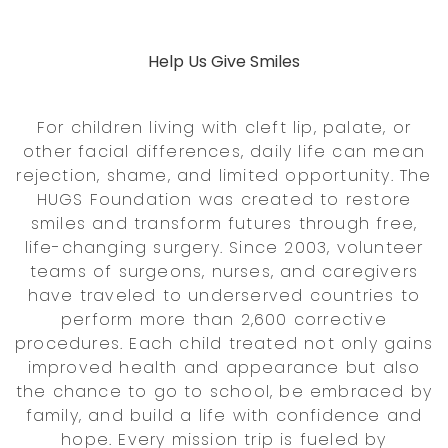
Help Us Give Smiles
For children living with cleft lip, palate, or
other facial differences, daily life can mean
rejection, shame, and limited opportunity. The
HUGS Foundation was created to restore
smiles and transform futures through free,
life-changing surgery. Since 2003, volunteer
teams of surgeons, nurses, and caregivers
have traveled to underserved countries to
perform more than 2,600 corrective
procedures. Each child treated not only gains
improved health and appearance but also
the chance to go to school, be embraced by
family, and build a life with confidence and
hope. Every mission trip is fueled by