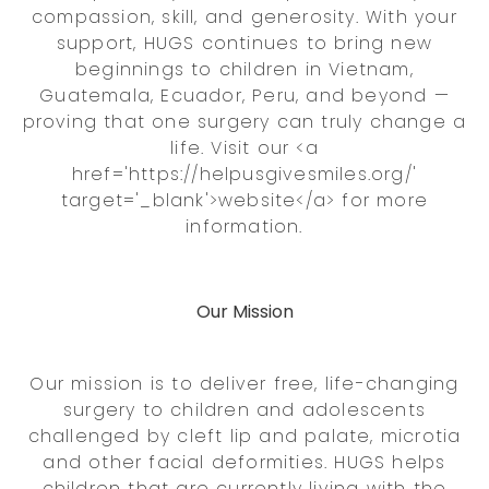
compassion, skill, and generosity. With your
support, HUGS continues to bring new
beginnings to children in Vietnam,
Guatemala, Ecuador, Peru, and beyond —
proving that one surgery can truly change a
life. Visit our <a
href='https://helpusgivesmiles.org/'
target='_blank'>website</a> for more
information.
Our Mission
Our mission is to deliver free, life-changing
surgery to children and adolescents
challenged by cleft lip and palate, microtia
and other facial deformities. HUGS helps
children that are currently living with the