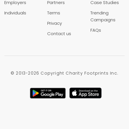
Employers
Partners
Case Studies
Individuals
Terms
Trending
Campaigns
Privacy
FAQs
Contact us
© 2013-
2026 Copyright Charity Footprints Inc.