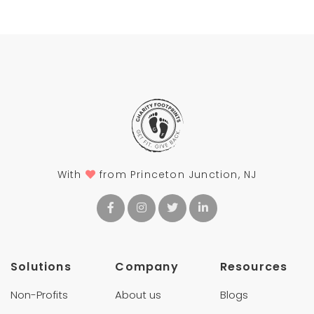
With
from Princeton Junction, NJ
Solutions
Company
Resources
Non-Profits
About us
Blogs