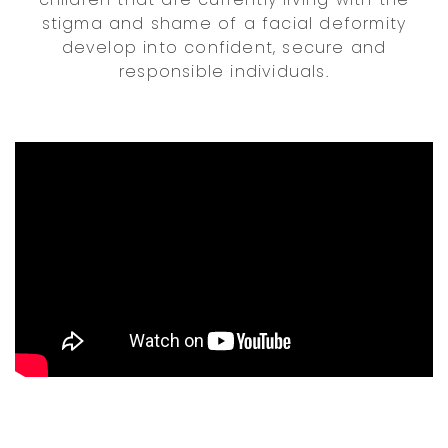
stigma and shame of a facial deformity
develop into confident, secure and
responsible individuals.