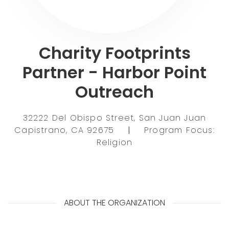
Charity Footprints
Partner - Harbor Point
Outreach
32222 Del Obispo Street, San Juan Juan
Capistrano, CA 92675
|
Program Focus:
Religion
ABOUT THE ORGANIZATION