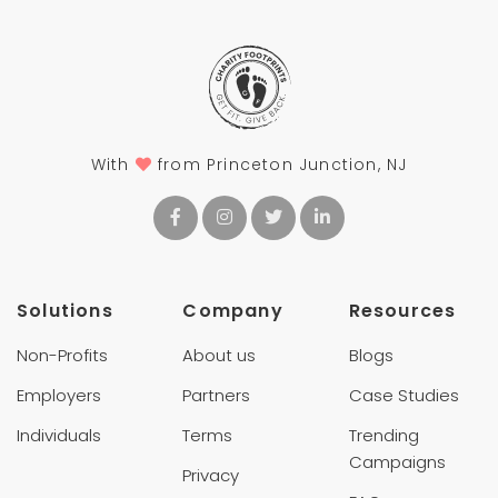
With
from Princeton Junction, NJ
Solutions
Company
Resources
Non-Profits
About us
Blogs
Employers
Partners
Case Studies
Individuals
Terms
Trending
Campaigns
Privacy