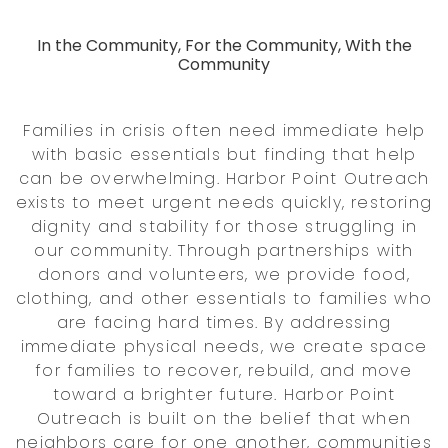
In the Community, For the Community, With the
Community
Families in crisis often need immediate help
with basic essentials but finding that help
can be overwhelming. Harbor Point Outreach
exists to meet urgent needs quickly, restoring
dignity and stability for those struggling in
our community. Through partnerships with
donors and volunteers, we provide food,
clothing, and other essentials to families who
are facing hard times. By addressing
immediate physical needs, we create space
for families to recover, rebuild, and move
toward a brighter future. Harbor Point
Outreach is built on the belief that when
neighbors care for one another, communities