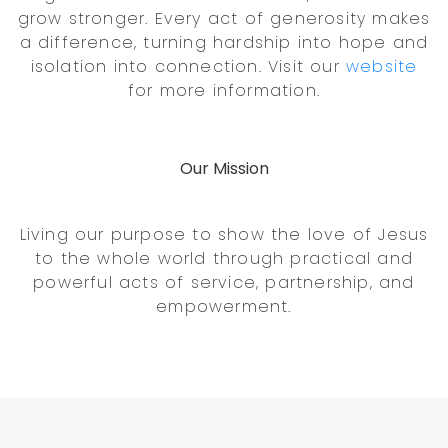
grow stronger. Every act of generosity makes
a difference, turning hardship into hope and
isolation into connection. Visit our
website
for more information.
Our Mission
Living our purpose to show the love of Jesus
to the whole world through practical and
powerful acts of service, partnership, and
empowerment.