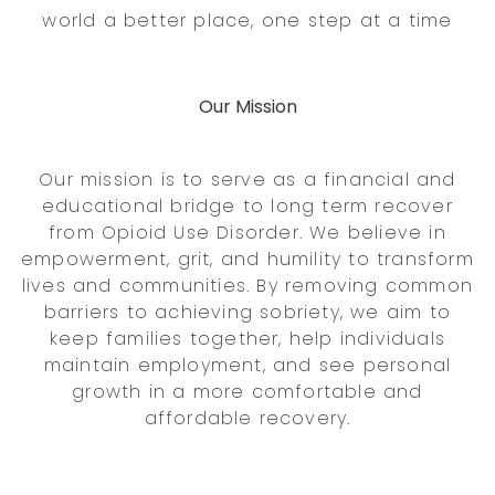
world a better place, one step at a time
Our Mission
Our mission is to serve as a financial and
educational bridge to long term recover
from Opioid Use Disorder. We believe in
empowerment, grit, and humility to transform
lives and communities. By removing common
barriers to achieving sobriety, we aim to
keep families together, help individuals
maintain employment, and see personal
growth in a more comfortable and
affordable recovery.