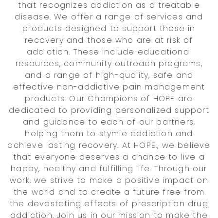
that recognizes addiction as a treatable
disease. We offer a range of services and
products designed to support those in
recovery and those who are at risk of
addiction. These include educational
resources, community outreach programs,
and a range of high-quality, safe and
effective non-addictive pain management
products. Our Champions of HOPE are
dedicated to providing personalized support
and guidance to each of our partners,
helping them to stymie addiction and
achieve lasting recovery. At HOPE., we believe
that everyone deserves a chance to live a
happy, healthy and fulfilling life. Through our
work, we strive to make a positive impact on
the world and to create a future free from
the devastating effects of prescription drug
addiction. Join us in our mission to make the