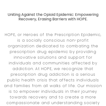
Uniting Against the Opioid Epidemic: Empowering
Recovery, Erasing Barriers with HOPE.
HOPE, or Heroes of the Prescription Epidemic,
is a socially conscious non-profit
organization dedicated to combating the
prescription drug epidemic by providing
innovative solutions and support for
individuals and communities affected by
addiction. At HOPE, we recognize that
prescription drug addiction is a serious
public health crisis that affects individuals
and families from all walks of life. Our mission
is to empower individuals in their journey
towards recovery and to create a more
compassionate and understanding society