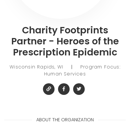
Charity Footprints
Partner - Heroes of the
Prescription Epidemic
Wisconsin Rapids, WI
|
Program Focus:
Human Services
ABOUT THE ORGANIZATION