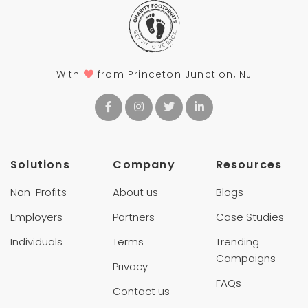
With
from Princeton Junction, NJ
Solutions
Company
Resources
Non-Profits
About us
Blogs
Employers
Partners
Case Studies
Individuals
Terms
Trending
Campaigns
Privacy
FAQs
Contact us