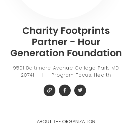
Charity Footprints
Partner - Hour
Generation Foundation
9591 Baltimore Avenue College Park, MD
20741
|
Program Focus: Health
ABOUT THE ORGANIZATION