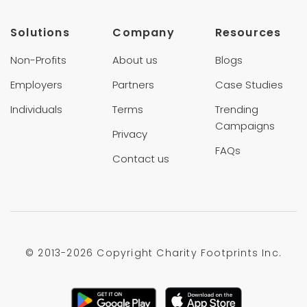
Solutions
Company
Resources
Non-Profits
About us
Blogs
Employers
Partners
Case Studies
Individuals
Terms
Trending
Campaigns
Privacy
FAQs
Contact us
© 2013-
2026 Copyright Charity Footprints Inc.