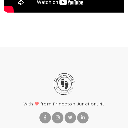
With
from Princeton Junction, NJ