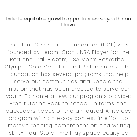
Initiate equitable growth opportunities so youth can
thrive.
The Hour Generation Foundation (HGF) was
founded by Jerami Grant, NBA Player for the
Portland Trail Blazers, USA Men’s Basketball
Olympic Gold Medalist, and Philanthropist. The
foundation has several programs that help
serve our communities and uphold the
mission that has been created to serve our
youth. To name a few, our programs provide:
Free tutoring Back to school uniforms and
backpacks Needs of the unhoused A literacy
program with an essay contest in effort to
improve reading comprehension and writing
skills- Hour Story Time Play space equity by