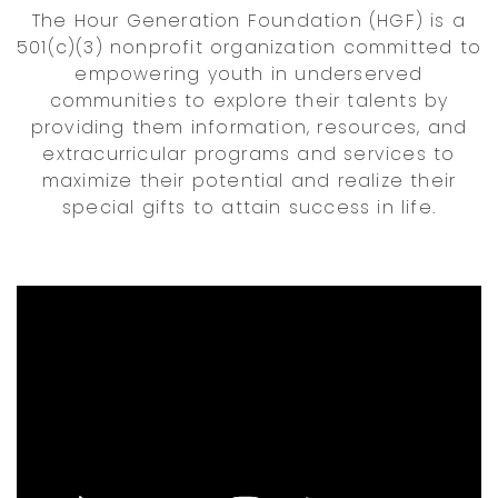
The Hour Generation Foundation (HGF) is a
501(c)(3) nonprofit organization committed to
empowering youth in underserved
communities to explore their talents by
providing them information, resources, and
extracurricular programs and services to
maximize their potential and realize their
special gifts to attain success in life.