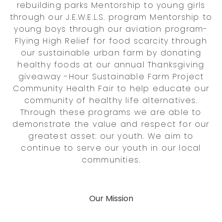
rebuilding parks Mentorship to young girls
through our J.E.W.E.L.S. program Mentorship to
young boys through our aviation program-
Flying High Relief for food scarcity through
our sustainable urban farm by donating
healthy foods at our annual Thanksgiving
giveaway -Hour Sustainable Farm Project
Community Health Fair to help educate our
community of healthy life alternatives.
Through these programs we are able to
demonstrate the value and respect for our
greatest asset: our youth. We aim to
continue to serve our youth in our local
communities.
Our Mission