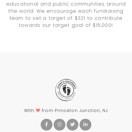
educational and public communities around
the world. We encourage each fundraising
team to set a target of $321 to contribute
towards our target goal of $15,000!
With
from Princeton Junction, NJ