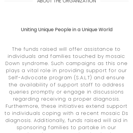
ABOUT THE ORGANIZATION
Uniting Unique People in a Unique World
The funds raised will offer assistance to
individuals and families touched by mosaic
Down syndrome. Such campaigns as this one
plays a vital role in providing support for our
Self-Advocate program (S.A.L.T) and ensure
the availability of support staff to address
queries promptly or engage in discussions
regarding receiving a proper diagnosis.
Furthermore, these initiatives extend support
to individuals coping with a recent mosaic Ds
diagnosis. Additionally, funds raised will aid in
sponsoring families to partake in our