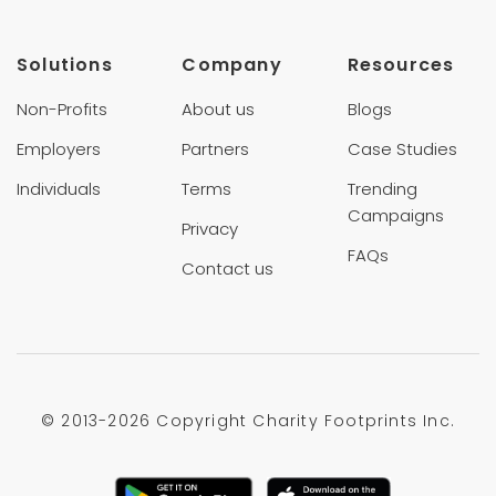
Solutions
Company
Resources
Non-Profits
About us
Blogs
Employers
Partners
Case Studies
Individuals
Terms
Trending
Campaigns
Privacy
FAQs
Contact us
© 2013-
2026 Copyright Charity Footprints Inc.