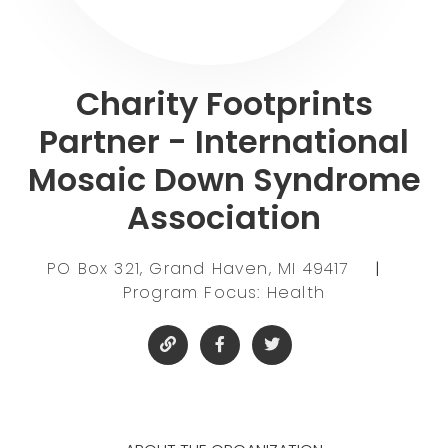
Charity Footprints
Partner - International
Mosaic Down Syndrome
Association
PO Box 321, Grand Haven, MI 49417
|
Program Focus: Health