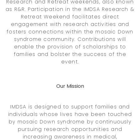
Research and Retreat weekends, also known
as R&R. Participation in the IMDSA Research &
Retreat Weekend facilitates direct
engagement with research activities and
fosters connections within the mosaic Down
syndrome community. Contributions will
enable the provision of scholarships to
families and bolster the success of the
event.
Our Mission
IMDSA is designed to support families and
individuals whose lives have been touched
by mosaic Down syndrome by continuously
pursuing research opportunities and
increasing awareness in medical,