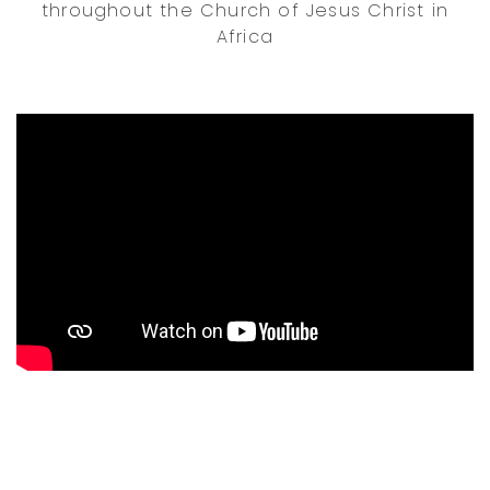
throughout the Church of Jesus Christ in
Africa