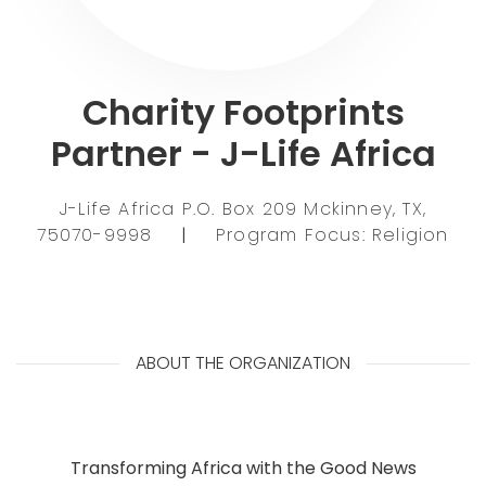
Charity Footprints
Partner - J-Life Africa
J-Life Africa P.O. Box 209 Mckinney, TX,
75070-9998
|
Program Focus: Religion
ABOUT THE ORGANIZATION
Transforming Africa with the Good News