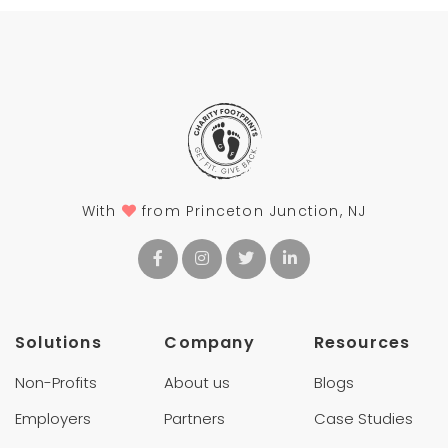
With
from Princeton Junction, NJ
Solutions
Company
Resources
Non-Profits
About us
Blogs
Employers
Partners
Case Studies