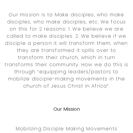
Our mission is to Make disciples, who make
disciples, who make disciples, etc. We focus
on this for 2 reasons: 1. We believe we are
called to make disciples. 2. We believe if we
disciple a person it will transform them, when
they are transformed it spills over to
transform their church, which in turn
transforms their community. How we do this is
through “equipping leaders/pastors to
mobilize disciple-making movements in the
church of Jesus Christ in Africa”.
Our Mission
Mobilizing Disciple Making Movements