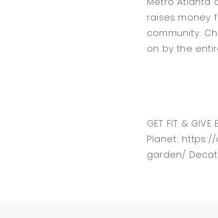
Metro Atlanta 
raises money fo
community. Ch
on by the entir
GET FIT & GIVE 
Planet: https:
garden/ Decat