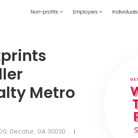
Non-profits
Employers
Individuals
prints
ller
alty Metro
100, Decatur, GA 30030
|