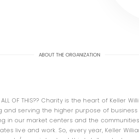
ABOUT THE ORGANIZATION
L OF THIS?? Charity is the heart of Keller Will
ng and serving the higher purpose of business
ing in our market centers and the communities
ates live and work. So, every year, Keller Willi