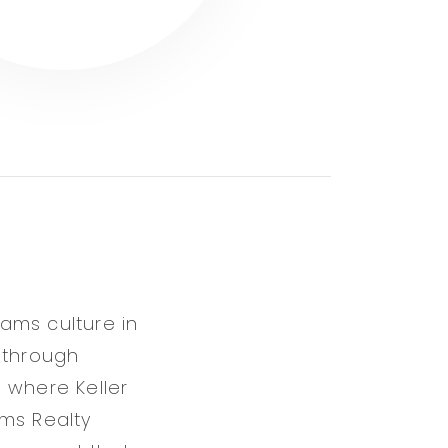
iams culture in
 through
 where Keller
ams Realty