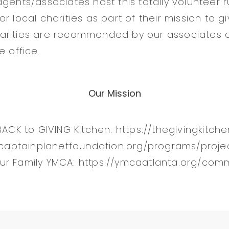
agents/associates host this totally volunteer 
r local charities as part of their mission to g
arities are recommended by our associates 
e office.
Our Mission
BACK to GIVING Kitchen: https://thegivingkitch
//captainplanetfoundation.org/programs/proje
ur Family YMCA: https://ymcaatlanta.org/com