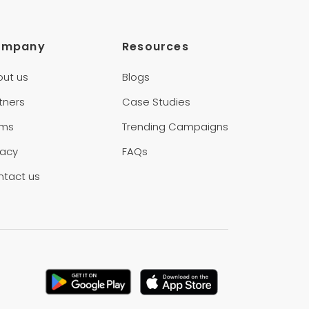
ompany
Resources
out us
Blogs
tners
Case Studies
rms
Trending Campaigns
vacy
FAQs
ntact us