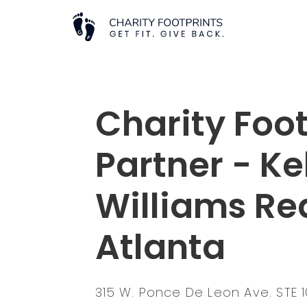
Charity Foot
Partner - Ke
Williams Re
Atlanta
315 W. Ponce De Leon Ave. STE 