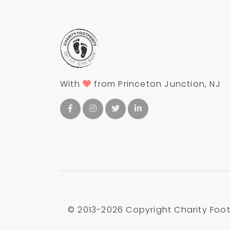
With
from Princeton Junction, NJ
© 2013-
2026 Copyright Charity Footp