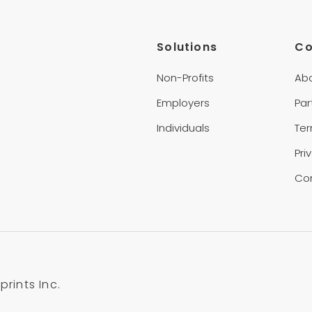
Solutions
C
Non-Profits
Ab
Employers
Par
Individuals
Te
Pri
Co
rints Inc.