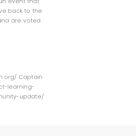
run event that
ive back to the
and are voted
en.org/ Captain
ct-learning-
munity-update/