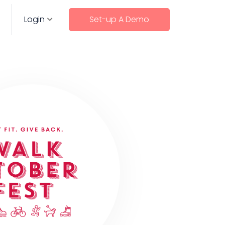
Login
Set-up A Demo