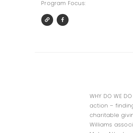
Program Focus:
WHY DO WE DO AL
action – findi
charitable giv
Williams associ