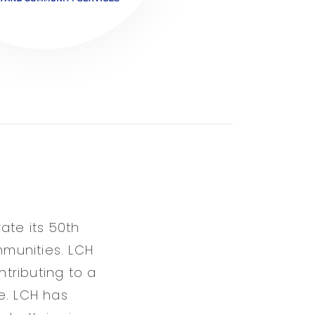
ate its 50th
munities. LCH
tributing to a
. LCH has