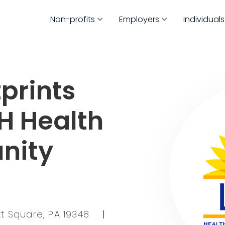
Non-profits
Employers
Individuals
prints
CH Health
nity
tt Square, PA 19348
|