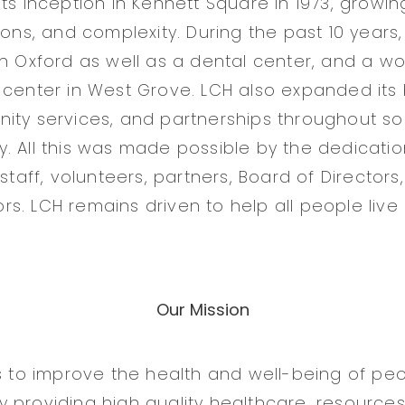
ts inception in Kennett Square in 1973, growing
tions, and complexity. During the past 10 year
in Oxford as well as a dental center, and a w
 center in West Grove. LCH also expanded its
ity services, and partnerships throughout s
. All this was made possible by the dedicatio
 staff, volunteers, partners, Board of Directors
s. LCH remains driven to help all people live
Our Mission
is to improve the health and well-being of pe
 providing high quality healthcare, resources