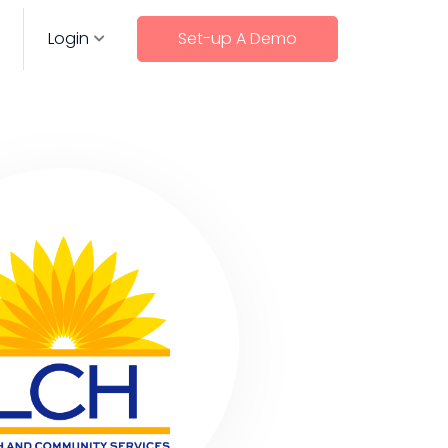
Login
Set-up A Demo