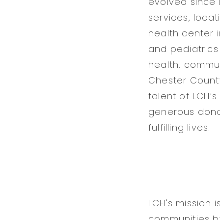
evolved since i
services, loca
health center 
and pediatrics
health, commun
Chester County
talent of LCH’s
generous donor
fulfilling lives.
LCH's mission 
communities by