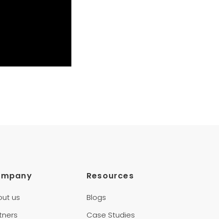
ompany
Resources
out us
Blogs
tners
Case Studies