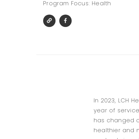
Program Focus: Health
In 2023, LCH H
year of servic
has changed ov
healthier and