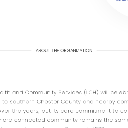
ABOUT THE ORGANIZATION
ealth and Community Services (LCH) will celebr
e to southern Chester County and nearby com
er the years, but its core commitment to con
 more connected community remains the same