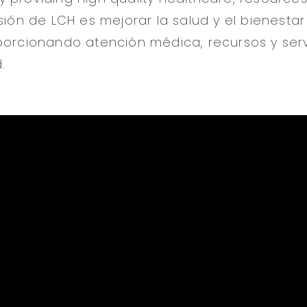
sión de LCH es mejorar la salud y el bienestar
porcionando atención médica, recursos y serv
.