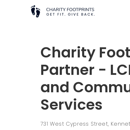
Charity Foot
Partner - L
and Commu
Services
731 West Cypress Street, Kenne