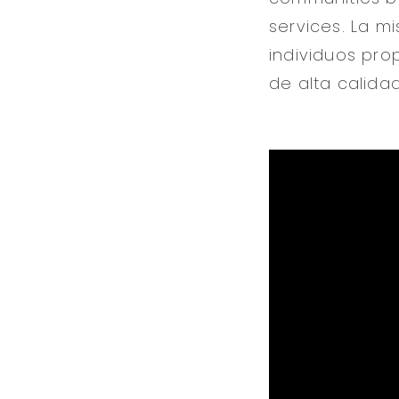
services. La mi
individuos pro
de alta calidad