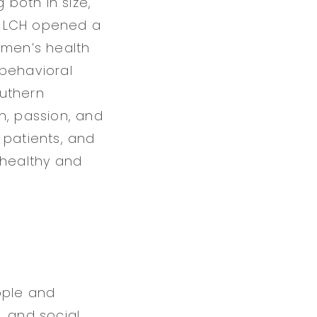
 both in size,
s, LCH opened a
omen’s health
 behavioral
outhern
n, passion, and
, patients, and
 healthy and
ople and
, and social