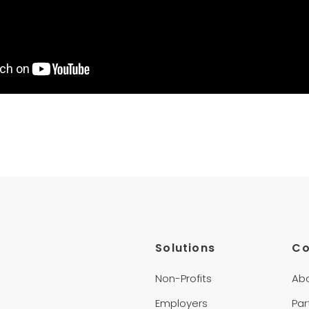
Solutions
C
Non-Profits
Ab
Employers
Par