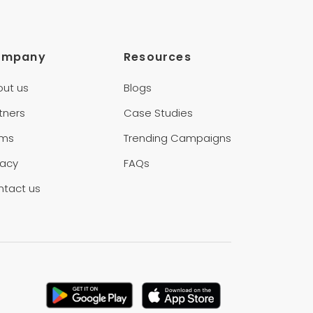
ompany
Resources
out us
Blogs
tners
Case Studies
rms
Trending Campaigns
vacy
FAQs
ntact us