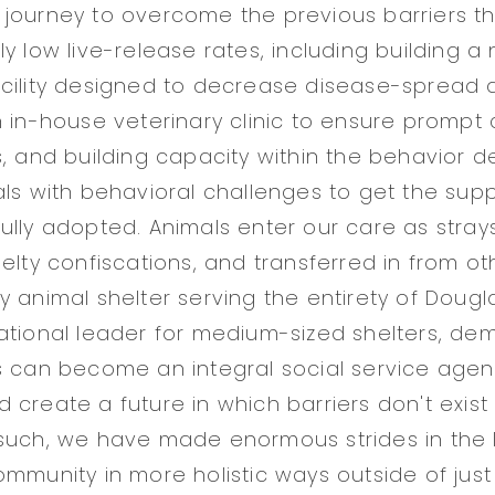
journey to overcome the previous barriers th
y low live-release rates, including building a
cility designed to decrease disease-spread a
n in-house veterinary clinic to ensure prompt 
s, and building capacity within the behavior 
als with behavioral challenges to get the sup
ully adopted. Animals enter our care as stray
elty confiscations, and transferred in from oth
y animal shelter serving the entirety of Doug
ational leader for medium-sized shelters, d
s can become an integral social service agen
create a future in which barriers don't exist 
such, we have made enormous strides in the 
ommunity in more holistic ways outside of jus