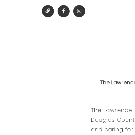
The Lawrence
The Lawrence 
Douglas County
and caring for