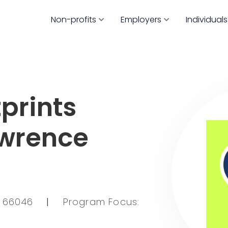
Non-profits
Employers
Individuals
prints
awrence
KS 66046
|
Program Focus: