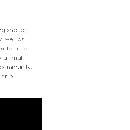
g shelter,
s well as
ek to be a
w animal
 community,
rship.