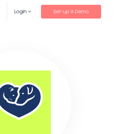
Login
Set-up A Demo