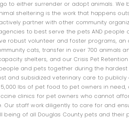
o to either surrender or adopt animals. We b
animal sheltering is the work that happens out
 actively partner with other community organi
 agencies to best serve the pets AND people 
e robust volunteer and foster programs, an 
mmunity cats, transfer in over 700 animals a
capacity shelters, and our Crisis Pet Retentio
people and pets together during the hardest
st and subsidized veterinary care to publicly
r 5,000 lbs of pet food to pet owners in need,
ccine clinics for pet owners who cannot affo
. Our staff work diligently to care for and ens
ll being of all Douglas County pets and their 