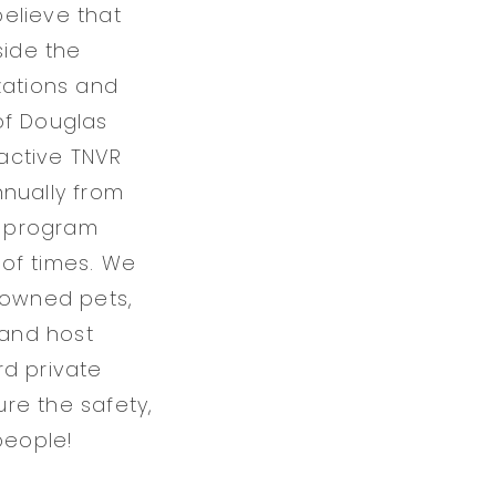
elieve that
side the
zations and
of Douglas
active TNVR
nnually from
n program
 of times. We
 owned pets,
 and host
rd private
ure the safety,
people!