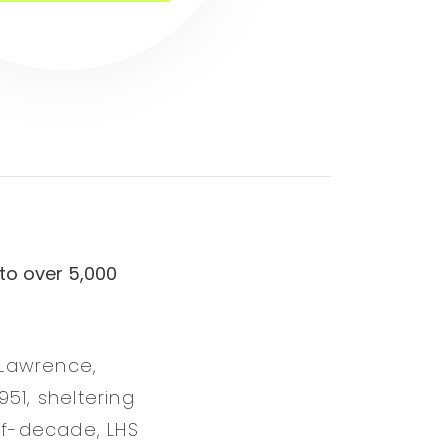
to over 5,000
 Lawrence,
51, sheltering
alf-decade, LHS