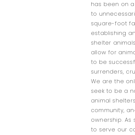
has been on a 
to unnecessaril
square-foot fa
establishing a
shelter animal
allow for anim
to be successf
surrenders, cru
We are the onl
seek to be a n
animal shelter
community, and 
ownership. As 
to serve our c