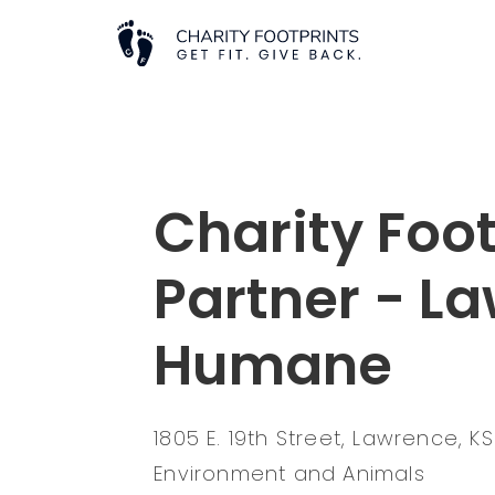
Charity Foot
Partner - L
Humane
1805 E. 19th Street, Lawrence, 
Environment and Animals