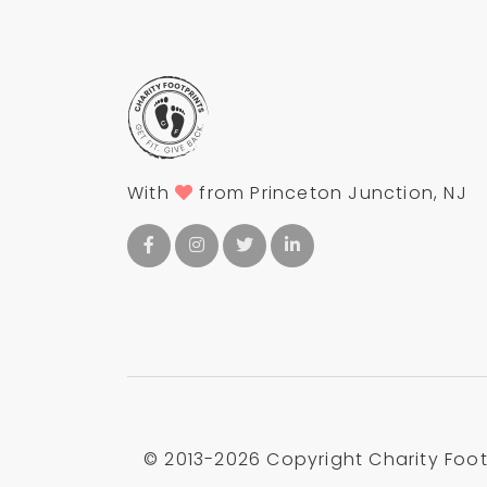
With
from Princeton Junction, NJ
© 2013-
2026 Copyright Charity Footp