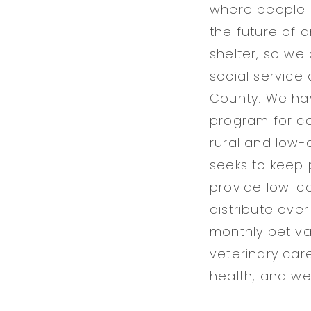
where people g
the future of 
shelter, so we
social service
County. We hav
program for co
rural and low-
seeks to keep 
provide low-co
distribute ove
monthly pet va
veterinary care
health, and we