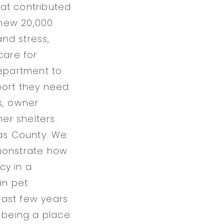
at contributed
 new 20,000
nd stress,
care for
department to
port they need
s, owner
er shelters.
las County. We
emonstrate how
cy in a
in pet
last few years
t being a place