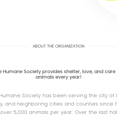
ABOUT THE ORGANIZATION
 Humane Society provides shelter, love, and care 
animals every year!
Humane Society has been serving the city of
, and neighboring cities and counties since 19
 over 5,000 animals per year. Over the last h