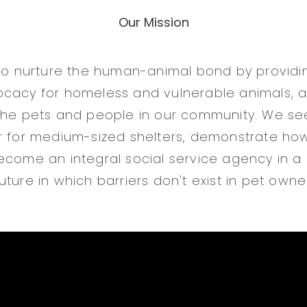
Our Mission
 to nurture the human-animal bond by providin
cacy for homeless and vulnerable animals, a
the pets and people in our community. We se
r for medium-sized shelters, demonstrate ho
ecome an integral social service agency in a
ture in which barriers don't exist in pet owne