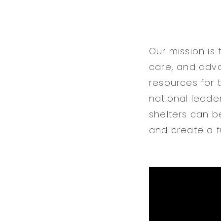
Our mission is
care, and advo
resources for 
national leade
shelters can b
and create a fu