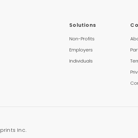
Solutions
C
Non-Profits
Ab
Employers
Par
Individuals
Te
Pri
Co
rints Inc.