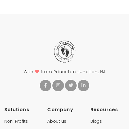
With
from Princeton Junction, NJ
Solutions
Company
Resources
Non-Profits
About us
Blogs