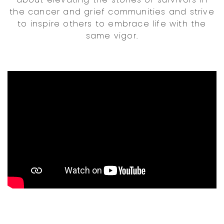
the cancer and grief communities and strive
to inspire others to embrace life with the
same vigor.