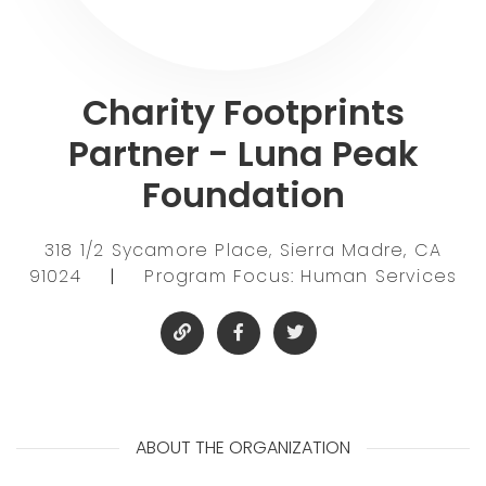
Charity Footprints
Partner - Luna Peak
Foundation
318 1/2 Sycamore Place, Sierra Madre, CA
91024
|
Program Focus: Human Services
ABOUT THE ORGANIZATION