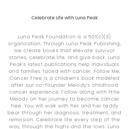
Celebrate Life with Luna Peak
Luna Peak Foundation is a 501(c)(3)
organization. Through Luna Peak Publishing,
we create books that elevate survivor
stories, celebrate life, and give back. Luna
Peak’s latest publications help individuals
and families faced with cancer. Follow Me,
Cancer Free is a children’s book modeled
after our co-founder Melody’s childhood
cancer experience. Follow along with little
Melody on her journey to become cancer
free. You will walk with her and her teddy
bear through her diagnosis, treatment, and
remission. Celebrate life every step of the
way, through the highs and the lows. Luna