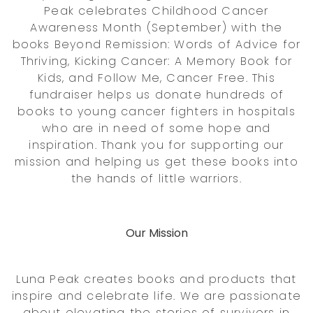
Peak celebrates Childhood Cancer
Awareness Month (September) with the
books Beyond Remission: Words of Advice for
Thriving, Kicking Cancer: A Memory Book for
Kids, and Follow Me, Cancer Free. This
fundraiser helps us donate hundreds of
books to young cancer fighters in hospitals
who are in need of some hope and
inspiration. Thank you for supporting our
mission and helping us get these books into
the hands of little warriors.
Our Mission
Luna Peak creates books and products that
inspire and celebrate life. We are passionate
about elevating the stories of survivors in