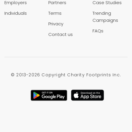
Employers
Partners
Case Studies
Individuals
Terms
Trending
Campaigns
Privacy
FAQs
Contact us
© 2013-
2026 Copyright Charity Footprints Inc.