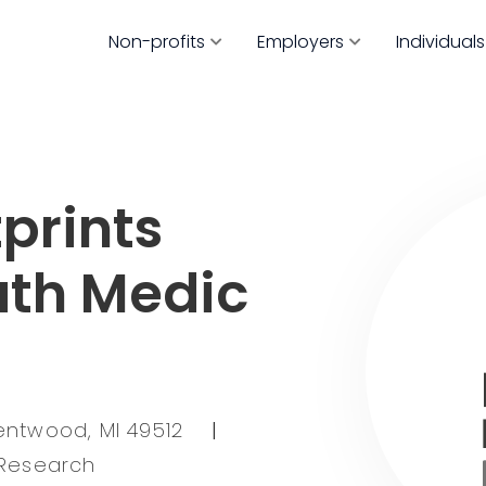
Non-profits
Employers
Individuals
prints
ath Medic
entwood, MI 49512
|
 Research