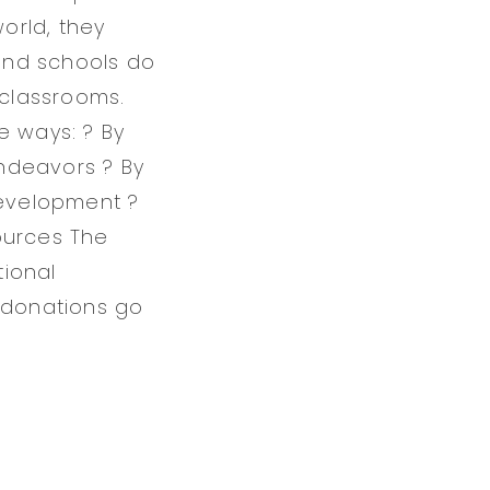
orld, they
and schools do
classrooms.
ee ways: ? By
ndeavors ? By
development ?
ources The
tional
l donations go