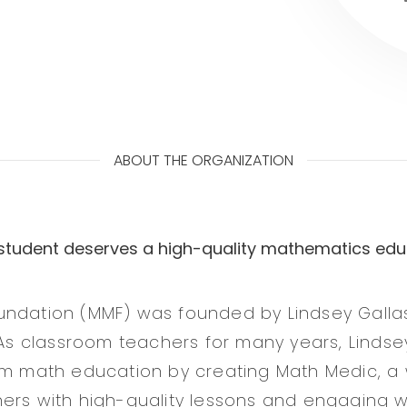
ABOUT THE ORGANIZATION
 student deserves a high-quality mathematics edu
undation (MMF) was founded by Lindsey Galla
. As classroom teachers for many years, Lindse
rm math education by creating Math Medic, a 
ers with high-quality lessons and engaging 