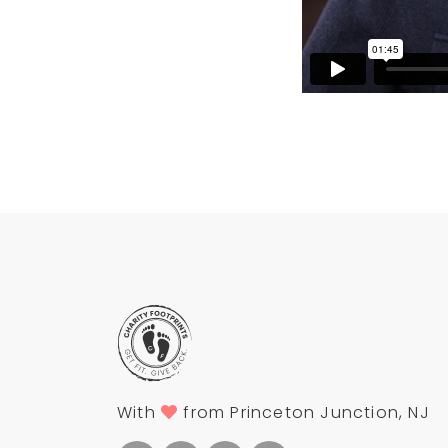
With
from Princeton Junction, NJ