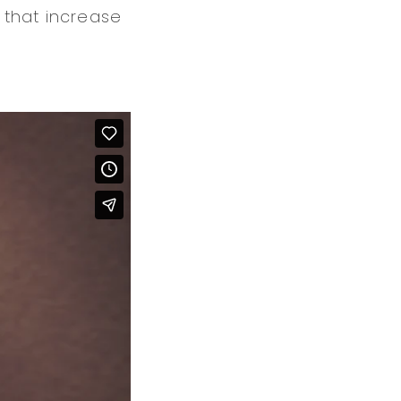
 that increase