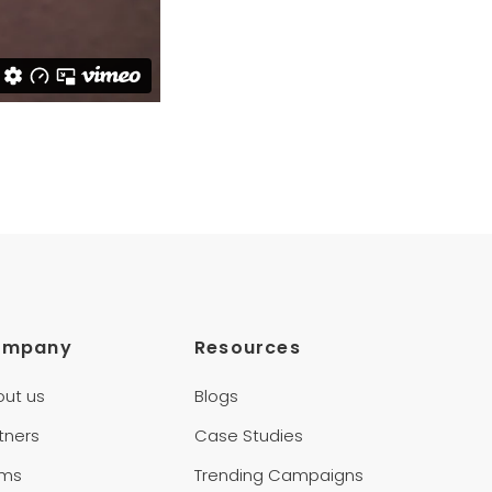
ompany
Resources
out us
Blogs
tners
Case Studies
rms
Trending Campaigns