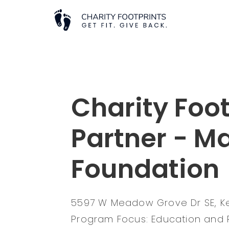
Charity Foot
Partner - M
Foundation
5597 W Meadow Grove Dr SE, K
Program Focus: Education and