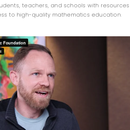
dents, teachers, and schools with resources
ss to high-quality mathematics education.