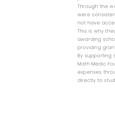
Through the wo
were consiste
not have acce
This is why the
awarding schol
providing gran
By supporting 
Math Medic Fou
expenses throu
directly to stu