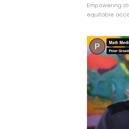
Empowering stu
equitable acce