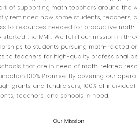
rk of supporting math teachers around the w
ntly reminded how some students, teachers, 
ss to resources needed for productive math 
y started the MMF. We fulfill our mission in thr
arships to students pursuing math-related e
ts to teachers for high-quality professional 
schools that are in need of math-related res
ndation 100% Promise: By covering our opera
gh grants and fundraisers, 100% of individua
dents, teachers, and schools in need.
Our Mission