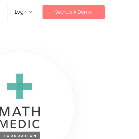
Login
Set-up A Demo