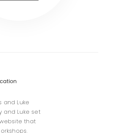
cation
s and Luke
y and Luke set
website that
workshops.