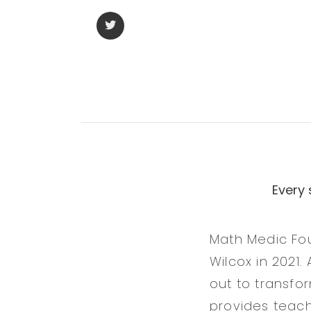
Every
Math Medic Fo
Wilcox in 2021
out to transfo
provides teach