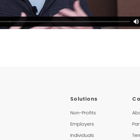
Solutions
C
Non-Profits
Ab
Employers
Par
Individuals
Te