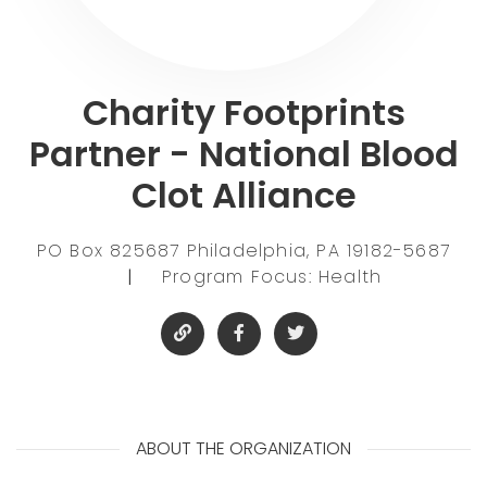
Charity Footprints
Partner - National Blood
Clot Alliance
PO Box 825687 Philadelphia, PA 19182-5687
|
Program Focus: Health
ABOUT THE ORGANIZATION