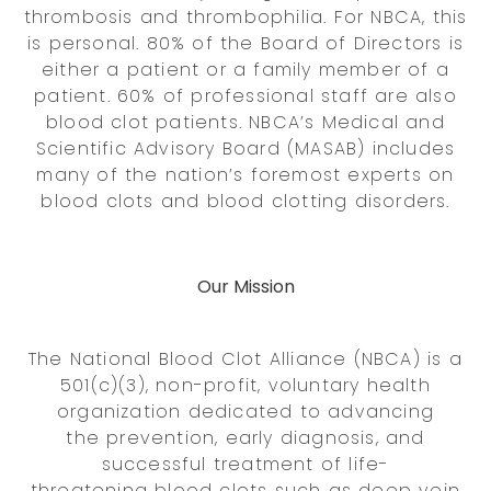
thrombosis and thrombophilia. For NBCA, this
is personal. 80% of the Board of Directors is
either a patient or a family member of a
patient. 60% of professional staff are also
blood clot patients. NBCA’s Medical and
Scientific Advisory Board (MASAB) includes
many of the nation’s foremost experts on
blood clots and blood clotting disorders.
Our Mission
The National Blood Clot Alliance (NBCA) is a
501(c)(3), non-profit, voluntary health
organization dedicated to advancing
the prevention, early diagnosis, and
successful treatment of life-
threatening blood clots such as deep vein