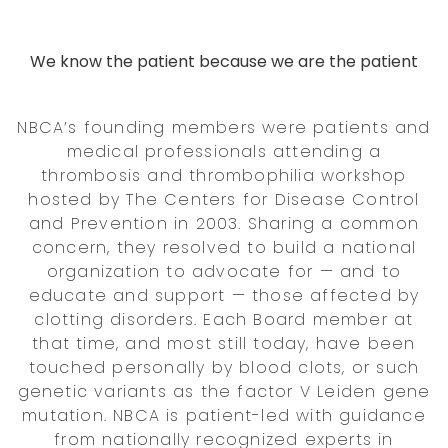
We know the patient because we are the patient
NBCA’s founding members were patients and
medical professionals attending a
thrombosis and thrombophilia workshop
hosted by The Centers for Disease Control
and Prevention in 2003. Sharing a common
concern, they resolved to build a national
organization to advocate for — and to
educate and support — those affected by
clotting disorders. Each Board member at
that time, and most still today, have been
touched personally by blood clots, or such
genetic variants as the factor V Leiden gene
mutation. NBCA is patient-led with guidance
from nationally recognized experts in