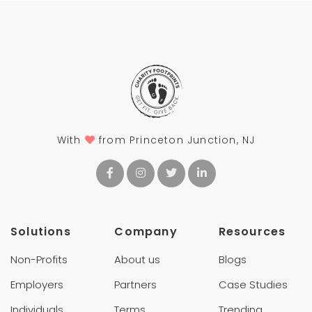
With
from Princeton Junction, NJ
Solutions
Company
Resources
Non-Profits
About us
Blogs
Employers
Partners
Case Studies
Individuals
Terms
Trending