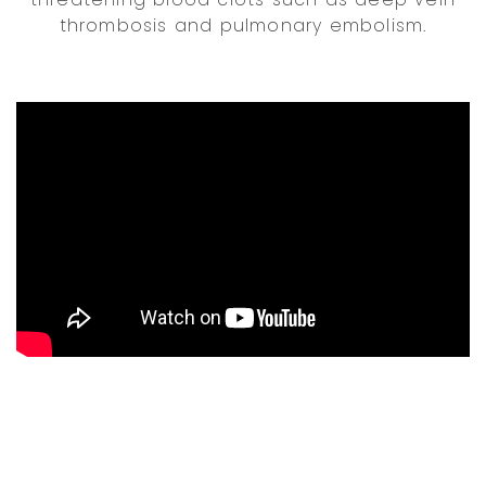
thrombosis and pulmonary embolism.