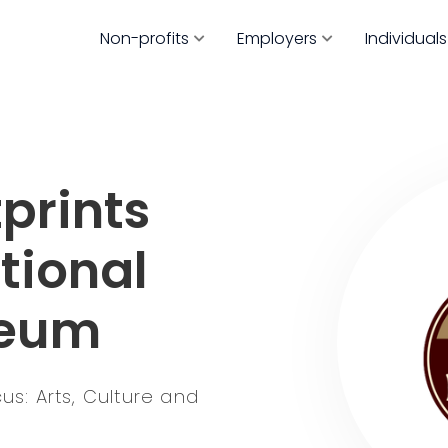
Non-profits
Employers
Individuals
prints
tional
seum
s: Arts, Culture and