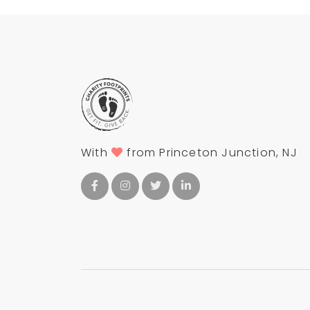
With
from Princeton Junction, NJ