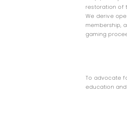
restoration of
We derive ope
membership, ad
gaming proce
To advocate fo
education and