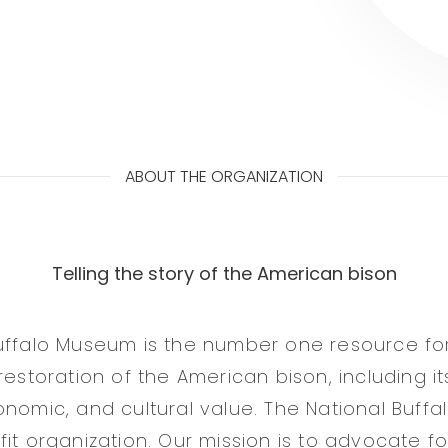
ABOUT THE ORGANIZATION
Telling the story of the American bison
uffalo Museum is the number one resource for 
restoration of the American bison, including its
onomic, and cultural value. The National Buff
it organization. Our mission is to advocate fo