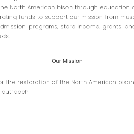
 the North American bison through education 
rating funds to support our mission from mu
mission, programs, store income, grants, an
eds.
Our Mission
r the restoration of the North American biso
 outreach.