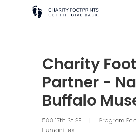
Charity Foot
Partner - Na
Buffalo Mu
500 17th St SE
|
Program Focu
Humanities