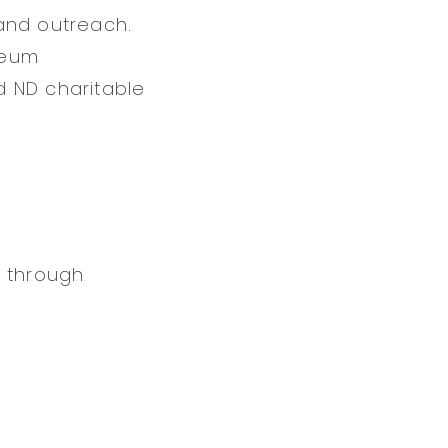
and outreach.
seum
d ND charitable
n through