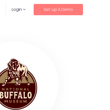
Login
Set-up A Demo