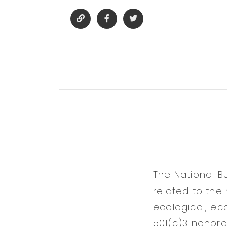
The National B
related to the 
ecological, ec
501(c)3 nonprof