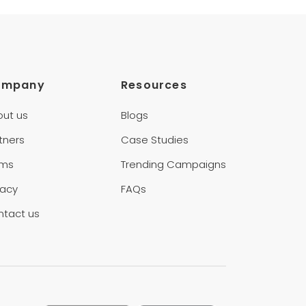
ompany
Resources
out us
Blogs
tners
Case Studies
rms
Trending Campaigns
vacy
FAQs
ntact us