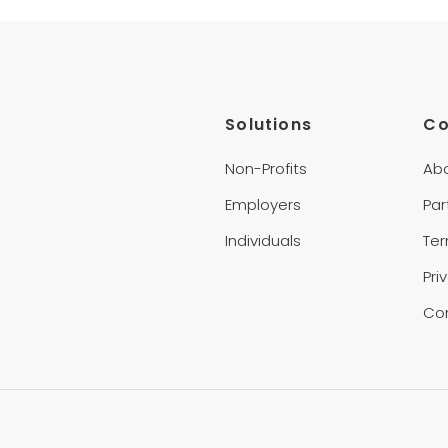
Solutions
C
Non-Profits
Ab
Employers
Par
Individuals
Te
Pri
Co