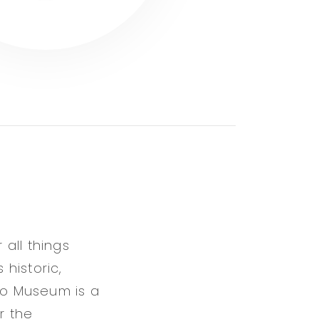
all things
 historic,
alo Museum is a
r the