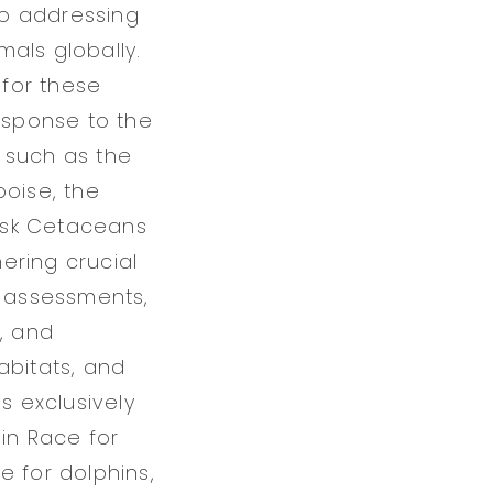
 to addressing
als globally.
for these
response to the
 such as the
poise, the
isk Cetaceans
ering crucial
h assessments,
, and
abitats, and
 exclusively
 in Race for
re for dolphins,