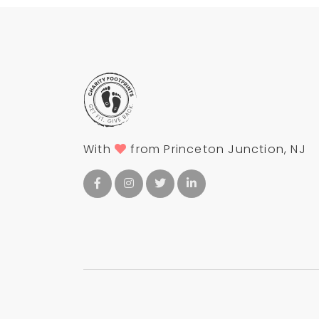
With
from Princeton Junction, NJ