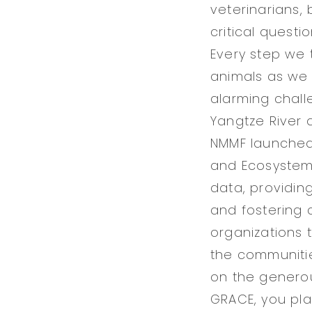
veterinarians,
critical quest
Every step we 
animals as we 
alarming chall
Yangtze River 
NMMF launched
and Ecosystems
data, providin
and fostering 
organizations 
the communitie
on the generou
GRACE, you play