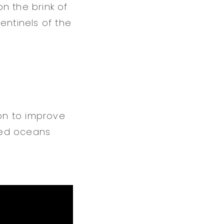
n the brink of
entinels of the
on to improve
red oceans