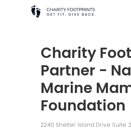
Charity Foot
Partner - Na
Marine Ma
Foundation
2240 Shelter Island Drive Suite 