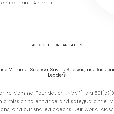
ironment and Animals
ABOUT THE ORGANIZATION
ine Mammal Science, Saving Species, and Inspirin
Leaders
arine Mammal Foundation (NMMF) is a 501(c)(3
n a mission to enhance and safeguard the liv
ns, and our shared oceans. Our world-class