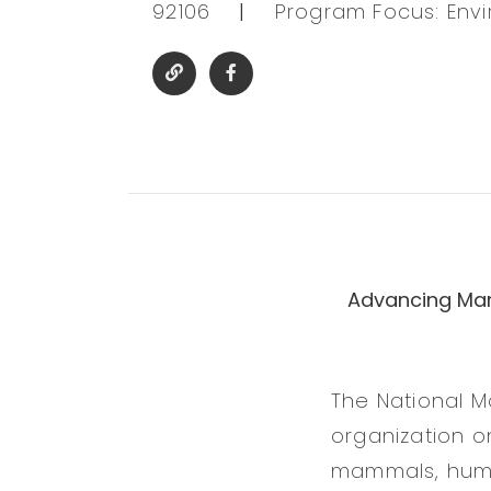
92106
|
Program Focus: Env
Advancing Mar
The National M
organization o
mammals, huma