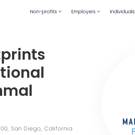
Non-profits
Employers
Individuals
prints
tional
mmal
200, San Diego, California