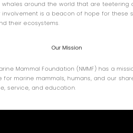
 whales around the world that are teetering o
ur involvement is a beacon of hope for these s
nd their ecosystems.
Our Mission
Marine Mammal Foundation (NMMF) has a missi
ife for marine mammals, humans, and our sha
e, service, and education.