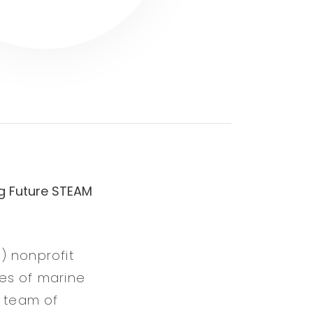
g Future STEAM
) nonprofit
es of marine
 team of