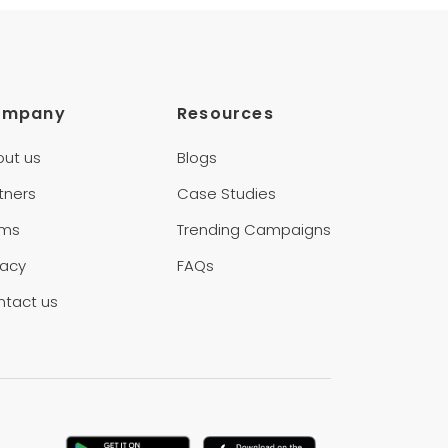
ompany
Resources
out us
Blogs
tners
Case Studies
rms
Trending Campaigns
vacy
FAQs
ntact us