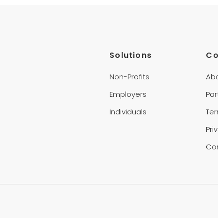
Solutions
C
Non-Profits
Ab
Employers
Par
Individuals
Te
Pri
Co