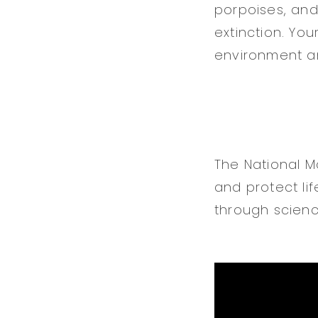
porpoises, and
extinction. Yo
environment a
The National 
and protect l
through scienc