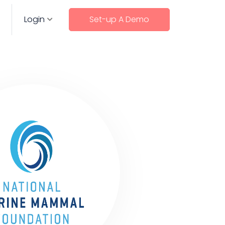
Login
Set-up A Demo