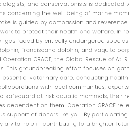
 biologists, and conservationists is dedicated
ions concerning the well-being of marine mamm
take is guided by compassion and reverence 
work to protect their health and welfare. In 
enges faced by critically endangered species
dolphin, Franciscana dolphin, and vaquita por
 Operation GRACE; the Global Rescue of At-R
. This groundbreaking effort focuses on gath
g essential veterinary care, conducting healt
collaborations with local communities, experts
to safeguard at-risk aquatic mammals, their h
s dependent on them. Operation GRACE relies
s support of donors like you. By participating
 a vital role in contributing to a brighter futu