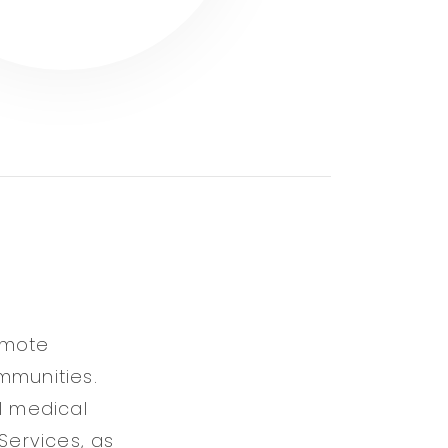
omote
mmunities.
l medical
Services, as