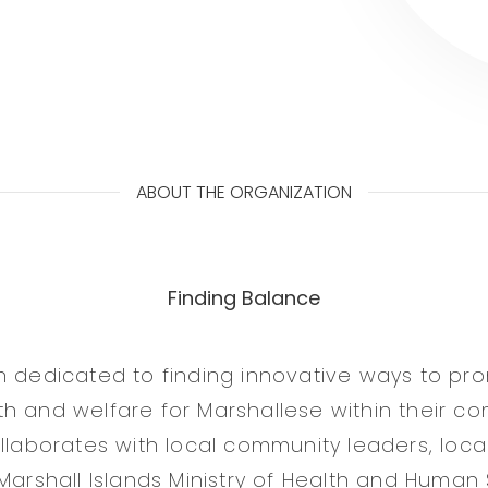
ABOUT THE ORGANIZATION
Finding Balance
n dedicated to finding innovative ways to pr
h and welfare for Marshallese within their co
ollaborates with local community leaders, loca
Marshall Islands Ministry of Health and Human 