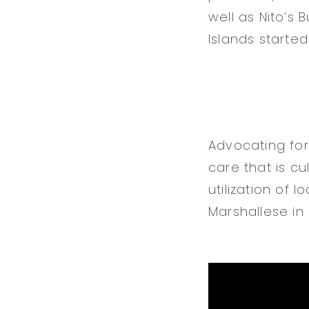
well as Nito’s 
Islands started 
Advocating for
care that is c
utilization of 
Marshallese in 