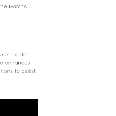
 the Marshall
re of medical
 and enhances
tions to assist