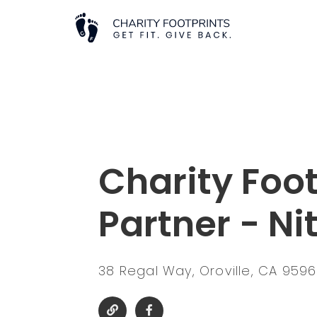
Charity Foot
Partner - Ni
38 Regal Way, Oroville, CA 959