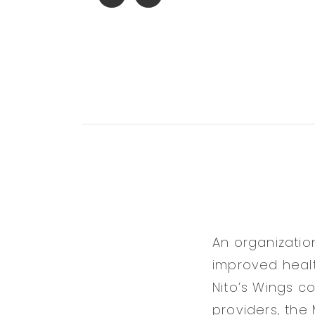
An organizatio
improved healt
Nito’s Wings c
providers, the 