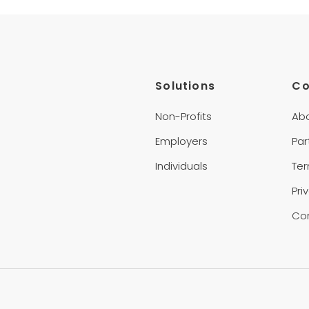
Solutions
C
Non-Profits
Ab
Employers
Par
Individuals
Te
Pri
Co