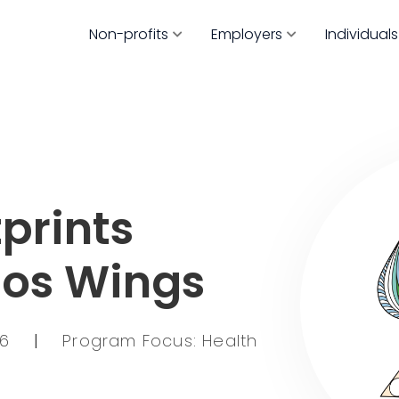
Non-profits
Employers
Individuals
prints
tos Wings
66
|
Program Focus: Health