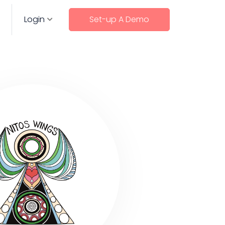
Login
Set-up A Demo