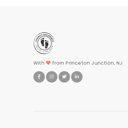
With
from Princeton Junction, NJ