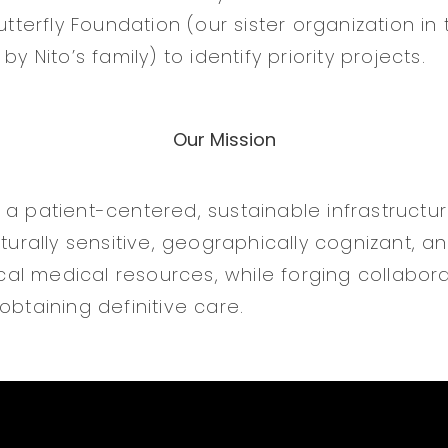
Butterfly Foundation (our sister organization in
by Nito’s family) to identify priority projects.
Our Mission
 a patient-centered, sustainable infrastructu
ulturally sensitive, geographically cognizant,
local medical resources, while forging collabora
obtaining definitive care.