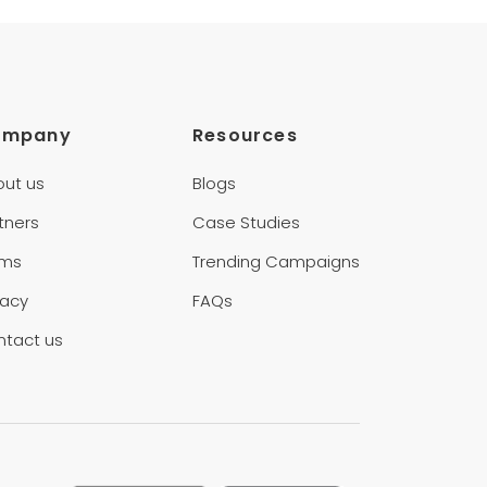
ompany
Resources
out us
Blogs
tners
Case Studies
rms
Trending Campaigns
vacy
FAQs
ntact us