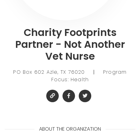
Charity Footprints
Partner - Not Another
Vet Nurse
PO Box 602 Azle, TX 76020
|
Program
Focus: Health
ABOUT THE ORGANIZATION