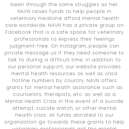
been through the same struggles as her.
NAVN raises funds to help people in
veterinary medicine afford mental health
care worldwide. NAVN has a private group on
Facebook that is a safe space for veterinary
professionals to express their feelings
judgment-free. On Instagram, people can
private message us if they need someone to
talk to during a difficult time. In addition to
our personal support, our website provides
mental health resources as well as crisis
hotline numbers by country. NAVN offers
grants for mental health assistance such as
counselors, therapists, etc. as well as a
Mental Health Crisis in the event of a suicide
attempt, suicide watch, or other mental
health crisis. All funds donated to our
organization go towards these grants to help
veterinary professionals get the mental