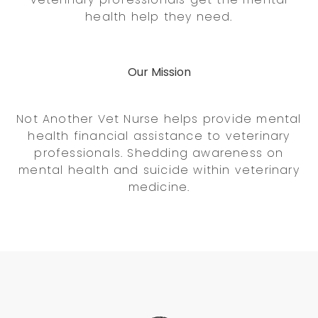
health help they need.
Our Mission
Not Another Vet Nurse helps provide mental
health financial assistance to veterinary
professionals. Shedding awareness on
mental health and suicide within veterinary
medicine.