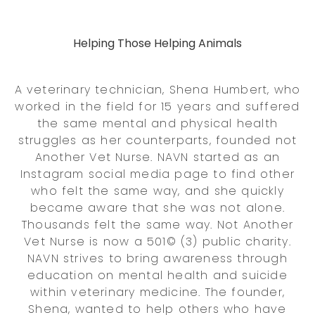
Helping Those Helping Animals
A veterinary technician, Shena Humbert, who
worked in the field for 15 years and suffered
the same mental and physical health
struggles as her counterparts, founded not
Another Vet Nurse. NAVN started as an
Instagram social media page to find other
who felt the same way, and she quickly
became aware that she was not alone.
Thousands felt the same way. Not Another
Vet Nurse is now a 501© (3) public charity.
NAVN strives to bring awareness through
education on mental health and suicide
within veterinary medicine. The founder,
Shena, wanted to help others who have