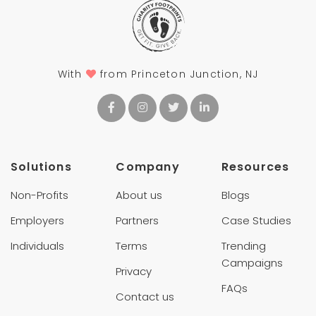
With
from Princeton Junction, NJ
Solutions
Company
Resources
Non-Profits
About us
Blogs
Employers
Partners
Case Studies
Individuals
Terms
Trending
Campaigns
Privacy
FAQs
Contact us