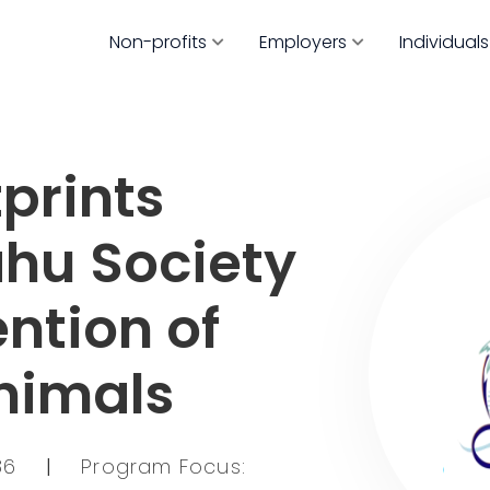
Non-profits
Employers
Individuals
prints
ahu Society
ention of
Animals
786
|
Program Focus: