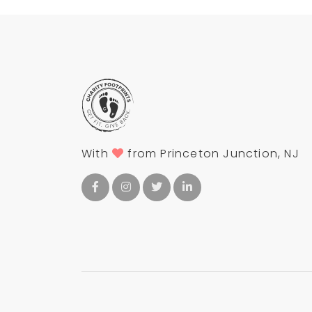
With
from Princeton Junction, NJ