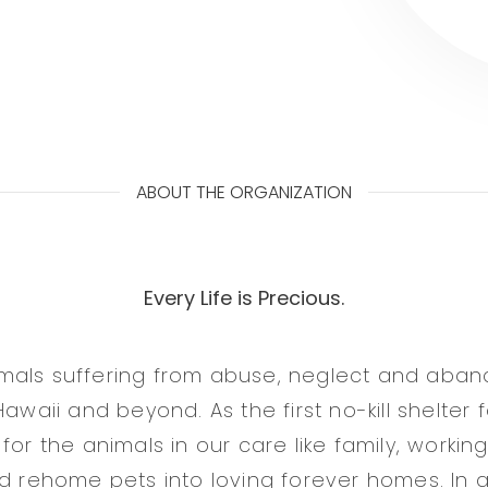
ABOUT THE ORGANIZATION
Every Life is Precious.
mals suffering from abuse, neglect and aba
Hawaii and beyond. As the first no-kill shelter
for the animals in our care like family, workin
nd rehome pets into loving forever homes. In 