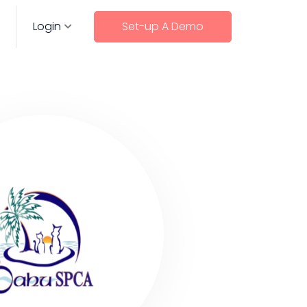
Login
Set-up A Demo