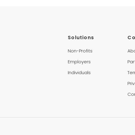
Solutions
C
Non-Profits
Ab
Employers
Par
Individuals
Te
Pri
Co