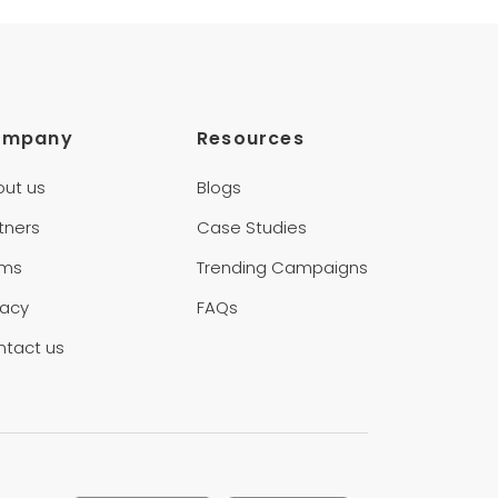
ompany
Resources
out us
Blogs
tners
Case Studies
rms
Trending Campaigns
vacy
FAQs
ntact us