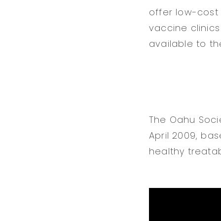
offer low-cost
vaccine clinics
available to t
The Oahu Socie
April 2009, bas
healthy treatab