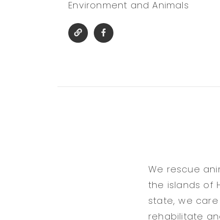
Environment and Animals
We rescue ani
the islands of 
state, we care 
rehabilitate a