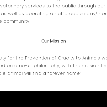
 veterinary services to the public through our
 as well as operating an affordable spay/ neut
he community.
Our Mission
ty for the Prevention of Cruelty to Animals w
ed on a no-kill philosophy, with the mission th
le animal will find a forever home”.