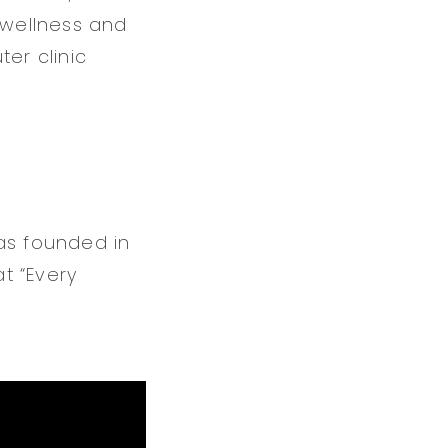
 wellness and
er clinic
as founded in
at “Every