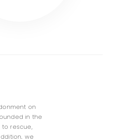
ndonment on
 founded in the
g to rescue,
addition, we