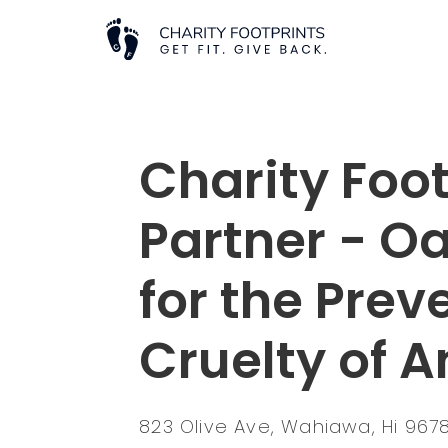
Charity Foot
Partner - O
for the Prev
Cruelty of 
823 Olive Ave, Wahiawa, Hi 96