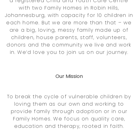
a registered Child and Youth Care Centre
with two Family Homes in Robin Hills,
Johannesburg, with capacity for 10 children in
each home. But we are more than that – we
are a big, loving, messy family made up of
children, house parents, staff, volunteers,
donors and the community we live and work
in. We’d love you to join us on our journey.
Our Mission
To break the cycle of vulnerable children by
loving them as our own and working to
provide family through adoption or in our
Family Homes. We focus on quality care,
education and therapy, rooted in faith.