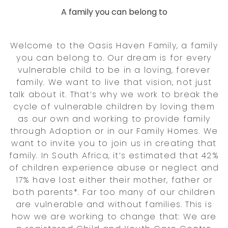
A family you can belong to
Welcome to the Oasis Haven Family, a family
you can belong to. Our dream is for every
vulnerable child to be in a loving, forever
family. We want to live that vision, not just
talk about it. That’s why we work to break the
cycle of vulnerable children by loving them
as our own and working to provide family
through Adoption or in our Family Homes. We
want to invite you to join us in creating that
family. In South Africa, it’s estimated that 42%
of children experience abuse or neglect and
17% have lost either their mother, father or
both parents*. Far too many of our children
are vulnerable and without families. This is
how we are working to change that: We are