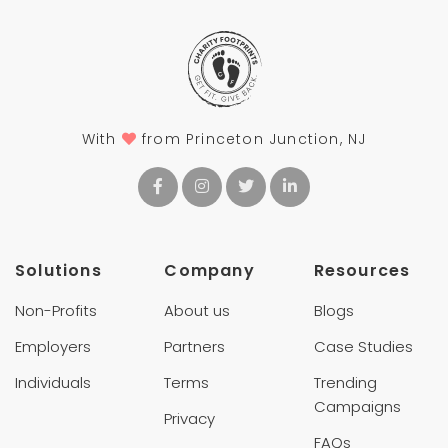
With
from Princeton Junction, NJ
Solutions
Company
Resources
Non-Profits
About us
Blogs
Employers
Partners
Case Studies
Individuals
Terms
Trending
Campaigns
Privacy
FAQs