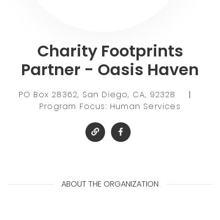
Charity Footprints
Partner - Oasis Haven
PO Box 28362, San Diego, CA, 92328
|
Program Focus: Human Services
ABOUT THE ORGANIZATION