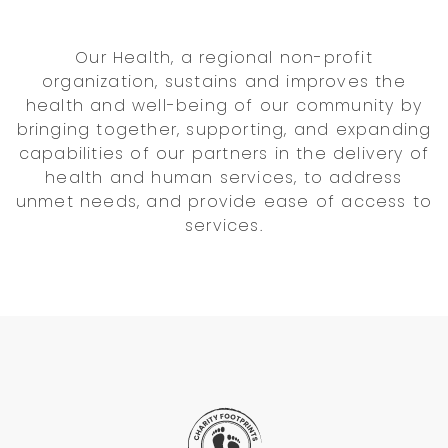
Our Health, a regional non-profit
organization, sustains and improves the
health and well-being of our community by
bringing together, supporting, and expanding
capabilities of our partners in the delivery of
health and human services, to address
unmet needs, and provide ease of access to
services.