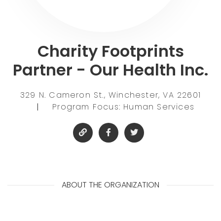
Charity Footprints
Partner - Our Health Inc.
329 N. Cameron St., Winchester, VA 22601
|
Program Focus: Human Services
ABOUT THE ORGANIZATION