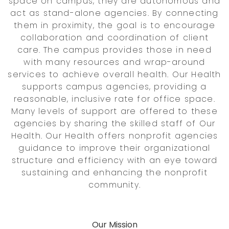
space on campus, they are autonomous and
act as stand-alone agencies. By connecting
them in proximity, the goal is to encourage
collaboration and coordination of client
care. The campus provides those in need
with many resources and wrap-around
services to achieve overall health. Our Health
supports campus agencies, providing a
reasonable, inclusive rate for office space.
Many levels of support are offered to these
agencies by sharing the skilled staff of Our
Health. Our Health offers nonprofit agencies
guidance to improve their organizational
structure and efficiency with an eye toward
sustaining and enhancing the nonprofit
community.
Our Mission