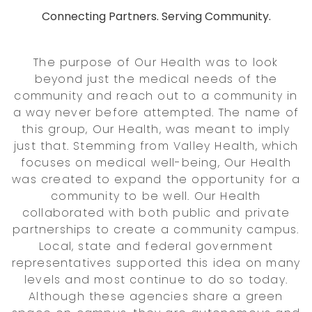
Connecting Partners. Serving Community.
The purpose of Our Health was to look
beyond just the medical needs of the
community and reach out to a community in
a way never before attempted. The name of
this group, Our Health, was meant to imply
just that. Stemming from Valley Health, which
focuses on medical well-being, Our Health
was created to expand the opportunity for a
community to be well. Our Health
collaborated with both public and private
partnerships to create a community campus.
Local, state and federal government
representatives supported this idea on many
levels and most continue to do so today.
Although these agencies share a green