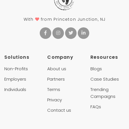
With
from Princeton Junction, NJ
Solutions
Company
Resources
Non-Profits
About us
Blogs
Employers
Partners
Case Studies
Individuals
Terms
Trending
Campaigns
Privacy
FAQs
Contact us