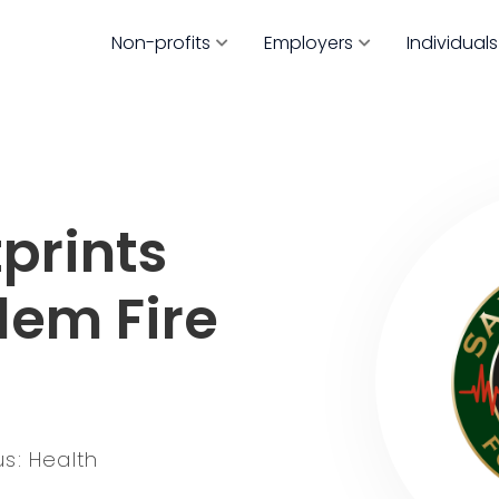
Non-profits
Employers
Individuals
prints
lem Fire
s: Health