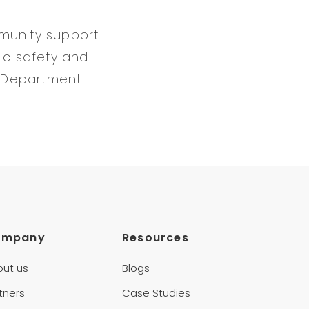
mmunity support
ic safety and
e Department
ompany
Resources
out us
Blogs
tners
Case Studies