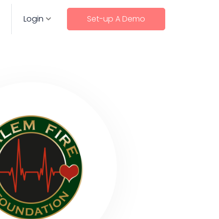
Login
Set-up A Demo