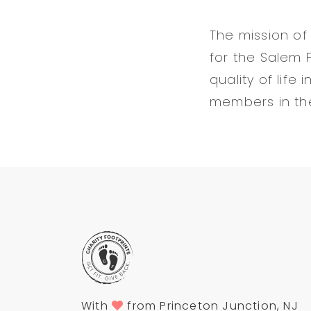
The mission of
for the Salem 
quality of lif
members in thei
With
from Princeton Junction, NJ