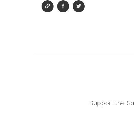
Support the Sa