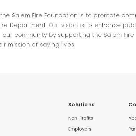
 the Salem Fire Foundation is to promote co
Fire Department. Our vision is to enhance publ
e in our community by supporting the Salem Fir
r mission of saving lives.
Solutions
C
Non-Profits
Ab
Employers
Par