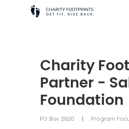
Charity Foot
Partner - Sa
Foundation
PO Box 2920
|
Program Focu