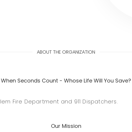
ABOUT THE ORGANIZATION
When Seconds Count - Whose Life Will You Save?
lem Fire Department and 911 Dispatchers.
Our Mission