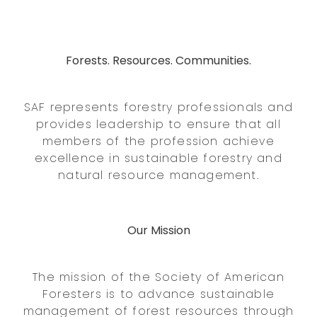
Forests. Resources. Communities.
SAF represents forestry professionals and
provides leadership to ensure that all
members of the profession achieve
excellence in sustainable forestry and
natural resource management.
Our Mission
The mission of the Society of American
Foresters is to advance sustainable
management of forest resources through