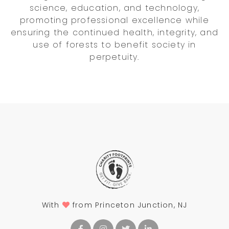
science, education, and technology,
promoting professional excellence while
ensuring the continued health, integrity, and
use of forests to benefit society in
perpetuity.
With
from Princeton Junction, NJ