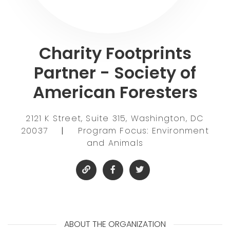
Charity Footprints
Partner - Society of
American Foresters
2121 K Street, Suite 315, Washington, DC
20037
|
Program Focus: Environment
and Animals
ABOUT THE ORGANIZATION