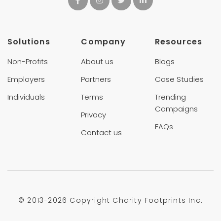
Solutions
Company
Resources
Non-Profits
About us
Blogs
Employers
Partners
Case Studies
Individuals
Terms
Trending
Campaigns
Privacy
FAQs
Contact us
© 2013-
2026 Copyright Charity Footprints Inc.