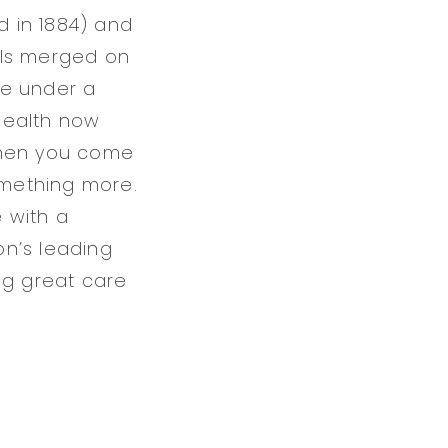
d in 1884) and
als merged on
te under a
 Health now
When you come
omething more.
 with a
on’s leading
ng great care