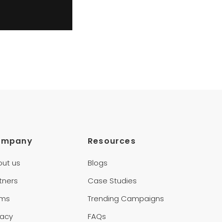
ompany
Resources
out us
Blogs
tners
Case Studies
rms
Trending Campaigns
vacy
FAQs