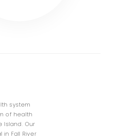
lth system
m of health
 Island. Our
in Fall River