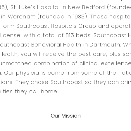
5), St. Luke’s Hospital in New Bedford (founde
 in Wareham (founded in 1938). These hospit
o form Southcoast Hospitals Group and opera
 license, with a total of 815 beds. Southcoast
Southcoast Behavioral Health in Dartmouth. 
Health, you will receive the best care, plus s
unmatched combination of clinical excellence
. Our physicians come from some of the nati
utions. They chose Southcoast so they can bri
ties they call home.
Our Mission