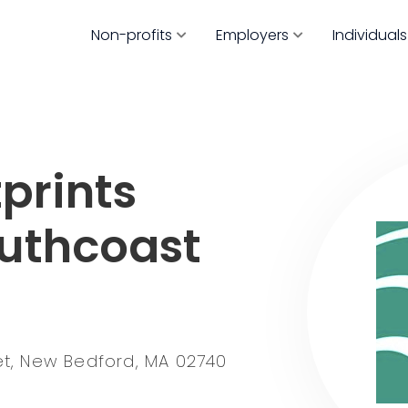
Non-profits
Employers
Individuals
prints
outhcoast
eet, New Bedford, MA 02740