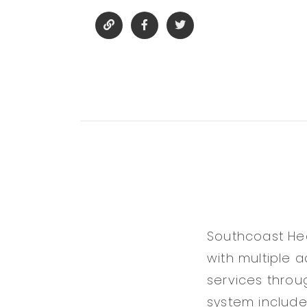
Southcoast Hea
with multiple 
services thro
system includes