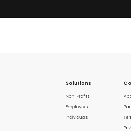
Solutions
C
Non-Profits
Ab
Employers
Par
Individuals
Te
Pri