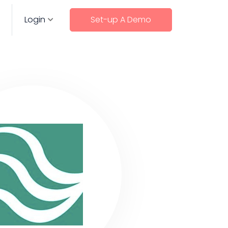
Login
Set-up A Demo