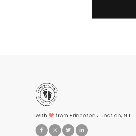
With
from Princeton Junction, NJ