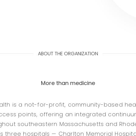
ABOUT THE ORGANIZATION
More than medicine
lth is a not-for-profit, community-based hea
access points, offering an integrated continuu
ughout southeastern Massachusetts and Rhode
 three hospitals — Charlton Memorial Hospital 