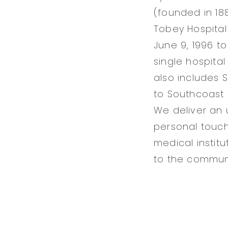
(founded in 188
Tobey Hospital
June 9, 1996 t
single hospital
also includes 
to Southcoast 
We deliver an 
personal touch
medical instit
to the communi