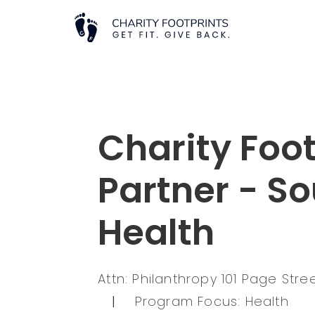
Charity Foot
Partner - S
Health
Attn: Philanthropy 101 Page Str
|
Program Focus: Health