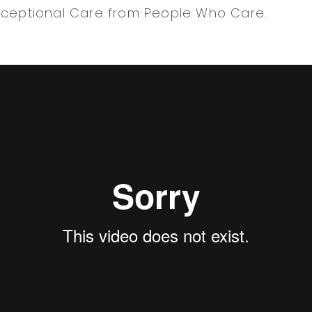
xceptional Care from People Who Care.