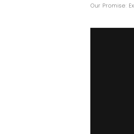
Our Promise: E