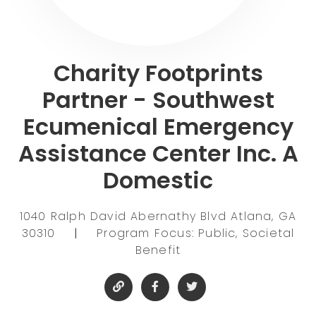
Charity Footprints
Partner - Southwest
Ecumenical Emergency
Assistance Center Inc. A
Domestic
1040 Ralph David Abernathy Blvd Atlana, GA
30310
|
Program Focus: Public, Societal
Benefit