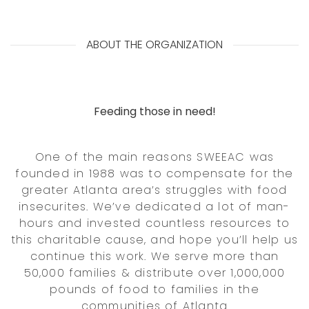
ABOUT THE ORGANIZATION
Feeding those in need!
One of the main reasons SWEEAC was
founded in 1988 was to compensate for the
greater Atlanta area’s struggles with food
insecurites. We’ve dedicated a lot of man-
hours and invested countless resources to
this charitable cause, and hope you’ll help us
continue this work. We serve more than
50,000 families & distribute over 1,000,000
pounds of food to families in the
communities of Atlanta