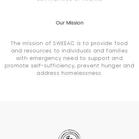
Our Mission
The mission of SWEEAC is to provide food
and resources to individuals and families
with emergency need to support and
promote self-sufficiency, prevent hunger and
address homelessness.