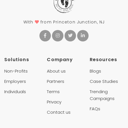
With
from Princeton Junction, NJ
Solutions
Company
Resources
Non-Profits
About us
Blogs
Employers
Partners
Case Studies
Individuals
Terms
Trending
Campaigns
Privacy
FAQs
Contact us