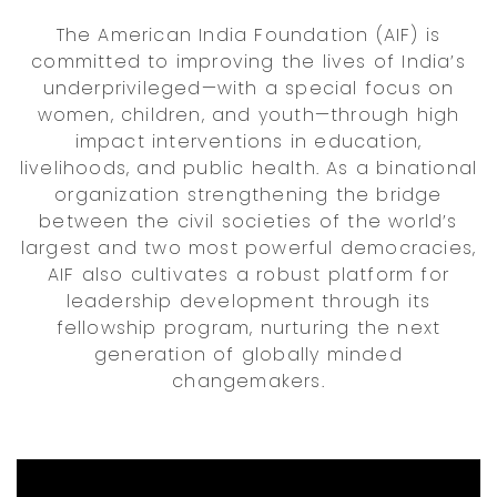
The American India Foundation (AIF) is
committed to improving the lives of India’s
underprivileged—with a special focus on
women, children, and youth—through high
impact interventions in education,
livelihoods, and public health. As a binational
organization strengthening the bridge
between the civil societies of the world’s
largest and two most powerful democracies,
AIF also cultivates a robust platform for
leadership development through its
fellowship program, nurturing the next
generation of globally minded
changemakers.