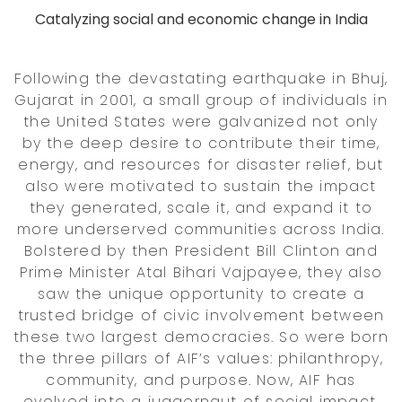
Catalyzing social and economic change in India
Following the devastating earthquake in Bhuj,
Gujarat in 2001, a small group of individuals in
the United States were galvanized not only
by the deep desire to contribute their time,
energy, and resources for disaster relief, but
also were motivated to sustain the impact
they generated, scale it, and expand it to
more underserved communities across India.
Bolstered by then President Bill Clinton and
Prime Minister Atal Bihari Vajpayee, they also
saw the unique opportunity to create a
trusted bridge of civic involvement between
these two largest democracies. So were born
the three pillars of AIF’s values: philanthropy,
community, and purpose. Now, AIF has
evolved into a juggernaut of social impact,