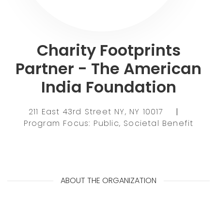
Charity Footprints
Partner - The American
India Foundation
211 East 43rd Street NY, NY 10017
|
Program Focus: Public, Societal Benefit
ABOUT THE ORGANIZATION