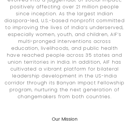
positively affecting over 21 million people
since inception. As the largest Indian
diaspora-led, U.S.-based nonprofit committed
to improving the lives of India’s underserved,
especially women, youth, and children, AIF’s
multi-pronged interventions across
education, livelihoods, and public health
have reached people across 35 states and
union territories in India. In addition, AIF has
cultivated a vibrant platform for bilateral
leadership development in the US-India
corridor through its Banyan Impact Fellowship
program, nurturing the next generation of
changemakers from both countries.
Our Mission