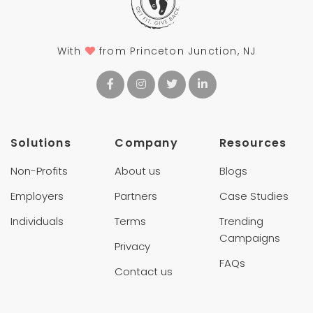
With
from Princeton Junction, NJ
Solutions
Company
Resources
Non-Profits
About us
Blogs
Employers
Partners
Case Studies
Individuals
Terms
Trending
Campaigns
Privacy
FAQs
Contact us