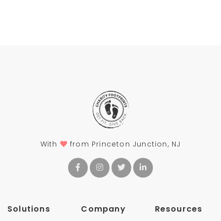
With
from Princeton Junction, NJ
Solutions
Company
Resources