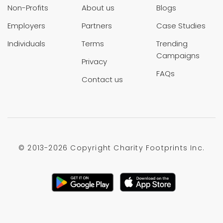
Non-Profits
About us
Blogs
Employers
Partners
Case Studies
Individuals
Terms
Trending
Campaigns
Privacy
FAQs
Contact us
© 2013-
2026 Copyright Charity Footprints Inc.