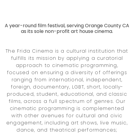
A year-round film festival, serving Orange County CA
as its sole non-profit art house cinema.
The Frida Cinema is a cultural institution that
fulfills its mission by applying a curatorial
approach to cinematic programming,
focused on ensuring a diversity of offerings
ranging from international, independent,
foreign, documentary, LGBT, short, locally-
produced, student, educational, and classic
films, across a full spectrum of genres. Our
cinematic programming is complemented
with other avenues for cultural and civic
engagement, including art shows, live music,
dance, and theatrical performances;