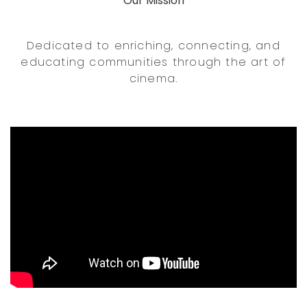
Our Mission
Dedicated to enriching, connecting, and
educating communities through the art of
cinema.