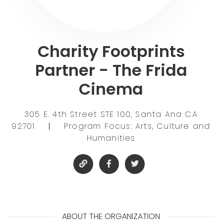
Charity Footprints
Partner - The Frida
Cinema
305 E. 4th Street STE 100, Santa Ana CA
92701
|
Program Focus: Arts, Culture and
Humanities
ABOUT THE ORGANIZATION