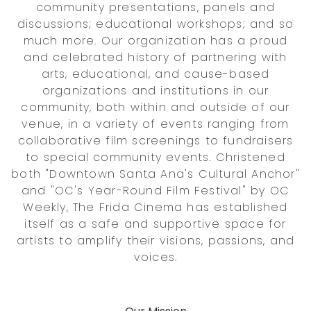
community presentations, panels and
discussions; educational workshops; and so
much more. Our organization has a proud
and celebrated history of partnering with
arts, educational, and cause-based
organizations and institutions in our
community, both within and outside of our
venue, in a variety of events ranging from
collaborative film screenings to fundraisers
to special community events. Christened
both "Downtown Santa Ana's Cultural Anchor"
and "OC's Year-Round Film Festival" by OC
Weekly, The Frida Cinema has established
itself as a safe and supportive space for
artists to amplify their visions, passions, and
voices.