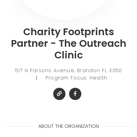
Charity Footprints
Partner - The Outreach
Clinic
517 N Parsons Avenue, Brandon FL 3350
|
Program Focus: Health
ABOUT THE ORGANIZATION