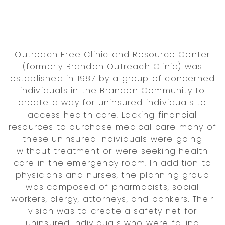
Outreach Free Clinic and Resource Center
(formerly Brandon Outreach Clinic) was
established in 1987 by a group of concerned
individuals in the Brandon Community to
create a way for uninsured individuals to
access health care. Lacking financial
resources to purchase medical care many of
these uninsured individuals were going
without treatment or were seeking health
care in the emergency room. In addition to
physicians and nurses, the planning group
was composed of pharmacists, social
workers, clergy, attorneys, and bankers. Their
vision was to create a safety net for
uninsured individuals who were falling