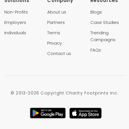
Solutions
Company
Resources
Non-Profits
About us
Blogs
Employers
Partners
Case Studies
Individuals
Terms
Trending
Campaigns
Privacy
FAQs
Contact us
© 2013-
2026 Copyright Charity Footprints Inc.