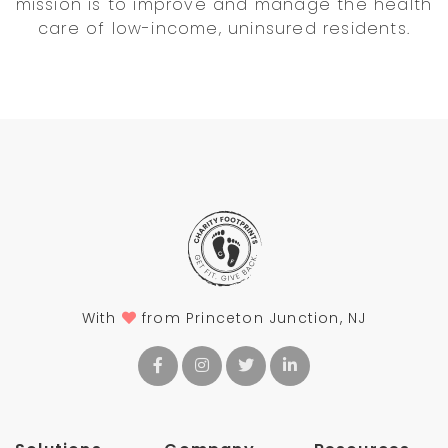
mission is to improve and manage the health
care of low-income, uninsured residents.
With
from Princeton Junction, NJ