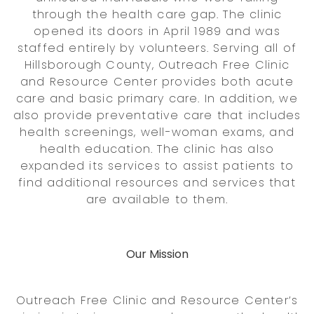
through the health care gap. The clinic
opened its doors in April 1989 and was
staffed entirely by volunteers. Serving all of
Hillsborough County, Outreach Free Clinic
and Resource Center provides both acute
care and basic primary care. In addition, we
also provide preventative care that includes
health screenings, well-woman exams, and
health education. The clinic has also
expanded its services to assist patients to
find additional resources and services that
are available to them.
Our Mission
Outreach Free Clinic and Resource Center’s