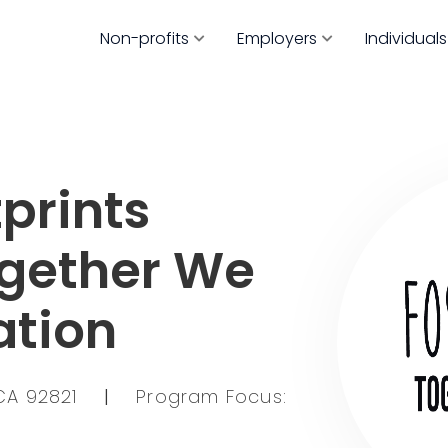
Non-profits
Employers
Individuals
prints
ogether We
ation
CA 92821
|
Program Focus: