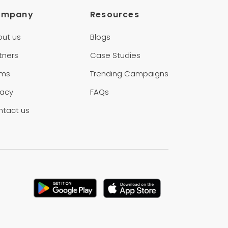
ompany
Resources
out us
Blogs
tners
Case Studies
rms
Trending Campaigns
vacy
FAQs
ntact us