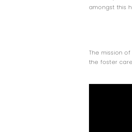
amongst this h
The mission of
the foster car