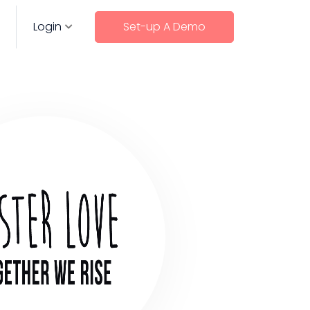
Login
Set-up A Demo