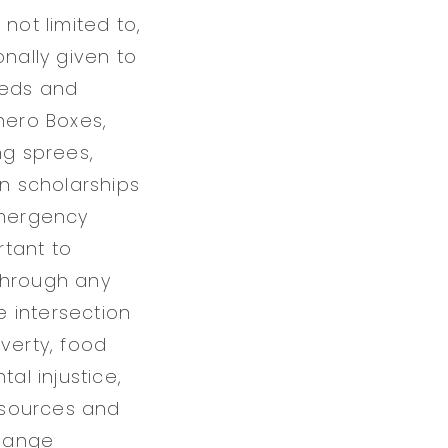
not limited to,
onally given to
eeds and
hero Boxes,
ng sprees,
on scholarships
emergency
rtant to
through any
e intersection
verty, food
al injustice,
esources and
change