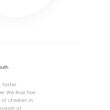
outh
, foster
her We Rise has
of children in
vision of