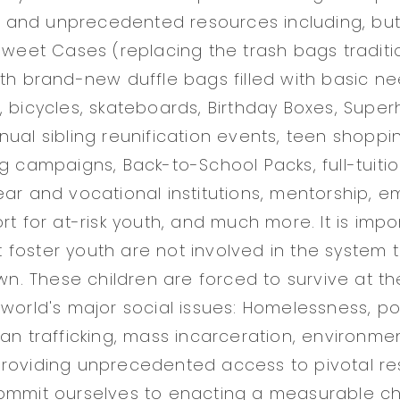
l, and unprecedented resources including, but 
 Sweet Cases (replacing the trash bags traditi
ith brand-new duffle bags filled with basic n
, bicycles, skateboards, Birthday Boxes, Super
nual sibling reunification events, teen shoppi
ng campaigns, Back-to-School Packs, full-tuiti
ear and vocational institutions, mentorship, 
rt for at-risk youth, and much more. It is impo
foster youth are not involved in the system 
own. These children are forced to survive at th
 world's major social issues: Homelessness, po
an trafficking, mass incarceration, environment
providing unprecedented access to pivotal r
commit ourselves to enacting a measurable 