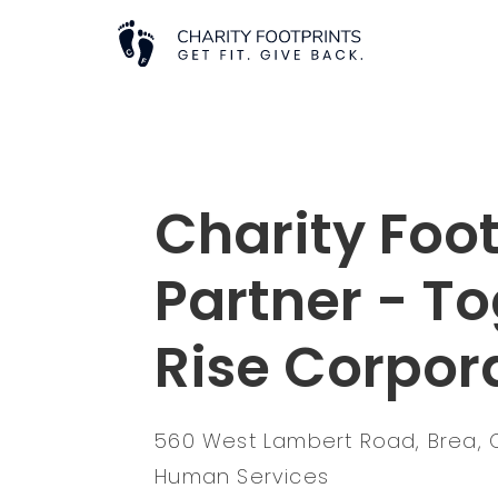
Charity Foot
Partner - T
Rise Corpor
560 West Lambert Road, Brea, 
Human Services