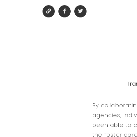
Tra
By collaboratin
agencies, indi
been able to c
the foster car