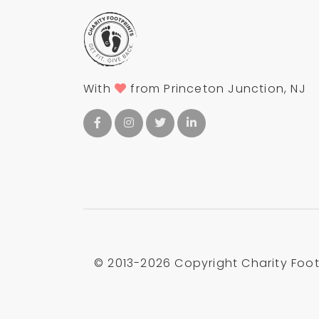
With
from Princeton Junction, NJ
© 2013-
2026 Copyright Charity Footp