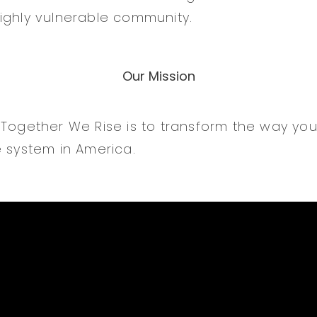
ighly vulnerable community.
Our Mission
 Together We Rise is to transform the way yo
e system in America.