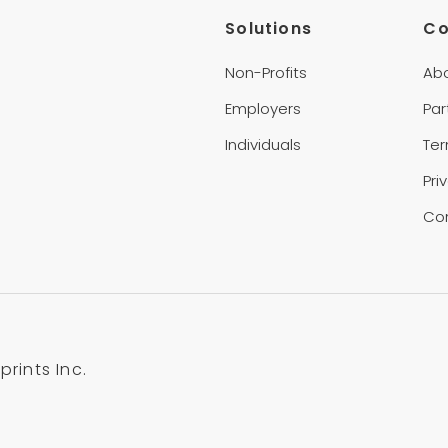
Solutions
C
Non-Profits
Ab
Employers
Par
Individuals
Te
Pri
Co
rints Inc.