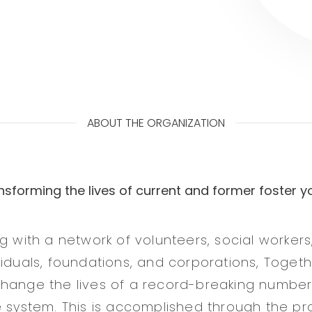
ABOUT THE ORGANIZATION
nsforming the lives of current and former foster y
g with a network of volunteers, social workers
viduals, foundations, and corporations, Toget
hange the lives of a record-breaking number 
e system. This is accomplished through the pro