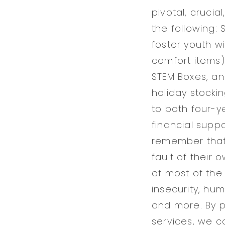
pivotal, crucia
the following:
foster youth w
comfort items)
STEM Boxes, an
holiday stocki
to both four-y
financial suppo
remember that 
fault of their 
of most of the
insecurity, hum
and more. By 
services, we 