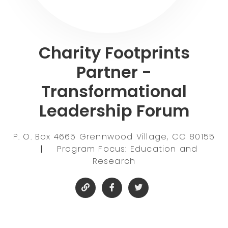
Charity Footprints
Partner -
Transformational
Leadership Forum
P. O. Box 4665 Grennwood Village, CO 80155
|
Program Focus: Education and
Research