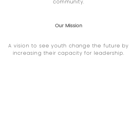
community.
Our Mission
A vision to see youth change the future by
increasing their capacity for leadership.