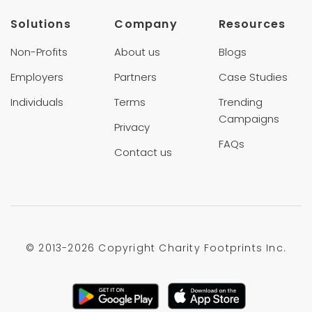
Solutions
Company
Resources
Non-Profits
About us
Blogs
Employers
Partners
Case Studies
Individuals
Terms
Trending
Campaigns
Privacy
FAQs
Contact us
© 2013-
2026 Copyright Charity Footprints Inc.