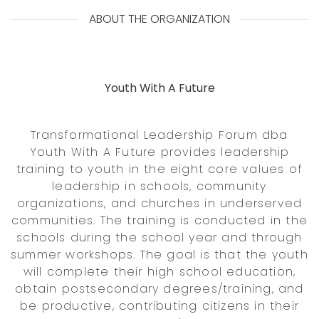
ABOUT THE ORGANIZATION
Youth With A Future
Transformational Leadership Forum dba
Youth With A Future provides leadership
training to youth in the eight core values of
leadership in schools, community
organizations, and churches in underserved
communities. The training is conducted in the
schools during the school year and through
summer workshops. The goal is that the youth
will complete their high school education,
obtain postsecondary degrees/training, and
be productive, contributing citizens in their