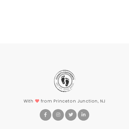
With
from Princeton Junction, NJ