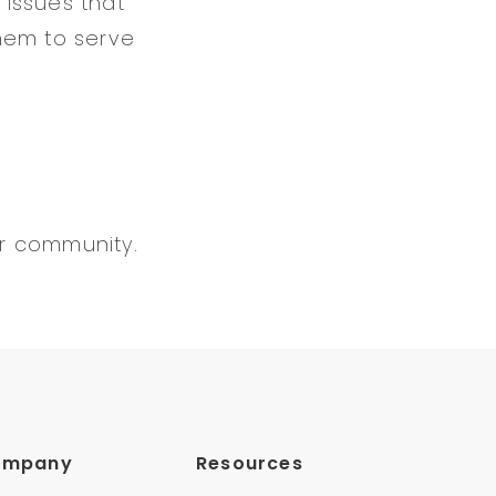
 issues that
hem to serve
er community.
ompany
Resources