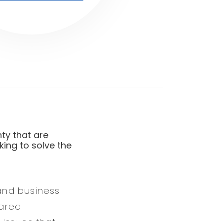
ty that are
king to solve the
 and business
hared