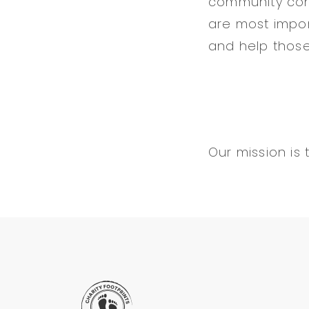
community conc
are most impor
and help those
Our mission is 