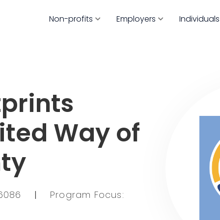
Non-profits
Employers
Individuals
prints
nited Way of
ty
76086
|
Program Focus: