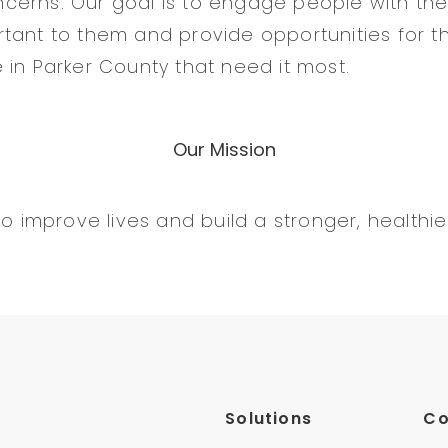
erns. Our goal is to engage people with the
tant to them and provide opportunities for t
 in Parker County that need it most.
Our Mission
to improve lives and build a stronger, healthi
Solutions
C