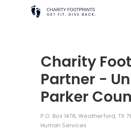
Charity Foot
Partner - U
Parker Coun
P.O. Box 1476, Weatherford, TX 
Human Services