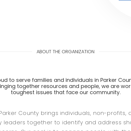
ABOUT THE ORGANIZATION
ud to serve families and individuals in Parker Coun
ringing together resources and people, we are wor
toughest issues that face our community.
Parker County brings individuals, non-profits,
 leaders together to identify and address s