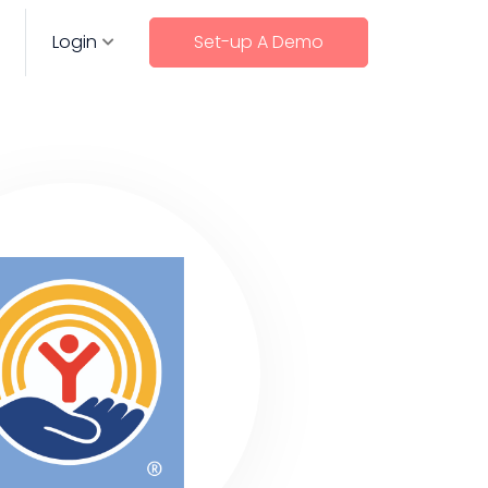
Login
Set-up A Demo