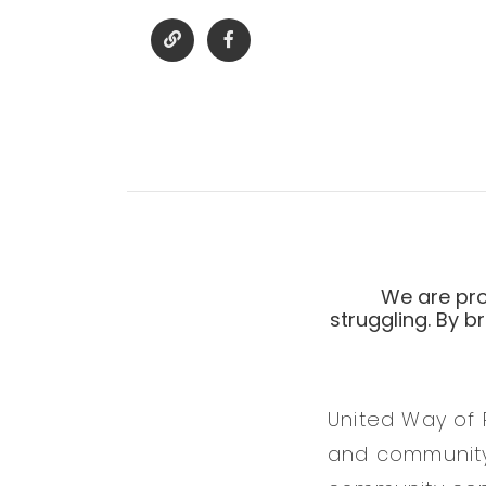
We are pro
struggling. By b
United Way of 
and community