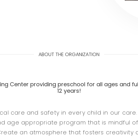
ABOUT THE ORGANIZATION
ng Center providing preschool for all ages and ful
12 years!
ical care and safety in every child in our care.
d age appropriate program that is mindful o
Create an atmosphere that fosters creativity an