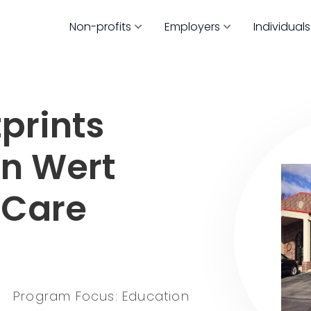
Non-profits
Employers
Individuals
prints
an Wert
 Care
Program Focus: Education