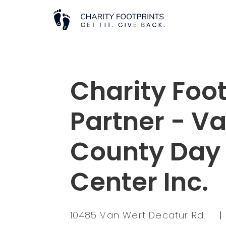
Charity Foot
Partner - V
County Day
Center Inc.
10485 Van Wert Decatur Rd.
|