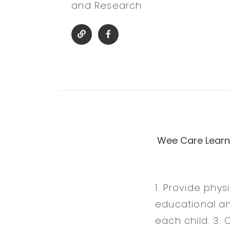
and Research
Wee Care Learni
1. Provide phys
educational an
each child. 3. 