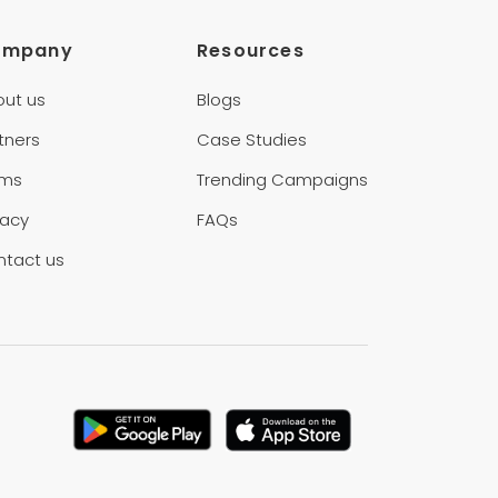
ompany
Resources
out us
Blogs
tners
Case Studies
rms
Trending Campaigns
vacy
FAQs
ntact us