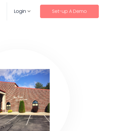
Login
Set-up A Demo