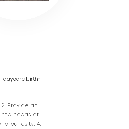
l daycare birth-
 2. Provide an
f the needs of
d curiosity. 4.