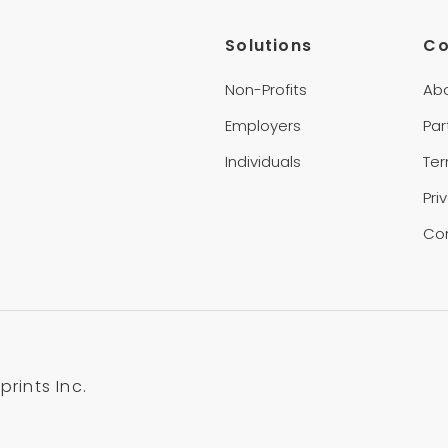
Solutions
C
Non-Profits
Ab
Employers
Par
Individuals
Te
Pri
Co
rints Inc.