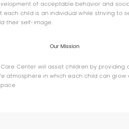
evelopment of acceptable behavior and social s
ach child is an individual while striving to s
d their self-image.
Our Mission
are Center will assist children by providing a
fe atmosphere in which each child can grow
 pace.