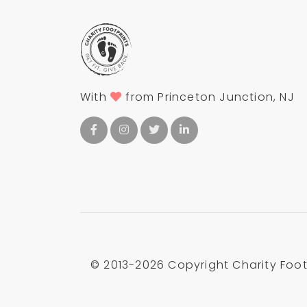
With
from Princeton Junction, NJ
© 2013-
2026 Copyright Charity Footp