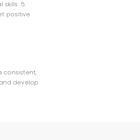
kills. 5.
et positive
 consistent,
 and develop