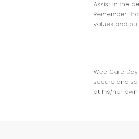
Assist in the d
Remember that e
values and buil
Wee Care Day C
secure and sa
at his/her own