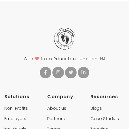
With
from Princeton Junction, NJ
Solutions
Company
Resources
Non-Profits
About us
Blogs
Employers
Partners
Case Studies
Individuals
Terms
Trending