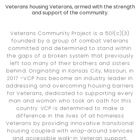
Veterans housing Veterans, armed with the strength
and support of the community.
Veterans Community Project is a 501(c)(3)
founded by a group of combat Veterans
committed and determined to stand within
the gaps of a broken system that previously
left too many of their brothers and sisters
behind. Originating in Kansas City, Missouri, in
2017 –VCP has become an industry leader in
addressing and overcoming housing barriers
for Veterans, dedicated to supporting every
man and woman who took an oath for this
country. VCP is determined to make a
difference in the lives of all homeless
Veterans by providing innovative transitional
housing coupled with wrap-around services
and accessible walk-in Veteran support.