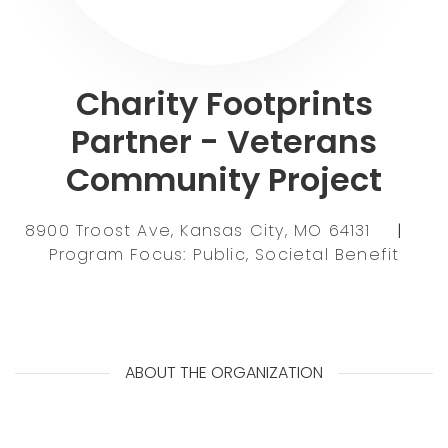
Charity Footprints
Partner - Veterans
Community Project
8900 Troost Ave, Kansas City, MO 64131
|
Program Focus: Public, Societal Benefit
ABOUT THE ORGANIZATION