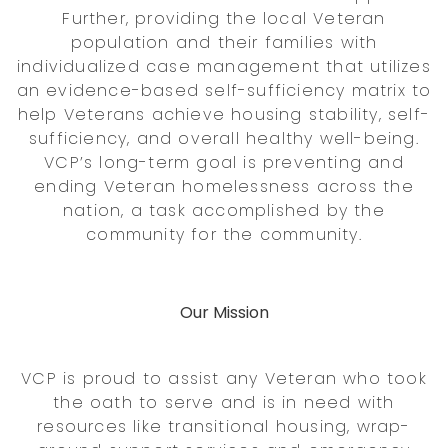
Further, providing the local Veteran
population and their families with
individualized case management that utilizes
an evidence-based self-sufficiency matrix to
help Veterans achieve housing stability, self-
sufficiency, and overall healthy well-being.
VCP’s long-term goal is preventing and
ending Veteran homelessness across the
nation, a task accomplished by the
community for the community.
Our Mission
VCP is proud to assist any Veteran who took
the oath to serve and is in need with
resources like transitional housing, wrap-