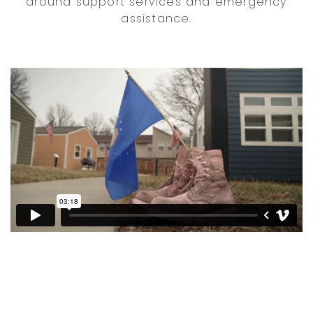
around support services and emergency
assistance.