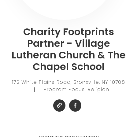
Charity Footprints
Partner - Village
Lutheran Church & The
Chapel School
172 White Plains Road, Bronxville, NY 10708
|
Program Focus: Religion