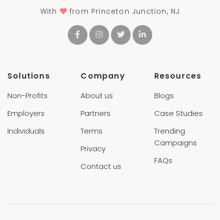
With
from Princeton Junction, NJ
Solutions
Company
Resources
Non-Profits
About us
Blogs
Employers
Partners
Case Studies
Individuals
Terms
Trending
Campaigns
Privacy
FAQs
Contact us