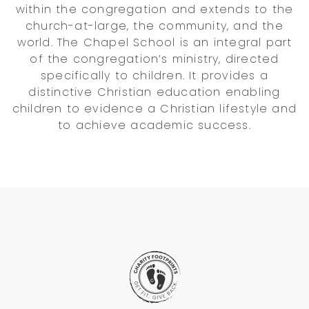
within the congregation and extends to the
church-at-large, the community, and the
world. The Chapel School is an integral part
of the congregation’s ministry, directed
specifically to children. It provides a
distinctive Christian education enabling
children to evidence a Christian lifestyle and
to achieve academic success.