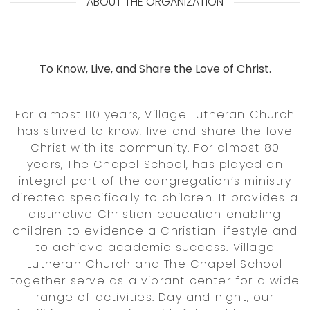
ABOUT THE ORGANIZATION
To Know, Live, and Share the Love of Christ.
For almost 110 years, Village Lutheran Church
has strived to know, live and share the love
Christ with its community. For almost 80
years, The Chapel School, has played an
integral part of the congregation’s ministry
directed specifically to children. It provides a
distinctive Christian education enabling
children to evidence a Christian lifestyle and
to achieve academic success. Village
Lutheran Church and The Chapel School
together serve as a vibrant center for a wide
range of activities. Day and night, our