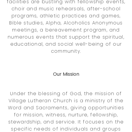
facilities are bustling with fellowship events,
choir and music rehearsals, after-school
programs, athletic practices and games,
Bible studies, Alpha, Alcoholics Anonymous
meetings, a bereavement program, and
numerous events that support the spiritual,
educational, and social well-being of our
community.
Our Mission
Under the blessing of God, the mission of
Village Lutheran Church is a ministry of the
Word and Sacraments, giving opportunities
for mission, witness, nurture, fellowship,
stewardship, and service. It focuses on the
specific needs of individuals and groups