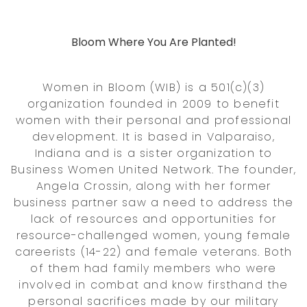
Bloom Where You Are Planted!
Women in Bloom (WIB) is a 501(c)(3)
organization founded in 2009 to benefit
women with their personal and professional
development. It is based in Valparaiso,
Indiana and is a sister organization to
Business Women United Network. The founder,
Angela Crossin, along with her former
business partner saw a need to address the
lack of resources and opportunities for
resource-challenged women, young female
careerists (14-22) and female veterans. Both
of them had family members who were
involved in combat and know firsthand the
personal sacrifices made by our military