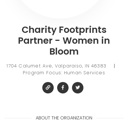
Charity Footprints
Partner - Women in
Bloom
1704 Calumet Ave, Valparaiso, IN 46383
|
Program Focus: Human Services
ABOUT THE ORGANIZATION