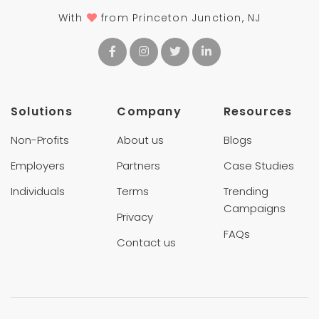
With
from Princeton Junction, NJ
Solutions
Company
Resources
Non-Profits
About us
Blogs
Employers
Partners
Case Studies
Individuals
Terms
Trending
Campaigns
Privacy
FAQs
Contact us