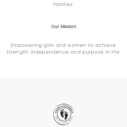
families.
Our Mission
Empowering girls and women to achieve
strength, independence and purpose in life.