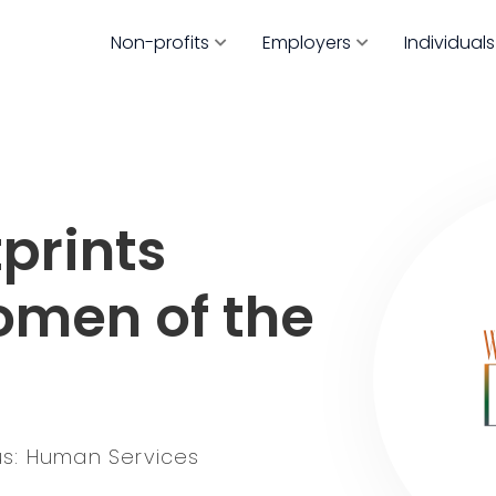
Non-profits
Employers
Individuals
prints
omen of the
s: Human Services