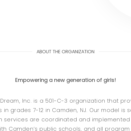
ABOUT THE ORGANIZATION
Empowering a new generation of girls!
ream, Inc. is a 501-C-3 organization that pr
rls in grades 7-12 in Camden, NJ. Our model is
am services are coordinated and implemented
ith Camden’s public schools, and all program