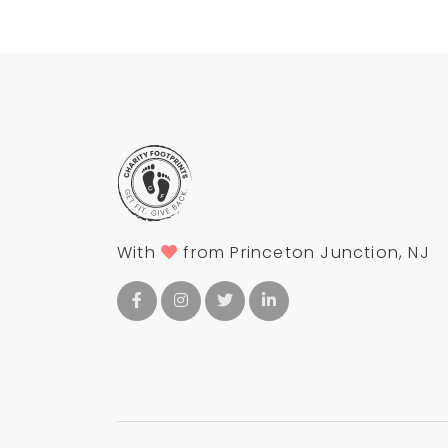
With
from Princeton Junction, NJ