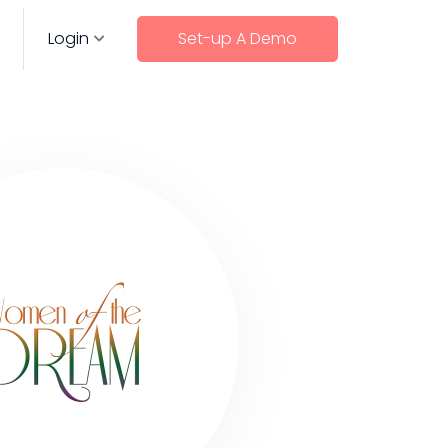
Login
Set-up A Demo