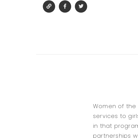
Women of the D
services to gi
in that progr
partnerships w