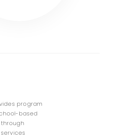
ovides program
 school-based
 through
 services