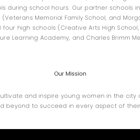
ls during school hours. Our partner schools i
 (Veterans Memorial Family School, and Morga
four high schools (Creative Arts High Schoo
cture Learning Academy, and Charles Brimm Me
Our Mission
ltivate and inspire young women in the city
d beyond to succeed in every aspect of their 