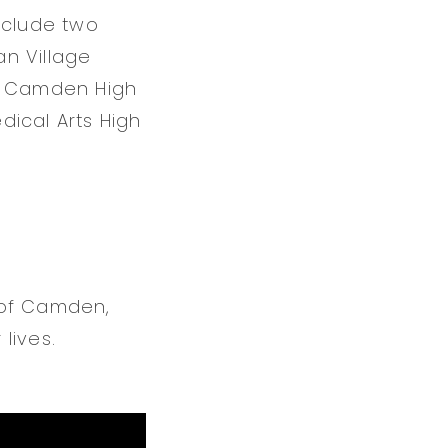
nclude two
n Village
l, Camden High
dical Arts High
 of Camden,
lives.