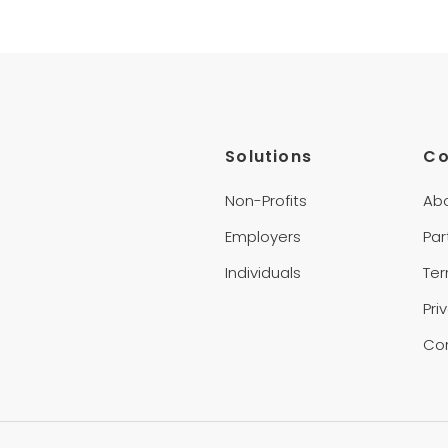
Solutions
C
Non-Profits
Ab
Employers
Par
Individuals
Te
Pri
Co