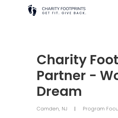
Charity Foot
Partner - W
Dream
Camden, NJ
|
Program Focu