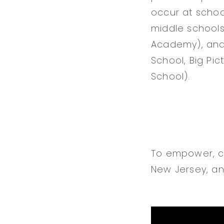
occur at schoo
middle schools
Academy), and 
School, Big Pi
School).
To empower, cu
New Jersey, an