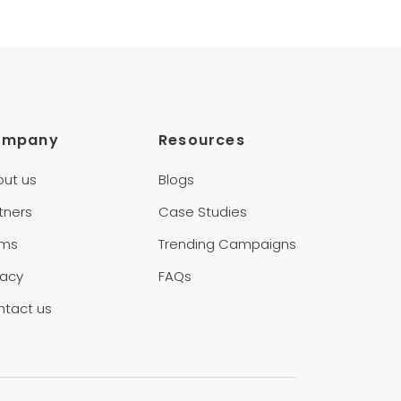
ompany
Resources
out us
Blogs
tners
Case Studies
rms
Trending Campaigns
vacy
FAQs
ntact us