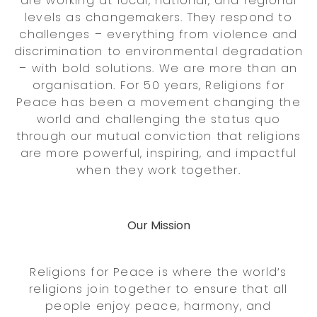
are working at local, national, and regional
levels as changemakers. They respond to
challenges – everything from violence and
discrimination to environmental degradation
– with bold solutions. We are more than an
organisation. For 50 years, Religions for
Peace has been a movement changing the
world and challenging the status quo
through our mutual conviction that religions
are more powerful, inspiring, and impactful
when they work together.
Our Mission
Religions for Peace is where the world’s
religions join together to ensure that all
people enjoy peace, harmony, and