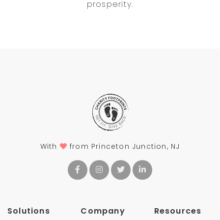
prosperity.
With
from Princeton Junction, NJ
Solutions
Company
Resources