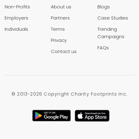
Non-Profits
About us
Blogs
Employers
Partners
Case Studies
Individuals
Terms
Trending
Campaigns
Privacy
FAQs
Contact us
© 2013-
2026 Copyright Charity Footprints Inc.