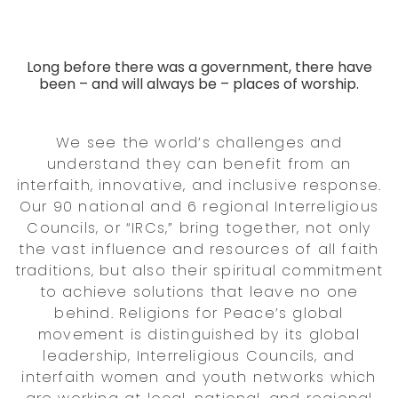
Long before there was a government, there have
been – and will always be – places of worship.
We see the world’s challenges and
understand they can benefit from an
interfaith, innovative, and inclusive response.
Our 90 national and 6 regional Interreligious
Councils, or “IRCs,” bring together, not only
the vast influence and resources of all faith
traditions, but also their spiritual commitment
to achieve solutions that leave no one
behind. Religions for Peace’s global
movement is distinguished by its global
leadership, Interreligious Councils, and
interfaith women and youth networks which