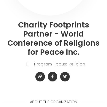
Charity Footprints
Partner - World
Conference of Religions
for Peace Inc.
|
Program Focus: Religion
ABOUT THE ORGANIZATION