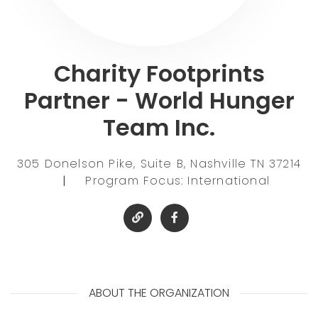
Charity Footprints
Partner - World Hunger
Team Inc.
305 Donelson Pike, Suite B, Nashville TN 37214
|
Program Focus: International
ABOUT THE ORGANIZATION