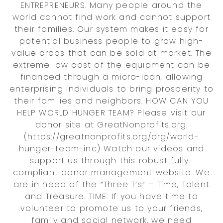
ENTREPRENEURS. Many people around the
world cannot find work and cannot support
their families. Our system makes it easy for
potential business people to grow high-
value crops that can be sold at market. The
extreme low cost of the equipment can be
financed through a micro-loan, allowing
enterprising individuals to bring prosperity to
their families and neighbors. HOW CAN YOU
HELP WORLD HUNGER TEAM? Please visit our
donor site at GreatNonprofits.org.
(https://greatnonprofits.org/org/world-
hunger-team-inc) Watch our videos and
support us through this robust fully-
compliant donor management website. We
are in need of the “Three T’s” – Time, Talent
and Treasure. TIME: If you have time to
volunteer to promote us to your friends,
family and social network, we need