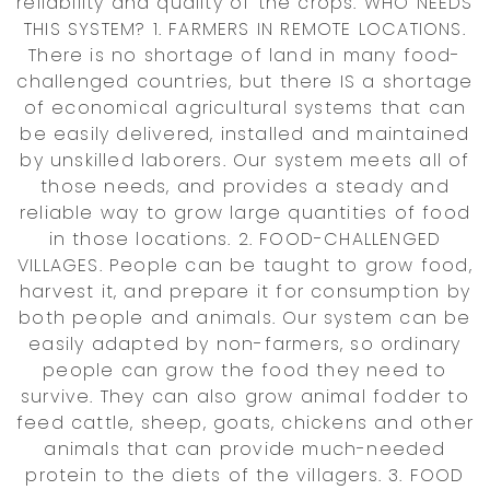
reliability and quality of the crops. WHO NEEDS
THIS SYSTEM? 1. FARMERS IN REMOTE LOCATIONS.
There is no shortage of land in many food-
challenged countries, but there IS a shortage
of economical agricultural systems that can
be easily delivered, installed and maintained
by unskilled laborers. Our system meets all of
those needs, and provides a steady and
reliable way to grow large quantities of food
in those locations. 2. FOOD-CHALLENGED
VILLAGES. People can be taught to grow food,
harvest it, and prepare it for consumption by
both people and animals. Our system can be
easily adapted by non-farmers, so ordinary
people can grow the food they need to
survive. They can also grow animal fodder to
feed cattle, sheep, goats, chickens and other
animals that can provide much-needed
protein to the diets of the villagers. 3. FOOD