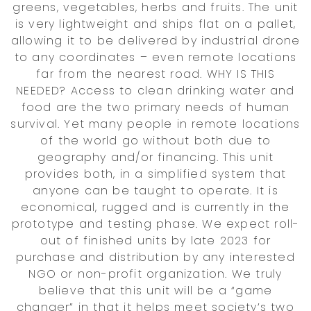
greens, vegetables, herbs and fruits. The unit
is very lightweight and ships flat on a pallet,
allowing it to be delivered by industrial drone
to any coordinates – even remote locations
far from the nearest road. WHY IS THIS
NEEDED? Access to clean drinking water and
food are the two primary needs of human
survival. Yet many people in remote locations
of the world go without both due to
geography and/or financing. This unit
provides both, in a simplified system that
anyone can be taught to operate. It is
economical, rugged and is currently in the
prototype and testing phase. We expect roll-
out of finished units by late 2023 for
purchase and distribution by any interested
NGO or non-profit organization. We truly
believe that this unit will be a “game
changer” in that it helps meet society’s two