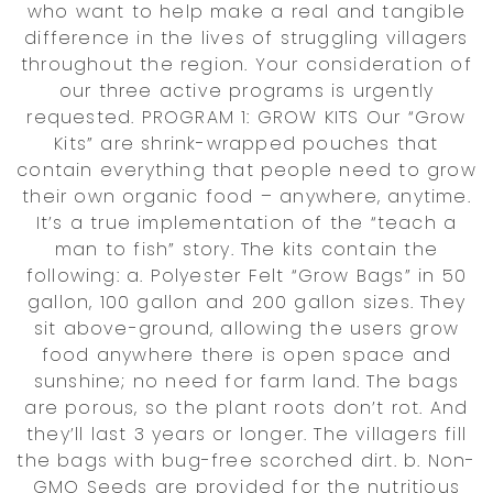
who want to help make a real and tangible
difference in the lives of struggling villagers
throughout the region. Your consideration of
our three active programs is urgently
requested. PROGRAM 1: GROW KITS Our “Grow
Kits” are shrink-wrapped pouches that
contain everything that people need to grow
their own organic food – anywhere, anytime.
It’s a true implementation of the “teach a
man to fish” story. The kits contain the
following: a. Polyester Felt “Grow Bags” in 50
gallon, 100 gallon and 200 gallon sizes. They
sit above-ground, allowing the users grow
food anywhere there is open space and
sunshine; no need for farm land. The bags
are porous, so the plant roots don’t rot. And
they’ll last 3 years or longer. The villagers fill
the bags with bug-free scorched dirt. b. Non-
GMO Seeds are provided for the nutritious