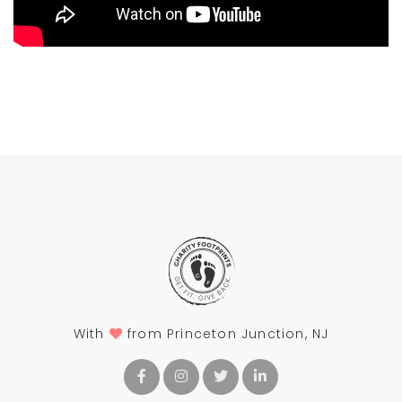
With
from Princeton Junction, NJ