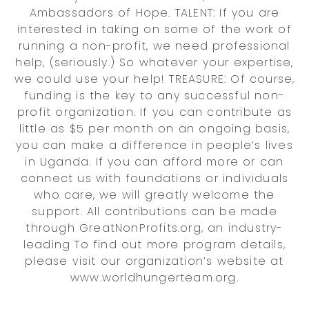
Ambassadors of Hope. TALENT: If you are
interested in taking on some of the work of
running a non-profit, we need professional
help, (seriously.) So whatever your expertise,
we could use your help! TREASURE: Of course,
funding is the key to any successful non-
profit organization. If you can contribute as
little as $5 per month on an ongoing basis,
you can make a difference in people’s lives
in Uganda. If you can afford more or can
connect us with foundations or individuals
who care, we will greatly welcome the
support. All contributions can be made
through GreatNonProfits.org, an industry-
leading To find out more program details,
please visit our organization’s website at
www.worldhungerteam.org.