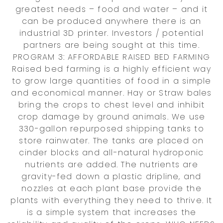
greatest needs – food and water – and it
can be produced anywhere there is an
industrial 3D printer. Investors / potential
partners are being sought at this time.
PROGRAM 3: AFFORDABLE RAISED BED FARMING
Raised bed farming is a highly efficient way
to grow large quantities of food in a simple
and economical manner. Hay or Straw bales
bring the crops to chest level and inhibit
crop damage by ground animals. We use
330-gallon repurposed shipping tanks to
store rainwater. The tanks are placed on
cinder blocks and all-natural hydroponic
nutrients are added. The nutrients are
gravity-fed down a plastic dripline, and
nozzles at each plant base provide the
plants with everything they need to thrive. It
is a simple system that increases the