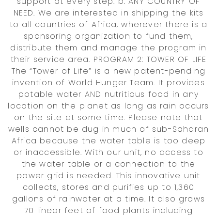
support at every step. b. ANY COUNTRY OF
NEED. We are interested in shipping the kits
to all countries of Africa, wherever there is a
sponsoring organization to fund them,
distribute them and manage the program in
their service area. PROGRAM 2: TOWER OF LIFE
The “Tower of Life” is a new patent-pending
invention of World Hunger Team. It provides
potable water AND nutritious food in any
location on the planet as long as rain occurs
on the site at some time. Please note that
wells cannot be dug in much of sub-Saharan
Africa because the water table is too deep
or inaccessible. With our unit, no access to
the water table or a connection to the
power grid is needed. This innovative unit
collects, stores and purifies up to 1,360
gallons of rainwater at a time. It also grows
70 linear feet of food plants including