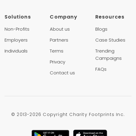
Solutions
Company
Resources
Non-Profits
About us
Blogs
Employers
Partners
Case Studies
Individuals
Terms
Trending
Campaigns
Privacy
FAQs
Contact us
© 2013-
2026 Copyright Charity Footprints Inc.