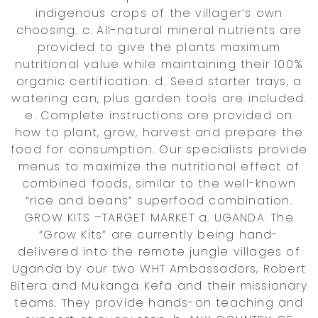
indigenous crops of the villager’s own
choosing. c. All-natural mineral nutrients are
provided to give the plants maximum
nutritional value while maintaining their 100%
organic certification. d. Seed starter trays, a
watering can, plus garden tools are included.
e. Complete instructions are provided on
how to plant, grow, harvest and prepare the
food for consumption. Our specialists provide
menus to maximize the nutritional effect of
combined foods, similar to the well-known
“rice and beans” superfood combination.
GROW KITS –TARGET MARKET a. UGANDA. The
“Grow Kits” are currently being hand-
delivered into the remote jungle villages of
Uganda by our two WHT Ambassadors, Robert
Bitera and Mukanga Kefa and their missionary
teams. They provide hands-on teaching and