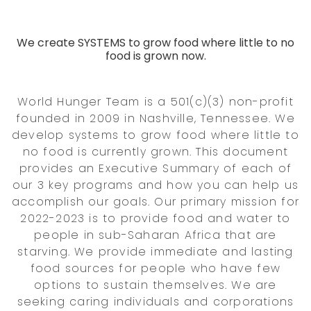
We create SYSTEMS to grow food where little to no
food is grown now.
World Hunger Team is a 501(c)(3) non-profit
founded in 2009 in Nashville, Tennessee. We
develop systems to grow food where little to
no food is currently grown. This document
provides an Executive Summary of each of
our 3 key programs and how you can help us
accomplish our goals. Our primary mission for
2022-2023 is to provide food and water to
people in sub-Saharan Africa that are
starving. We provide immediate and lasting
food sources for people who have few
options to sustain themselves. We are
seeking caring individuals and corporations