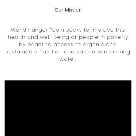
Our Mission
World Hunger Team seeks to improve the
health and well-being of people in poverty
by enabling access to organic and
sustainable nutrition and safe, clean drinking
water.