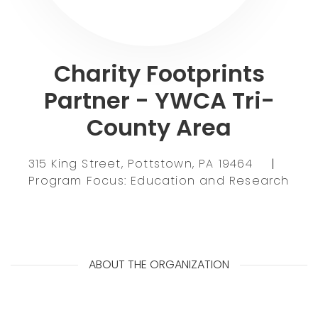
Charity Footprints
Partner - YWCA Tri-
County Area
315 King Street, Pottstown, PA 19464
|
Program Focus: Education and Research
ABOUT THE ORGANIZATION