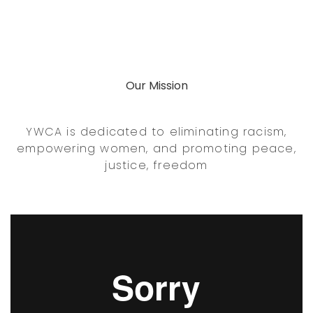
Our Mission
YWCA is dedicated to eliminating racism,
empowering women, and promoting peace,
justice, freedom