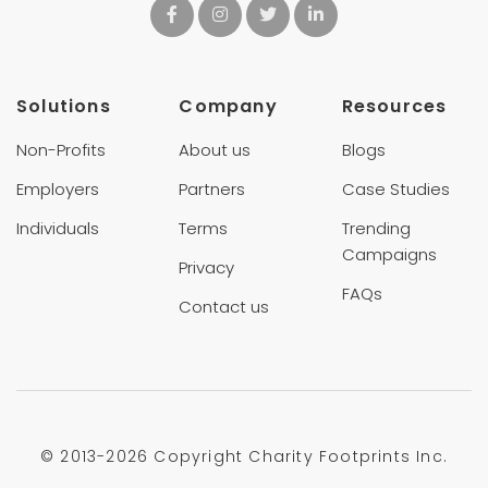
Solutions
Company
Resources
Non-Profits
About us
Blogs
Employers
Partners
Case Studies
Individuals
Terms
Trending
Campaigns
Privacy
FAQs
Contact us
© 2013-
2026 Copyright Charity Footprints Inc.