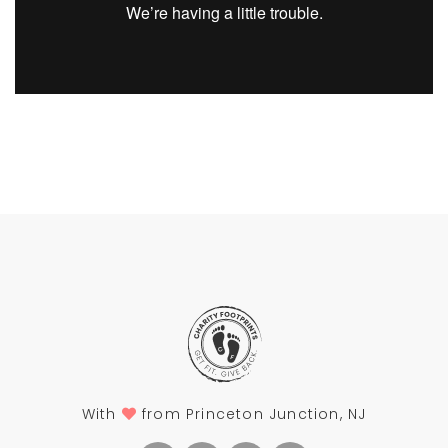
With
from Princeton Junction, NJ