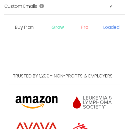
Customize registration email, donation
Custom Emails
-
-
✓
Buy Plan
Grow
Pro
Loaded
TRUSTED BY 1,200+ NON-PROFITS & EMPLOYERS