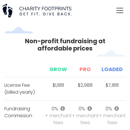
Non-profit fundraising at
affordable prices
GROW
PRO
LOADED
License Fee
$1,188
$2,988
$7,188
(billed yearly)
Fundraising commission of 6%
Fundraising comm
Fund
Fundraising
0%
0%
0%
Commission
+ merchant
+ merchant
+ merchant
fees
fees
fees