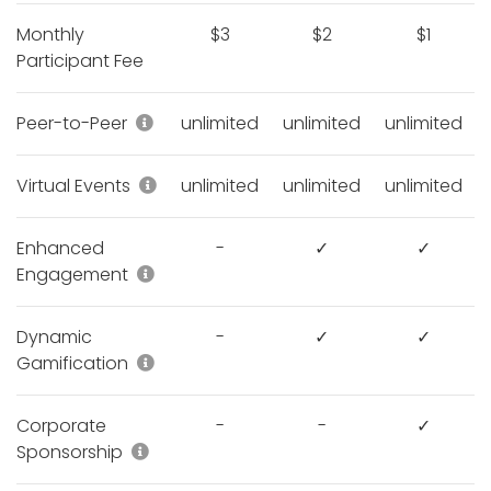
Monthly
$3
$2
$1
Participant Fee
Peer-to-Peer campaigns, Donation sites,
Peer-to-Peer
unlimited
unlimited
unlimited
Virtual Run/Walk/Ride, Hybrid Race Fun
Virtual Events
unlimited
unlimited
unlimited
Enhanced
-
✓
✓
Engagement Points, Teams, Communit
Engagement
Dynamic
-
✓
✓
e-Medals, e-Certificates, e-Bibs, Avatar
Gamification
Corporate
-
-
✓
Corporate Sponsorships
Sponsorship