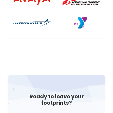
Ready to leave your
footprints?