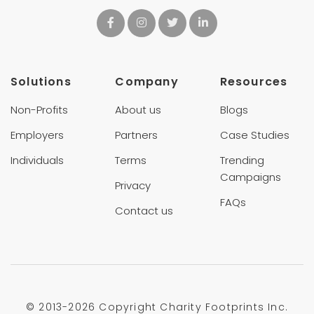
Solutions
Company
Resources
Non-Profits
About us
Blogs
Employers
Partners
Case Studies
Individuals
Terms
Trending
Campaigns
Privacy
FAQs
Contact us
© 2013-
2026 Copyright Charity Footprints Inc.