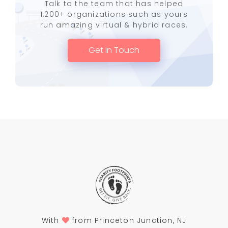
Talk to the team that has helped
1,200+ organizations such as yours
run amazing virtual & hybrid races.
Get In Touch
With
from Princeton Junction, NJ