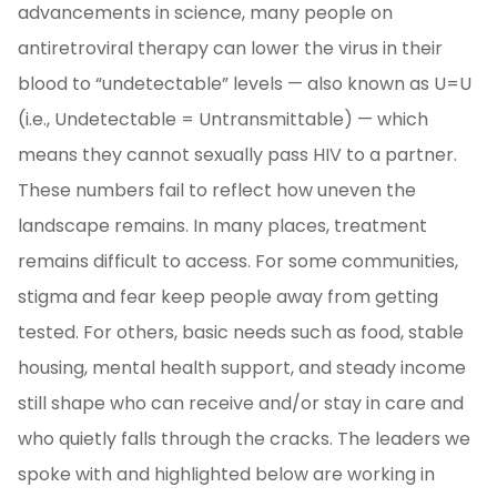
advancements in science, many people on
antiretroviral therapy can lower the virus in their
blood to “undetectable” levels — also known as U=U
(i.e., Undetectable = Untransmittable) — which
means they cannot sexually pass HIV to a partner.
These numbers fail to reflect how uneven the
landscape remains. In many places, treatment
remains difficult to access. For some communities,
stigma and fear keep people away from getting
tested. For others, basic needs such as food, stable
housing, mental health support, and steady income
still shape who can receive and/or stay in care and
who quietly falls through the cracks. The leaders we
spoke with and highlighted below are working in