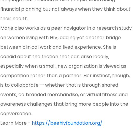
financial planning but not always when they think about
their health.
Marie also works as a peer navigator in a research study
on women living with HIV, adding yet another bridge
between clinical work and lived experience. She is
candid about the friction that can arise locally,
especially when a small, new organization is viewed as
competition rather than a partner. Her instinct, though,
is to collaborate — whether that is through shared
events, co‑branded merchandise, or virtual fitness and
awareness challenges that bring more people into the
conversation.
Learn More -
https://beehivfoundation.org/