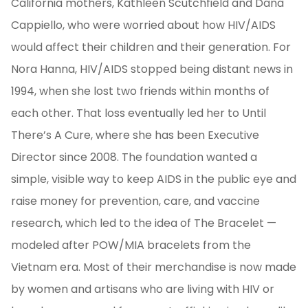
California mothers, Kathleen Scutchfield and Dana
Cappiello, who were worried about how HIV/AIDS
would affect their children and their generation. For
Nora Hanna, HIV/AIDS stopped being distant news in
1994, when she lost two friends within months of
each other. That loss eventually led her to Until
There’s A Cure, where she has been Executive
Director since 2008. The foundation wanted a
simple, visible way to keep AIDS in the public eye and
raise money for prevention, care, and vaccine
research, which led to the idea of The Bracelet —
modeled after POW/MIA bracelets from the
Vietnam era. Most of their merchandise is now made
by women and artisans who are living with HIV or