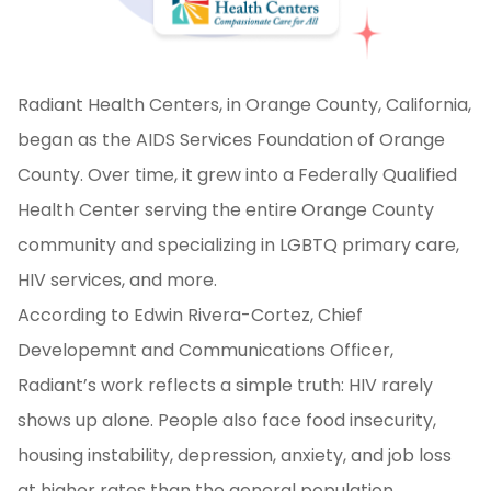
Radiant Health Centers, in Orange County, California,
began as the AIDS Services Foundation of Orange
County. Over time, it grew into a Federally Qualified
Health Center serving the entire Orange County
community and specializing in LGBTQ primary care,
HIV services, and more.
According to Edwin Rivera-Cortez, Chief
Developemnt and Communications Officer,
Radiant’s work reflects a simple truth: HIV rarely
shows up alone. People also face food insecurity,
housing instability, depression, anxiety, and job loss
at higher rates than the general population.