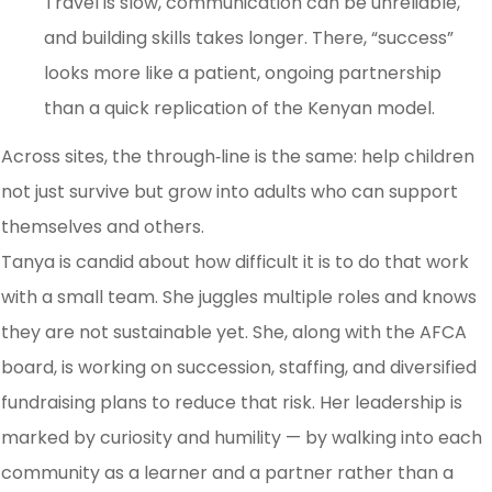
Travel is slow, communication can be unreliable,
and building skills takes longer. There, “success”
looks more like a patient, ongoing partnership
than a quick replication of the Kenyan model.
Across sites, the through‑line is the same: help children
not just survive but grow into adults who can support
themselves and others.
Tanya is candid about how difficult it is to do that work
with a small team. She juggles multiple roles and knows
they are not sustainable yet. She, along with the AFCA
board, is working on succession, staffing, and diversified
fundraising plans to reduce that risk. Her leadership is
marked by curiosity and humility — by walking into each
community as a learner and a partner rather than a