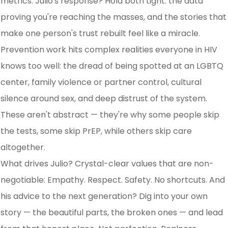
metrics. Julio's response? Hold both tight: the data
proving you're reaching the masses, and the stories that
make one person's trust rebuilt feel like a miracle.
Prevention work hits complex realities everyone in HIV
knows too well: the dread of being spotted at an LGBTQ
center, family violence or partner control, cultural
silence around sex, and deep distrust of the system.
These aren't abstract — they're why some people skip
the tests, some skip PrEP, while others skip care
altogether.
What drives Julio? Crystal-clear values that are non-
negotiable: Empathy. Respect. Safety. No shortcuts. And
his advice to the next generation? Dig into your own
story — the beautiful parts, the broken ones — and lead