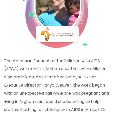
The American Foundation for Children with AIDS
(AFCA) works in five African countries with children
who are infected with or affected by AIDS. For
Executive Director Tanya Weaver, the work began
with an unexpected call while she was pregnant and
living in Afghanistan: would she be willing to help
start something for children with AIDS in Africa? Of