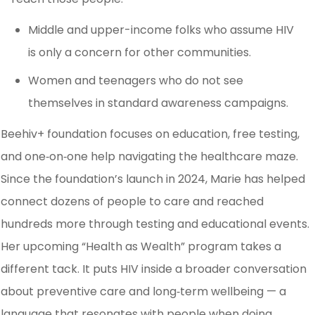
Middle and upper-income folks who assume HIV
is only a concern for other communities.
Women and teenagers who do not see
themselves in standard awareness campaigns.
Beehiv+ foundation focuses on education, free testing,
and one‑on‑one help navigating the healthcare maze.
Since the foundation’s launch in 2024, Marie has helped
connect dozens of people to care and reached
hundreds more through testing and educational events.
Her upcoming “Health as Wealth” program takes a
different tack. It puts HIV inside a broader conversation
about preventive care and long‑term wellbeing — a
language that resonates with people when doing