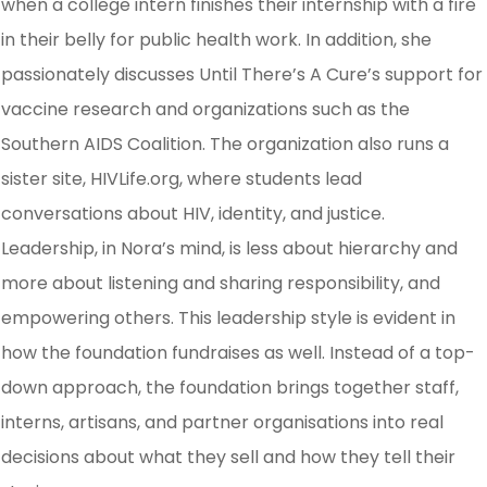
when a college intern finishes their internship with a fire
in their belly for public health work. In addition, she
passionately discusses Until There’s A Cure’s support for
vaccine research and organizations such as the
Southern AIDS Coalition. The organization also runs a
sister site, HIVLife.org, where students lead
conversations about HIV, identity, and justice.
Leadership, in Nora’s mind, is less about hierarchy and
more about listening and sharing responsibility, and
empowering others. This leadership style is evident in
how the foundation fundraises as well. Instead of a top-
down approach, the foundation brings together staff,
interns, artisans, and partner organisations into real
decisions about what they sell and how they tell their