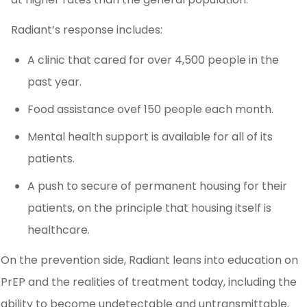
Radiant’s response includes:
A clinic that cared for over 4,500 people in the
past year.
Food assistance ovef 150 people each month.
Mental health support is available for all of its
patients.
A push to secure of permanent housing for their
patients, on the principle that housing itself is
healthcare.
On the prevention side, Radiant leans into education on
PrEP and the realities of treatment today, including the
ability to become undetectable and untransmittable.