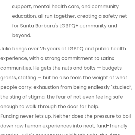
support, mental health care, and community
education, all run together, creating a safety net
for Santa Barbara's LGBTQ+ community and
beyond.
Julio brings over 25 years of LGBTQ and public health
experience, with a strong commitment to Latinx
communities. He gets the nuts and bolts — budgets,
grants, staffing — but he also feels the weight of what
people carry: exhaustion from being endlessly "studied”,
the sting of stigma, the fear of not even feeling safe
enough to walk through the door for help.
Funding never lets up. Neither does the pressure to boil
down raw human experiences into neat, fund-friendly