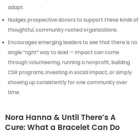
adapt.
Nudges prospective donors to support these kinds of
thoughtful, community‑rooted organizations.
Encourages emerging leaders to see that there is no
single “right” way to lead — impact can come
through volunteering, running a nonprofit, building
CSR programs, investing in social impact, or simply
showing up consistently for one community over
time.
Nora Hanna & Until There’s A
Cure: What a Bracelet Can Do