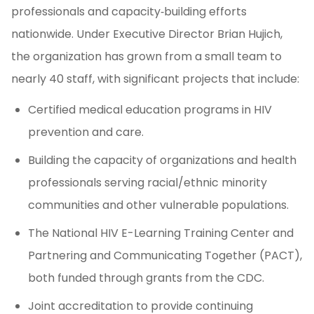
professionals and capacity‑building efforts
nationwide. Under Executive Director Brian Hujich,
the organization has grown from a small team to
nearly 40 staff, with significant projects that include:
Certified medical education programs in HIV
prevention and care.
Building the capacity of organizations and health
professionals serving racial/ethnic minority
communities and other vulnerable populations.
The National HIV E-Learning Training Center and
Partnering and Communicating Together (PACT),
both funded through grants from the CDC.
Joint accreditation to provide continuing