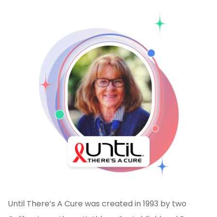
Until There’s A Cure was created in 1993 by two