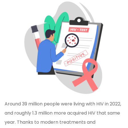
Around 39 million people were living with HIV in 2022,
and roughly 1.3 million more acquired HIV that same
year. Thanks to modern treatments and