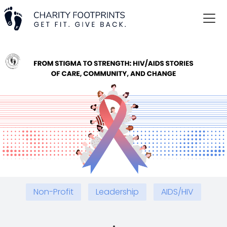
Non-Profit
Leadership
AIDS/HIV