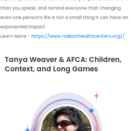
than you speak, and remind everyone that changing
even one person’s life is not a small thing it can have an
exponential impact.
Learn More -
https://www.radianthealthcenters.org//
Tanya Weaver & AFCA: Children,
Context, and Long Games