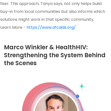
fixer. This approach, Tanya says, not only helps build
buy-in from local communities but also informs which
solutions might work in that specific community.
Learn More -
https://www.afcaids.org/
Marco Winkler & HealthHIV:
Strengthening the System Behind
the Scenes