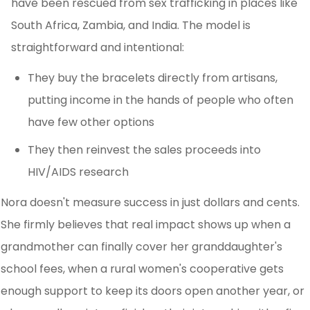
have been rescued from sex trafficking in places like
South Africa, Zambia, and India. The model is
straightforward and intentional:
They buy the bracelets directly from artisans,
putting income in the hands of people who often
have few other options
They then reinvest the sales proceeds into
HIV/AIDS research
Nora doesn't measure success in just dollars and cents.
She firmly believes that real impact shows up when a
grandmother can finally cover her granddaughter's
school fees, when a rural women's cooperative gets
enough support to keep its doors open another year, or