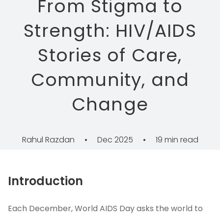
From Stigma to
Strength: HIV/AIDS
Stories of Care,
Community, and
Change
Rahul Razdan
•
Dec 2025
•
19 min read
Introduction
Each December, World AIDS Day asks the world to