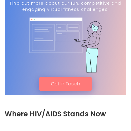
Find out more about our fun, competitive and
engaging virtual fitness challenges.
Get In Touch
Where HIV/AIDS Stands Now