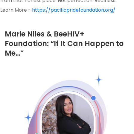
from that honest place. Not perfection. Realness.
Learn More -
https://pacificpridefoundation.org/
Marie Niles & BeeHIV+
Foundation: “If It Can Happen to
Me…”