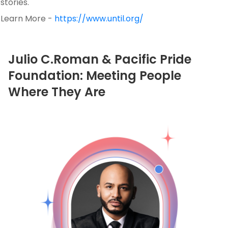
stories.
Learn More -
https://www.until.org/
Julio C.Roman & Pacific Pride
Foundation: Meeting People
Where They Are