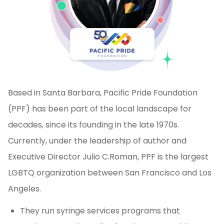
Based in Santa Barbara, Pacific Pride Foundation
(PPF) has been part of the local landscape for
decades, since its founding in the late 1970s.
Currently, under the leadership of author and
Executive Director Julio C.Roman, PPF is the largest
LGBTQ organization between San Francisco and Los
Angeles.
They run syringe services programs that