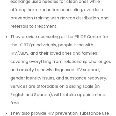
exchange used needles for clean ones while
offering harm reduction counseling, overdose
prevention training with Narcan distribution, and
referrals to treatment.
They provide counseling at the PRIDE Center for
the LGBTQ+ individuals, people living with
HIV/AIDS, and their loved ones and families —
covering everything from relationship challenges
and anxiety to newly diagnosed HIV support,
gender identity issues, and substance recovery.
Services are affordable on a sliding scale (in
English and Spanish), with intake appointments
free.
They also provide HIV prevention, substance use