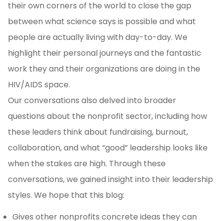
their own corners of the world to close the gap
between what science says is possible and what
people are actually living with day-to-day. We
highlight their personal journeys and the fantastic
work they and their organizations are doing in the
HIV/AIDS space.
Our conversations also delved into broader
questions about the nonprofit sector, including how
these leaders think about fundraising, burnout,
collaboration, and what “good” leadership looks like
when the stakes are high. Through these
conversations, we gained insight into their leadership
styles. We hope that this blog:
Gives other nonprofits concrete ideas they can