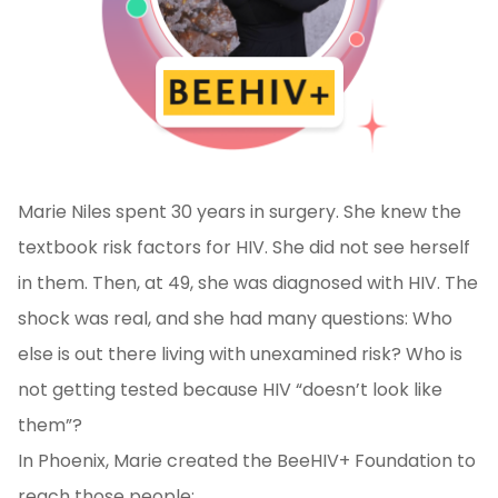
Marie Niles spent 30 years in surgery. She knew the
textbook risk factors for HIV. She did not see herself
in them. Then, at 49, she was diagnosed with HIV. The
shock was real, and she had many questions: Who
else is out there living with unexamined risk? Who is
not getting tested because HIV “doesn’t look like
them”?
In Phoenix, Marie created the BeeHIV+ Foundation to
reach those people: