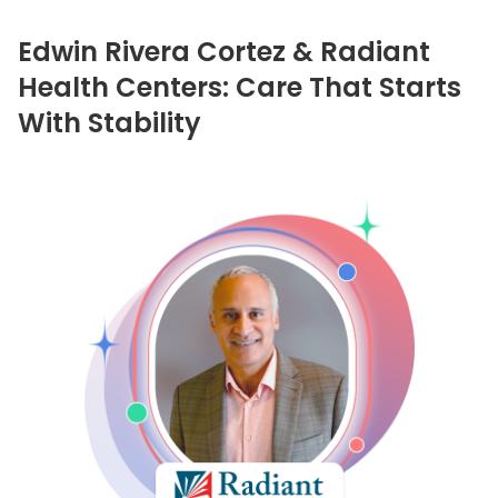
Edwin Rivera Cortez & Radiant
Health Centers: Care That Starts
With Stability