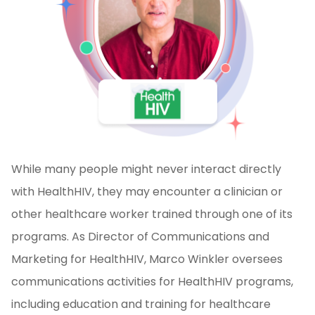
While many people might never interact directly
with HealthHIV, they may encounter a clinician or
other healthcare worker trained through one of its
programs. As Director of Communications and
Marketing for HealthHIV, Marco Winkler oversees
communications activities for HealthHIV programs,
including education and training for healthcare