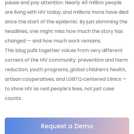
pause and pay attention. Nearly 40 million people
are living with HIV today, and millions more have died
since the start of the epidemic. By just skimming the
headlines, one might miss how much the story has
changed — and how much work remains.
This blog pulls together voices from very different
corners of the HIV community: prevention and harm
reduction, youth programs, global children’s health,
artisan cooperatives, and LGBTQ‑centered clinics —
to show HIV as real people’s lives, not just case
counts.
Request a Demo