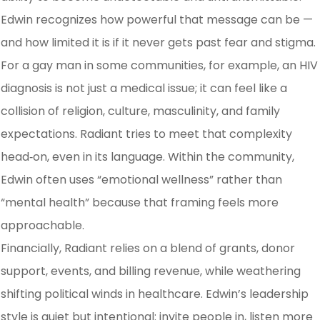
Edwin recognizes how powerful that message can be —
and how limited it is if it never gets past fear and stigma.
​For a gay man in some communities, for example, an HIV
diagnosis is not just a medical issue; it can feel like a
collision of religion, culture, masculinity, and family
expectations. Radiant tries to meet that complexity
head‑on, even in its language. Within the community,
Edwin often uses “emotional wellness” rather than
“mental health” because that framing feels more
approachable.
Financially, Radiant relies on a blend of grants, donor
support, events, and billing revenue, while weathering
shifting political winds in healthcare. Edwin’s leadership
style is quiet but intentional: invite people in, listen more