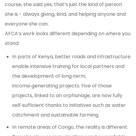
course, she said yes, that’s just the kind of person
she is - always giving, kind, and helping anyone and
everyone she can.
AFCA’s work looks different depending on where you
stand:
In parts of Kenya, better roads and infrastructure
enable intensive training for local partners and
the development of long‑term,
income‑generating projects. Five of those
projects, linked to an orphanage, are now fully
self‑sufficient thanks to initiatives such as water
catchment and sustainable farming.
In remote areas of Congo, the reality is different.