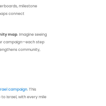
erboards, milestone
 maps connect
ity map
. Imagine seeing
n your campaign—each step
strengthens community,
Israel campaign
. This
 to Israel, with every mile