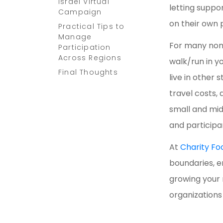
Israel Virtual
letting suppo
Campaign
on their own
Practical Tips to
Manage
For many nonp
Participation
Across Regions
walk/run in y
Final Thoughts
live in other
travel costs,
small and mid
and participa
At
Charity Fo
boundaries, e
growing your 
organization