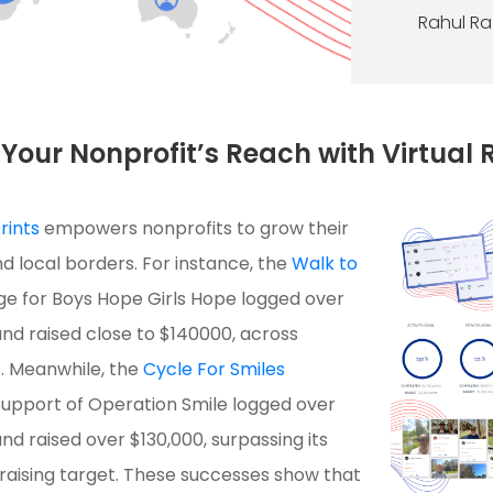
Rahul R
Your Nonprofit’s Reach with Virtual 
rints
empowers nonprofits to grow their
 local borders. For instance, the
Walk to
e for Boys Hope Girls Hope logged over
and raised close to $140000, across
s. Meanwhile, the
Cycle For Smiles
upport of Operation Smile logged over
nd raised over $130,000, surpassing its
raising target. These successes show that