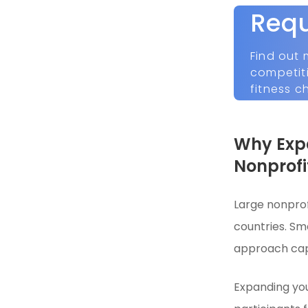
Req
Find out 
competit
fitness c
Why Expa
Nonprofi
Large nonprof
countries. Sma
approach caps
Expanding you