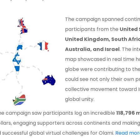
The campaign spanned contin
participants from the
United 
United Kingdom, South Africa
Australia, and Israel
. The i
map showcased in real time h
globe were contributing to th
could see not only their own p
collective movement toward Isr
global unity.
he campaign saw participants log an incredible
118,796 m
dollars, engaging supporters across continents and making
 successful global virtual challenges for Olami.
Read mor