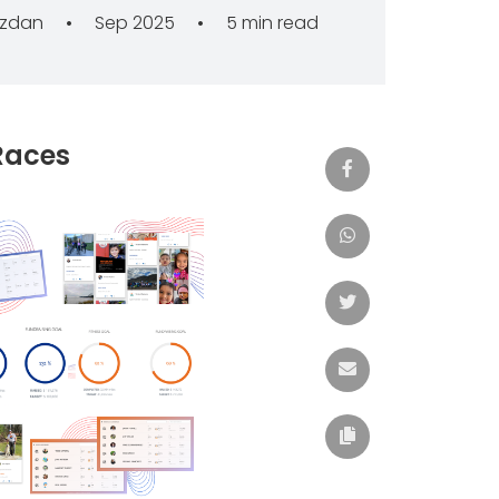
azdan
•
Sep 2025
•
5 min read
Races