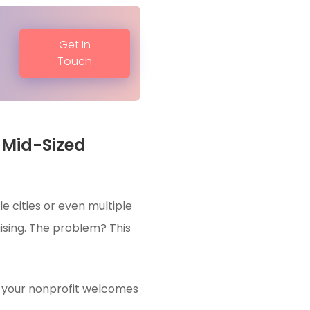
Get In
Touch
 Mid-Sized
e cities or even multiple
aising. The problem? This
en your nonprofit welcomes