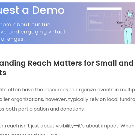
uest a Demo
more about our fun,
ive and engaging virtual
hallenges.
nding Reach Matters for Small and
ts
its often have the resources to organize events in multipl
ller organizations, however, typically rely on local fundr
 both participation and donations.
r reach isn’t just about visibility—it’s about impact. Wh