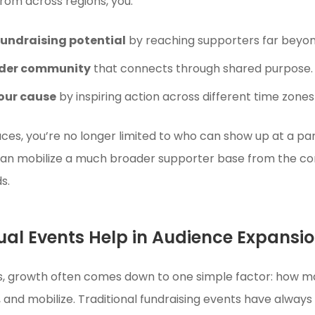
from across regions, you:
fundraising potential
by reaching supporters far beyond
ider community
that connects through shared purpose.
our cause
by inspiring action across different time zones
races, you’re no longer limited to who can show up at a p
can mobilize a much broader supporter base from the co
s.
ual Events Help in Audience Expansi
ts, growth often comes down to one simple factor: how 
, and mobilize. Traditional fundraising events have always