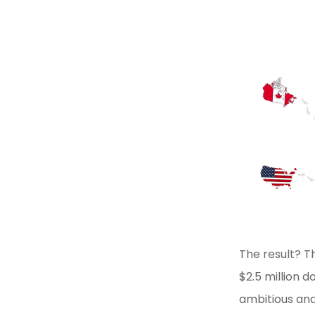
The result? T
$2.5 million 
ambitious and