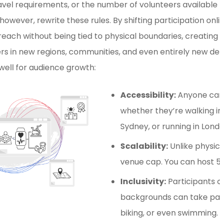
ravel requirements, or the number of volunteers available
 however, rewrite these rules. By shifting participation onl
reach without being tied to physical boundaries, creating
rs in new regions, communities, and even entirely new d
well for audience growth:
Accessibility:
Anyone can
whether they’re walking in
Sydney, or running in Lond
Scalability:
Unlike physic
venue cap. You can host 5
Inclusivity:
Participants o
backgrounds can take par
biking, or even swimming.