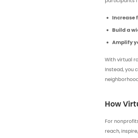
participants 
Increase 
Build a w
Amplify y
With virtual 
Instead, you 
neighborhood
How Virt
For nonprofi
reach, inspire