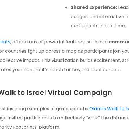
Shared Experience:
Lead
badges, and interactive
participants in real time.
rints
, offers tons of powerful features, such as a
commun
s, or countries light up across a map as participants joi
collective impact. This visualization builds excitement, 
tes your nonprofit’s reach far beyond local borders.
Walk to Israel Virtual Campaign
st inspiring examples of going global is
Olami’s Walk to 
nge invited participants to collectively “walk” the distance
arity Footprints’ platform.