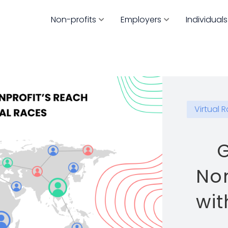
Non-profits
Employers
Individuals
Virtual 
G
Non
wit