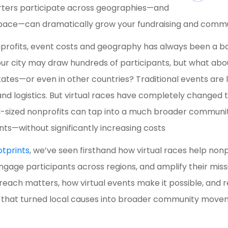
rters participate across geographies—and
 pace—can dramatically grow your fundraising and com
rofits, event costs and geography has always been a ba
our city may draw hundreds of participants, but what ab
 states—or even in other countries? Traditional events are
 and logistics. But virtual races have completely changed
-sized nonprofits can tap into a much broader communit
nts—without significantly increasing costs
otprints
, we’ve seen firsthand how virtual races help no
ngage participants across regions, and amplify their miss
reach matters, how virtual events make it possible, and 
s that turned local causes into broader community move