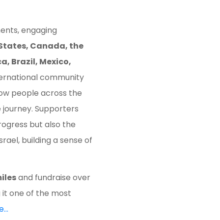
ents, engaging
States, Canada, the
, Brazil, Mexico,
nternational community
ow people across the
e journey. Supporters
rogress but also the
ael, building a sense of
iles
and fundraise over
 it one of the most
e…