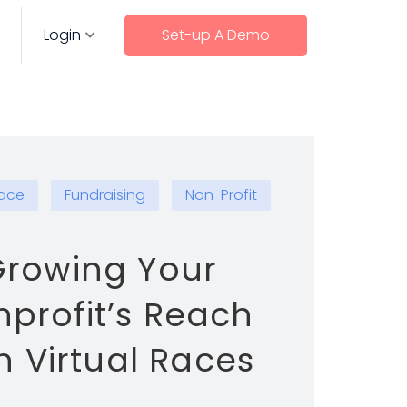
Login
Set-up A Demo
Race
Fundraising
Non-Profit
rowing Your
profit’s Reach
h Virtual Races