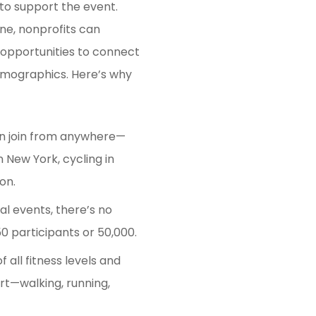
 to support the event.
ine, nonprofits can
 opportunities to connect
emographics. Here’s why
 join from anywhere—
 New York, cycling in
on.
al events, there’s no
0 participants or 50,000.
f all fitness levels and
t—walking, running,