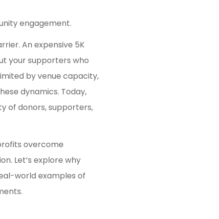
munity engagement.
rrier. An expensive 5K
out your supporters who
 limited by venue capacity,
 these dynamics. Today,
y of donors, supporters,
nprofits overcome
ion. Let’s explore why
real-world examples of
ments.