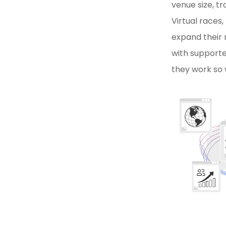
venue size, t
Virtual races,
expand their 
with supporte
they work so 