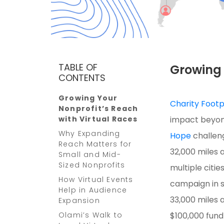
TABLE OF
Growing 
CONTENTS
Growing Your
Charity Footp
Nonprofit’s Reach
with Virtual Races
impact beyond
Why Expanding
Hope
challeng
Reach Matters for
32,000 miles 
Small and Mid-
Sized Nonprofits
multiple citie
How Virtual Events
campaign in s
Help in Audience
33,000 miles a
Expansion
Olami’s Walk to
$100,000 fund