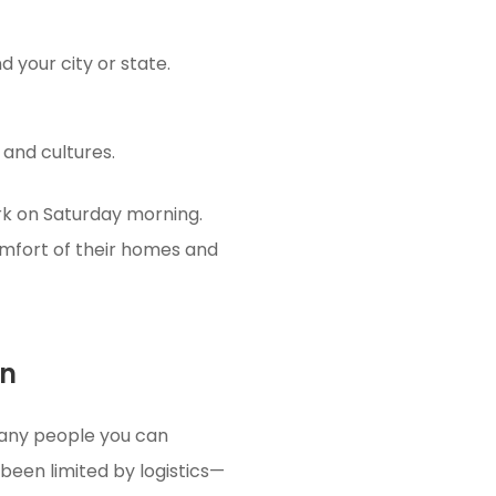
 your city or state.
 and cultures.
ark on Saturday morning.
mfort of their homes and
on
many people you can
 been limited by logistics—