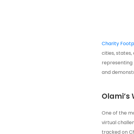
Charity Footp
cities, state
representing 
and demonstra
Olami’s 
One of the mo
virtual challe
tracked on Ch