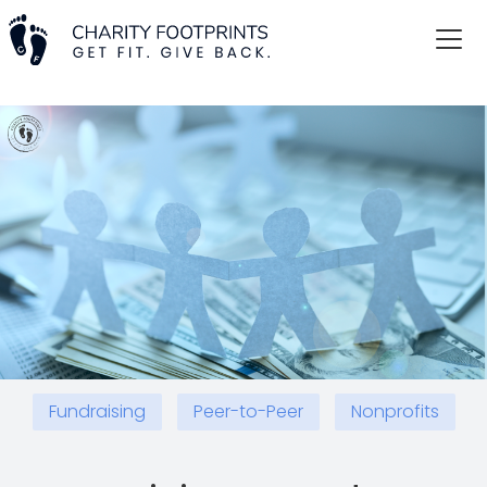
Fundraising
Peer-to-Peer
Nonprofits