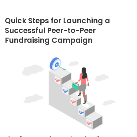
Quick Steps for Launching a
Successful Peer-to-Peer
Fundraising Campaign