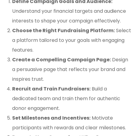
Define Campaign Goals and Audience:
Understand your financial targets and audience
interests to shape your campaign effectively.
Choose the Right Fundraising Platform:
Select
a platform tailored to your goals with engaging
features.
Create a Compelling Campaign Page:
Design
a persuasive page that reflects your brand and
inspires trust.
Recruit and Train Fundraisers:
Build a
dedicated team and train them for authentic
donor engagement.
Set Milestones and Incentives:
Motivate
participants with rewards and clear milestones.