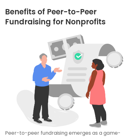
Benefits of Peer-to-Peer
Fundraising for Nonprofits
Peer-to-peer fundraising emerges as a game-