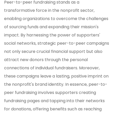
Peer-to-peer fundraising stands as a
transformative force in the nonprofit sector,
enabling organizations to overcome the challenges
of sourcing funds and expanding their mission's
impact. By harnessing the power of supporters'
social networks, strategic peer-to-peer campaigns
not only secure crucial financial support but also
attract new donors through the personal
connections of individual fundraisers. Moreover,
these campaigns leave a lasting, positive imprint on
the nonprofit's brand identity. In essence, peer-to-
peer fundraising involves supporters creating
fundraising pages and tapping into their networks
for donations, offering benefits such as reaching