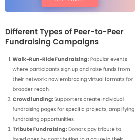
Different Types of Peer-to-Peer
Fundraising Campaigns
Walk-Run-Ride Fundraising:
Popular events
where participants sign up and raise funds from
their network; now embracing virtual formats for
broader reach.
Crowdfunding:
Supporters create individual
fundraising pages for specific projects, amplifying
fundraising opportunities.
Tribute Fundraising:
Donors pay tribute to
loved ones by contributing to a cause in their