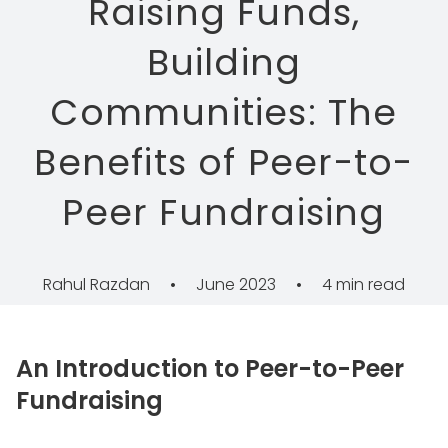
Raising Funds,
Building
Communities: The
Benefits of Peer-to-
Peer Fundraising
Rahul Razdan
•
June 2023
•
4 min read
An Introduction to Peer-to-Peer
Fundraising