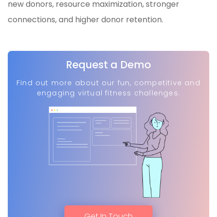
new donors, resource maximization, stronger
connections, and higher donor retention.
Request a Demo
Find out more about our fun, competitive and
engaging virtual fitness challenges.
Get In Touch