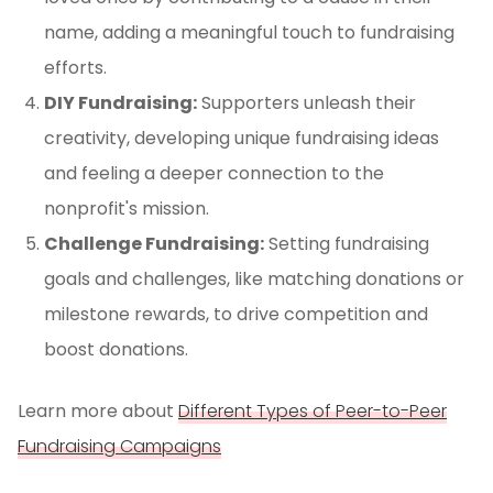
name, adding a meaningful touch to fundraising
efforts.
DIY Fundraising:
Supporters unleash their
creativity, developing unique fundraising ideas
and feeling a deeper connection to the
nonprofit's mission.
Challenge Fundraising:
Setting fundraising
goals and challenges, like matching donations or
milestone rewards, to drive competition and
boost donations.
Learn more about
Different Types of Peer-to-Peer
Fundraising Campaigns