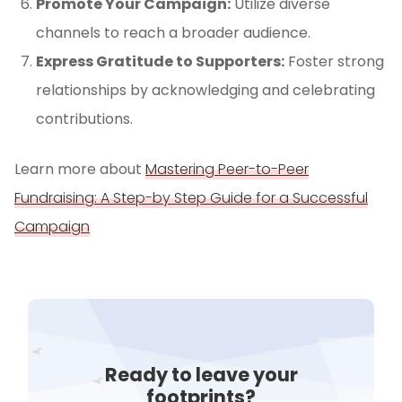
Promote Your Campaign:
Utilize diverse
channels to reach a broader audience.
Express Gratitude to Supporters:
Foster strong
relationships by acknowledging and celebrating
contributions.
Learn more about
Mastering Peer-to-Peer
Fundraising: A Step-by Step Guide for a Successful
Campaign
Ready to leave your
footprints?