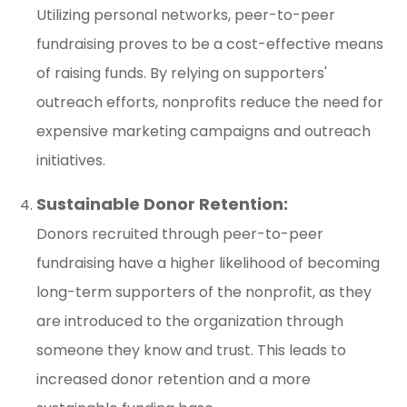
Utilizing personal networks, peer-to-peer
fundraising proves to be a cost-effective means
of raising funds. By relying on supporters'
outreach efforts, nonprofits reduce the need for
expensive marketing campaigns and outreach
initiatives.
Sustainable Donor Retention:
Donors recruited through peer-to-peer
fundraising have a higher likelihood of becoming
long-term supporters of the nonprofit, as they
are introduced to the organization through
someone they know and trust. This leads to
increased donor retention and a more