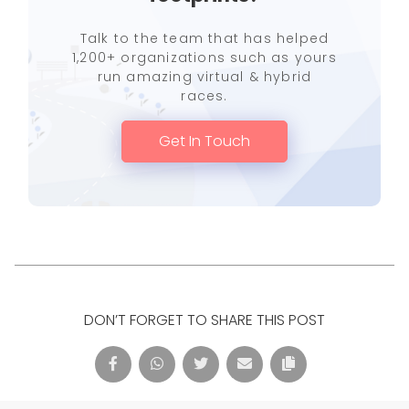
Talk to the team that has helped
1,200+ organizations such as yours
run amazing virtual & hybrid
races.
Get In Touch
DON’T FORGET TO SHARE THIS POST