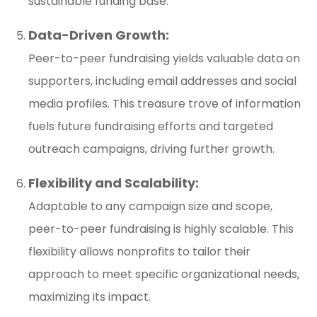
sustainable funding base.
Data-Driven Growth:
Peer-to-peer fundraising yields valuable data on
supporters, including email addresses and social
media profiles. This treasure trove of information
fuels future fundraising efforts and targeted
outreach campaigns, driving further growth.
Flexibility and Scalability:
Adaptable to any campaign size and scope,
peer-to-peer fundraising is highly scalable. This
flexibility allows nonprofits to tailor their
approach to meet specific organizational needs,
maximizing its impact.