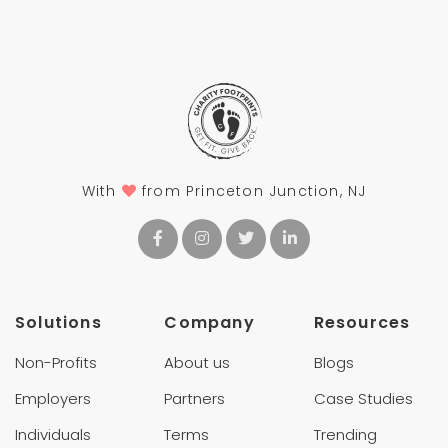
With
from Princeton Junction, NJ
Solutions
Company
Resources
Non-Profits
About us
Blogs
Employers
Partners
Case Studies
Individuals
Terms
Trending