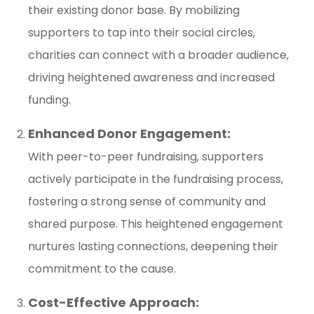
their existing donor base. By mobilizing
supporters to tap into their social circles,
charities can connect with a broader audience,
driving heightened awareness and increased
funding.
Enhanced Donor Engagement:
With peer-to-peer fundraising, supporters
actively participate in the fundraising process,
fostering a strong sense of community and
shared purpose. This heightened engagement
nurtures lasting connections, deepening their
commitment to the cause.
Cost-Effective Approach: