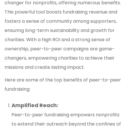
changer for nonprofits, offering numerous benefits.
This powerful tool boosts fundraising revenue and
fosters a sense of community among supporters,
ensuring long-term sustainability and growth for
charities. With a high ROI and a strong sense of
ownership, peer-to-peer campaigns are game-
changers, empowering charities to achieve their
missions and create lasting impact.
Here are some of the top benefits of peer-to-peer
fundraising:
Amplified Reach:
Peer-to-peer fundraising empowers nonprofits
to extend their outreach beyond the confines of