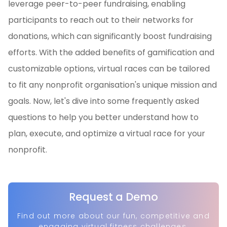
leverage peer-to-peer fundraising, enabling
participants to reach out to their networks for
donations, which can significantly boost fundraising
efforts. With the added benefits of gamification and
customizable options, virtual races can be tailored
to fit any nonprofit organisation's unique mission and
goals. Now, let's dive into some frequently asked
questions to help you better understand how to
plan, execute, and optimize a virtual race for your
nonprofit.
Request a Demo
Find out more about our fun, competitive and
engaging virtual fitness challenges.