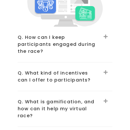
Q. How can I keep
participants engaged during
the race?
Q. What kind of incentives
can I offer to participants?
Q. What is gamification, and
how can it help my virtual
race?