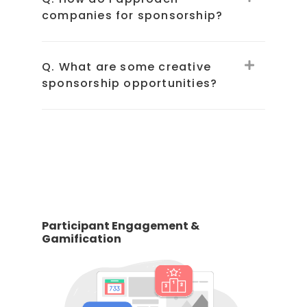
companies for sponsorship?
Q. What are some creative
sponsorship opportunities?
Participant Engagement &
Gamification