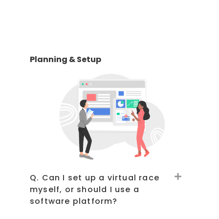
Planning & Setup
Q. Can I set up a virtual race
myself, or should I use a
software platform?