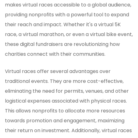
makes virtual races accessible to a global audience,
providing nonprofits with a powerful tool to expand
their reach and impact. Whether it's a virtual 5K
race, a virtual marathon, or even a virtual bike event,
these digital fundraisers are revolutionizing how
charities connect with their communities.
Virtual races offer several advantages over
traditional events. They are more cost-effective,
eliminating the need for permits, venues, and other
logistical expenses associated with physical races.
This allows nonprofits to allocate more resources
towards promotion and engagement, maximizing
their return on investment. Additionally, virtual races