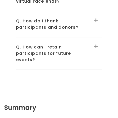
virtual race ends?
Q. How do I thank
participants and donors?
Q. How can I retain
participants for future
events?
Summary