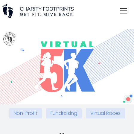
Non-Profit
Fundraising
Virtual Races