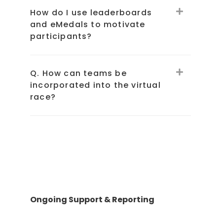
How do I use leaderboards
and eMedals to motivate
participants?
Q. How can teams be
incorporated into the virtual
race?
Ongoing Support & Reporting