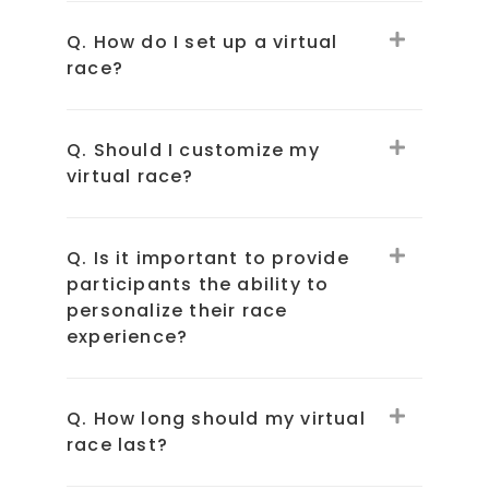
Q. How do I set up a virtual
race?
Q. Should I customize my
virtual race?
Q. Is it important to provide
participants the ability to
personalize their race
experience?
Q. How long should my virtual
race last?