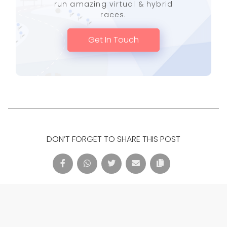
run amazing virtual & hybrid
races.
Get In Touch
DON’T FORGET TO SHARE THIS POST