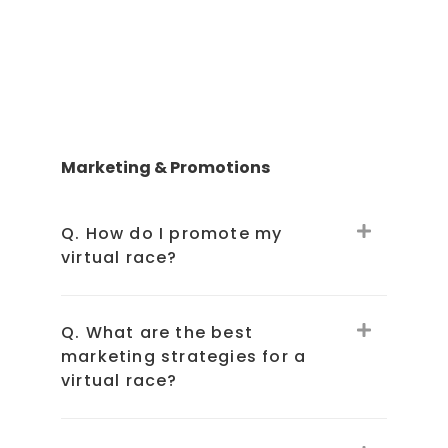
Marketing & Promotions
Q. How do I promote my
virtual race?
Q. What are the best
marketing strategies for a
virtual race?