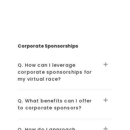
Corporate Sponsorships
Q. How can I leverage
corporate sponsorships for
my virtual race?
Q. What benefits can I offer
to corporate sponsors?
Q. How do I approach