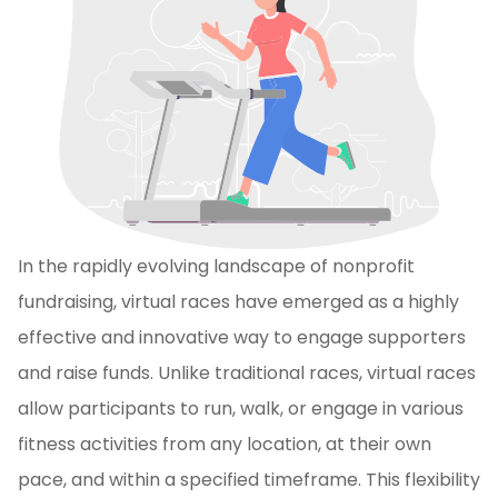
In the rapidly evolving landscape of nonprofit
fundraising, virtual races have emerged as a highly
effective and innovative way to engage supporters
and raise funds. Unlike traditional races, virtual races
allow participants to run, walk, or engage in various
fitness activities from any location, at their own
pace, and within a specified timeframe. This flexibility