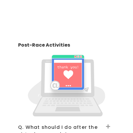
Post-Race Activities
Q. What should I do after the