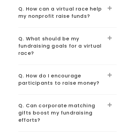
Q. How can a virtual race help
my nonprofit raise funds?
Q. What should be my
fundraising goals for a virtual
race?
Q. How do I encourage
participants to raise money?
Q. Can corporate matching
gifts boost my fundraising
efforts?