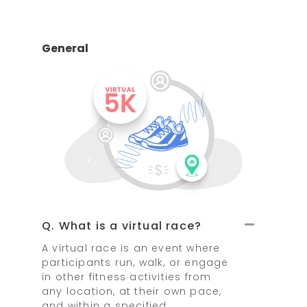
General
Q. What is a virtual race?
A virtual race is an event where
participants run, walk, or engage
in other fitness activities from
any location, at their own pace,
and within a specified