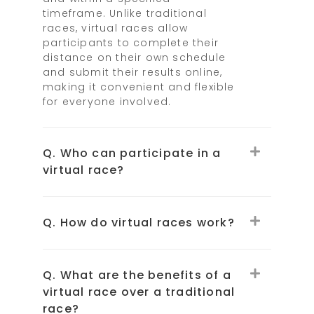
timeframe. Unlike traditional
races, virtual races allow
participants to complete their
distance on their own schedule
and submit their results online,
making it convenient and flexible
for everyone involved.
Q. Who can participate in a
virtual race?
Q. How do virtual races work?
Q. What are the benefits of a
virtual race over a traditional
race?