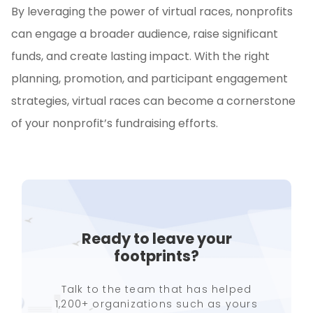
By leveraging the power of virtual races, nonprofits
can engage a broader audience, raise significant
funds, and create lasting impact. With the right
planning, promotion, and participant engagement
strategies, virtual races can become a cornerstone
of your nonprofit’s fundraising efforts.
Ready to leave your
footprints?
Talk to the team that has helped
1,200+ organizations such as yours