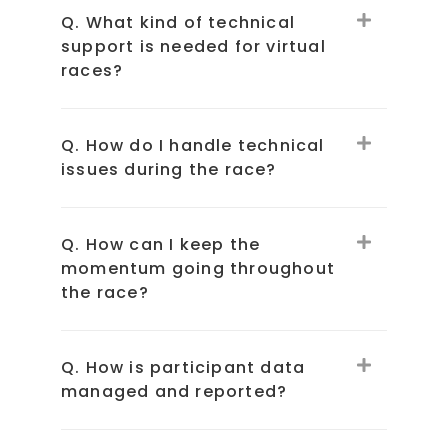
Q. What kind of technical
support is needed for virtual
races?
Q. How do I handle technical
issues during the race?
Q. How can I keep the
momentum going throughout
the race?
Q. How is participant data
managed and reported?