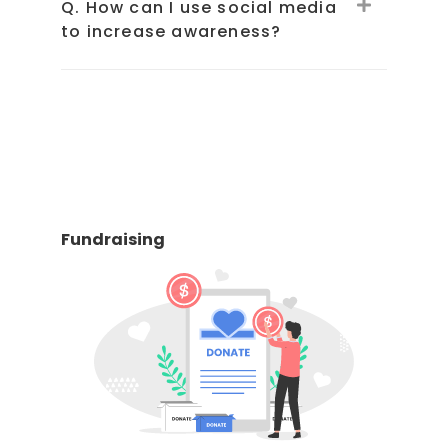
Q. How can I use social media
to increase awareness?
Fundraising