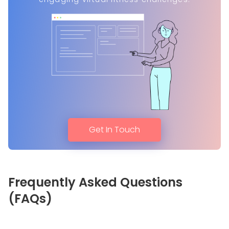
Get In Touch
Frequently Asked Questions
(FAQs)