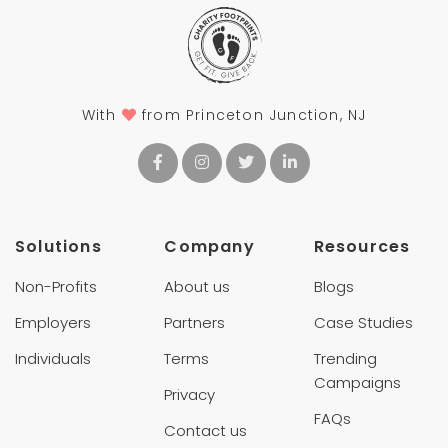
With
from Princeton Junction, NJ
Solutions
Company
Resources
Non-Profits
About us
Blogs
Employers
Partners
Case Studies
Individuals
Terms
Trending
Campaigns
Privacy
FAQs
Contact us