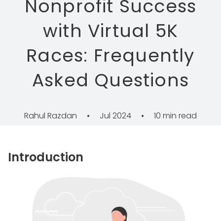
Nonprofit Success
with Virtual 5K
Races: Frequently
Asked Questions
Rahul Razdan
•
Jul 2024
•
10 min read
Introduction