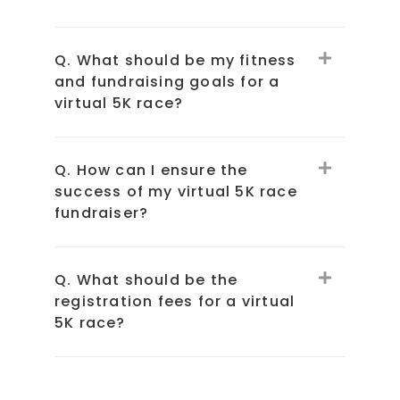
Q. What should be my fitness
and fundraising goals for a
virtual 5K race?
Q. How can I ensure the
success of my virtual 5K race
fundraiser?
Q. What should be the
registration fees for a virtual
5K race?