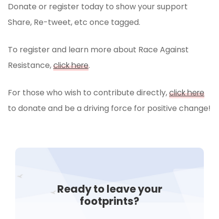
Donate or register today to show your support
Share, Re-tweet, etc once tagged.
To register and learn more about Race Against
Resistance,
click here
.
For those who wish to contribute directly,
click here
to donate and be a driving force for positive change!
Ready to leave your
footprints?