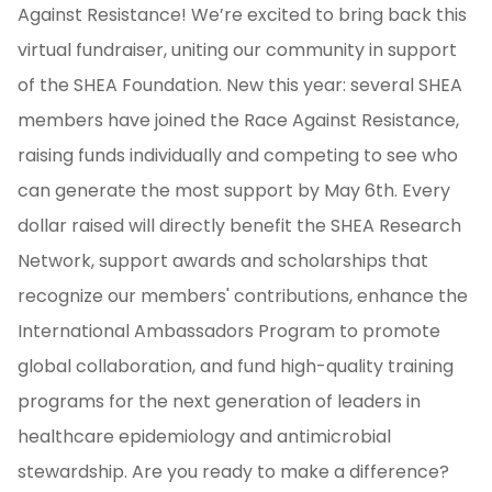
Against Resistance! We’re excited to bring back this
virtual fundraiser, uniting our community in support
of the SHEA Foundation. New this year: several SHEA
members have joined the Race Against Resistance,
raising funds individually and competing to see who
can generate the most support by May 6th. Every
dollar raised will directly benefit the SHEA Research
Network, support awards and scholarships that
recognize our members' contributions, enhance the
International Ambassadors Program to promote
global collaboration, and fund high-quality training
programs for the next generation of leaders in
healthcare epidemiology and antimicrobial
stewardship. Are you ready to make a difference?