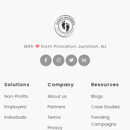
With
from Princeton Junction, NJ
Solutions
Company
Resources
Non-Profits
About us
Blogs
Employers
Partners
Case Studies
Individuals
Terms
Trending
Campaigns
Privacy