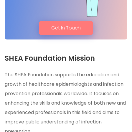
Get In Touch
SHEA Foundation Mission
The SHEA Foundation supports the education and
growth of healthcare epidemiologists and infection
prevention professionals worldwide. It focuses on
enhancing the skills and knowledge of both new and
experienced professionals in this field and aims to
improve public understanding of infection
prevention.