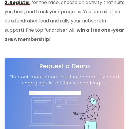
2. Register
for the race, choose an activity that suits
you best, and track your progress. You can also join
as a fundraiser lead and rally your network in
support! The top fundraiser will
win a free one-year
SHEA membership!
Request a Demo
Find out more about our fun, competitive and
engaging virtual fitness challenges.