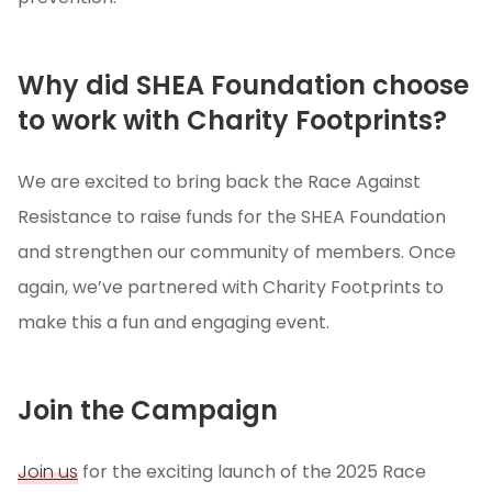
Why did SHEA Foundation choose
to work with Charity Footprints?
We are excited to bring back the Race Against
Resistance to raise funds for the SHEA Foundation
and strengthen our community of members. Once
again, we’ve partnered with Charity Footprints to
make this a fun and engaging event.
Join the Campaign
Join us
for the exciting launch of the 2025 Race