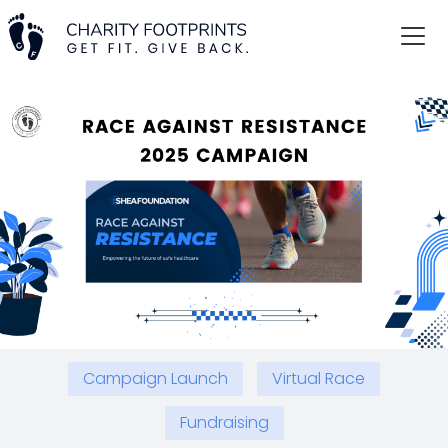
Campaign Launch
Virtual Race
Fundraising