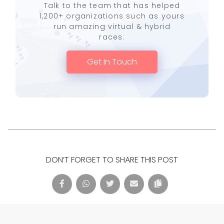
Talk to the team that has helped
1,200+ organizations such as yours
run amazing virtual & hybrid
races.
Get In Touch
DON’T FORGET TO SHARE THIS POST