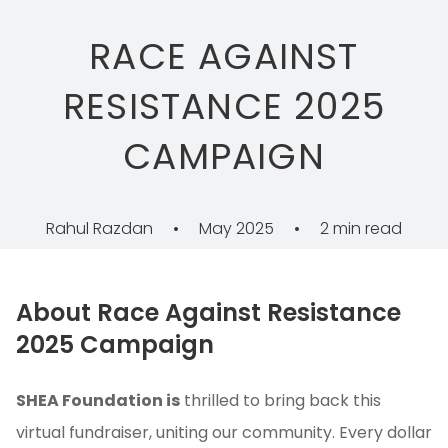
RACE AGAINST
RESISTANCE 2025
CAMPAIGN
Rahul Razdan
•
May 2025
•
2 min read
About Race Against Resistance
2025 Campaign
SHEA Foundation is
thrilled to bring back this
virtual fundraiser, uniting our community. Every dollar