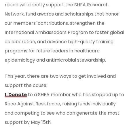
raised will directly support the SHEA Research
Network, fund awards and scholarships that honor
our members' contributions, strengthen the
International Ambassadors Program to foster global
collaboration, and advance high-quality training
programs for future leaders in healthcare
epidemiology and antimicrobial stewardship.
This year, there are two ways to get involved and
support the cause:
1. Donate
to a SHEA member who has stepped up to
Race Against Resistance, raising funds individually
and competing to see who can generate the most
support by May 15th.