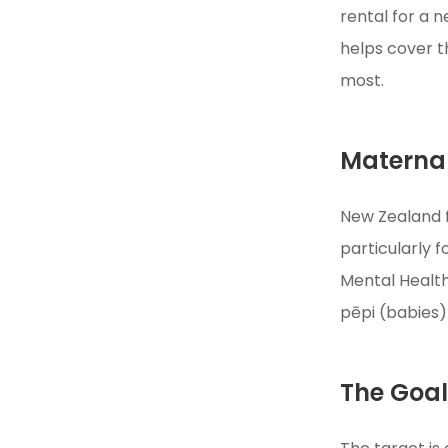
rental for a 
helps cover t
most.
Maternal
New Zealand f
particularly 
Mental Health
pēpi (babies)
The Goa