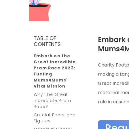
TABLE OF
Embark o
CONTENTS
Mums4Mu
Embark on the
Great Incredible
Charity Footp
Pram Race 2023:
making a tang
Fueling
Mums4Mums'
Great Incredi
Vital Mission
maternal ment
Why The Great
Incredible Pram
role in ensuri
Race?
Crucial Facts and
Figures
Req