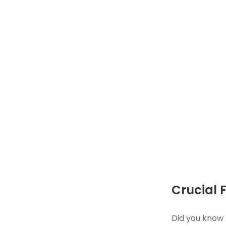
Crucial 
Did you know 