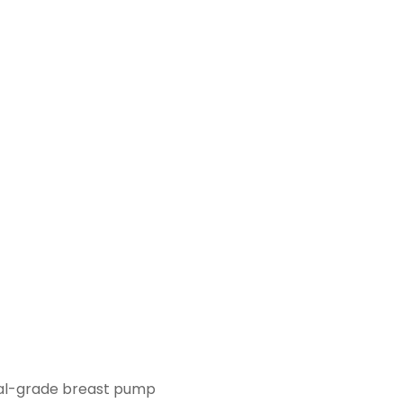
ital-grade breast pump