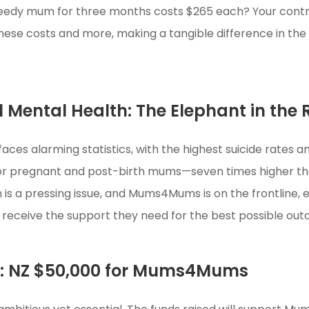
needy mum for three months costs $265 each? Your contr
hese costs and more, making a tangible difference in the 
 Mental Health: The Elephant in the
aces alarming statistics, with the highest suicide rates
for pregnant and post-birth mums—seven times higher th
 is a pressing issue, and Mums4Mums is on the frontline,
 receive the support they need for the best possible ou
l: NZ $50,000 for Mums4Mums