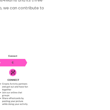
ums4Mums and its three-
p, we can contribute to