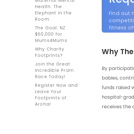
Maternal Mental
Health: The
Find out 
Elephant in the
Room
competit
fitness c
The Goal: NZ
$50,000 for
Mums4Mums
Why Charity
Why The 
Footprints?
Join the Great
By participat
Incredible Pram
Race Today!
babies, contr
Register Now and
funds raised w
Leave Your
hospital-grad
Footprints of
Aroha!
receives the 