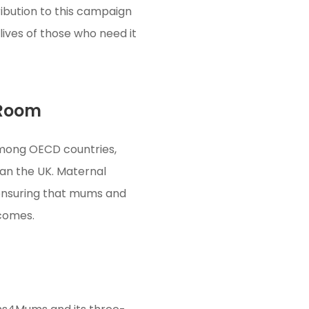
ibution to this campaign
lives of those who need it
 Room
 among OECD countries,
an the UK. Maternal
 ensuring that mums and
tcomes.