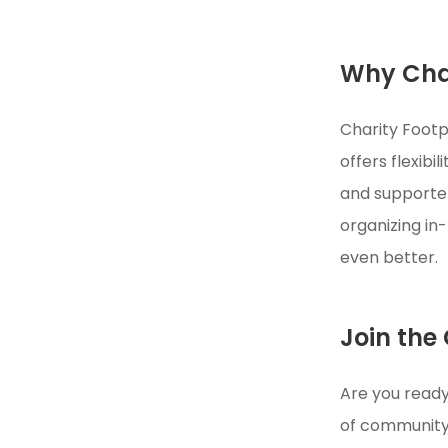
Why Char
Charity Footp
offers flexib
and supporters
organizing i
even better.
Join the
Are you ready
of community 