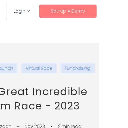
Login
Set-up A Demo
aunch
Virtual Race
Fundraising
Great Incredible
am Race - 2023
azdan
•
Nov 2023
•
2 min read