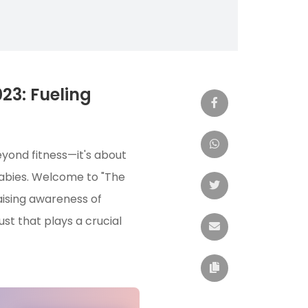
23: Fueling
eyond fitness—it's about
babies. Welcome to "The
aising awareness of
t that plays a crucial