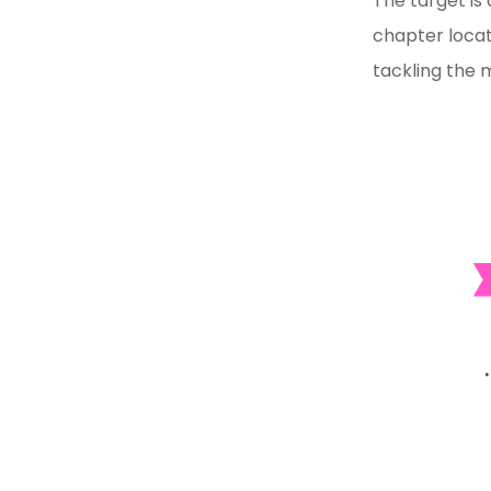
The target is
chapter locat
tackling the 