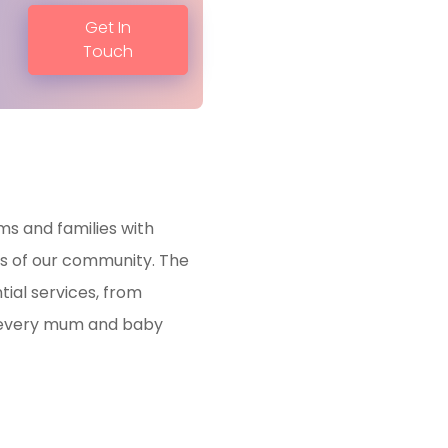
Get In
Touch
ms and families with
s of our community. The
tial services, from
t every mum and baby