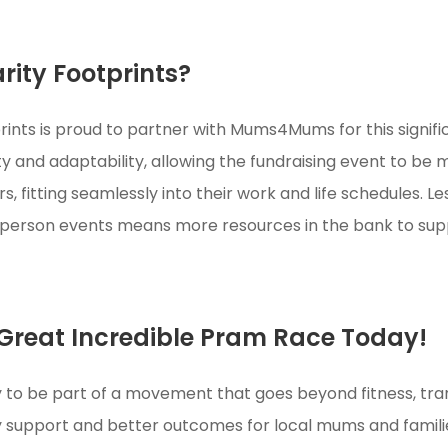
ity Footprints?
rints is proud to partner with Mums4Mums for this signif
ility and adaptability, allowing the fundraising event to b
, fitting seamlessly into their work and life schedules. L
n-person events means more resources in the bank to s
 Great Incredible Pram Race Today!
 to be part of a movement that goes beyond fitness, tra
support and better outcomes for local mums and famili