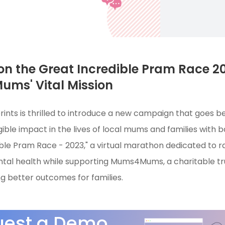
n the Great Incredible Pram Race 20
ms' Vital Mission
rints is thrilled to introduce a new campaign that goes b
ible impact in the lives of local mums and families with 
ble Pram Race - 2023," a virtual marathon dedicated to r
al health while supporting Mums4Mums, a charitable trus
ng better outcomes for families.
uest a Demo