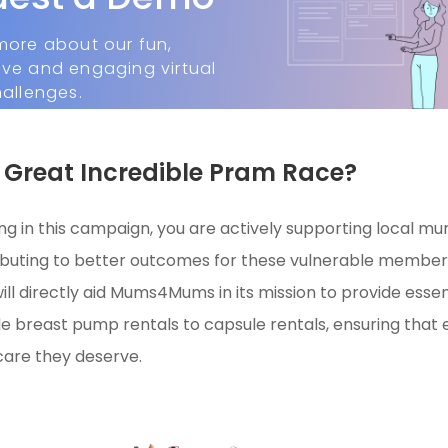
more about our fun,
ive and engaging virtual
hallenges.
Great Incredible Pram Race?
ing in this campaign, you are actively supporting local mu
ibuting to better outcomes for these vulnerable member
ill directly aid Mums4Mums in its mission to provide essen
e breast pump rentals to capsule rentals, ensuring tha
care they deserve.