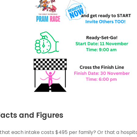
Facts and Figures
that each intake costs $495 per family? Or that a hosp