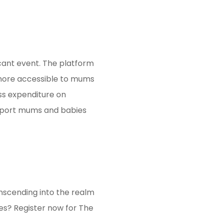
icant event. The platform
e more accessible to mums
ess expenditure on
upport mums and babies
nscending into the realm
es? Register now for The