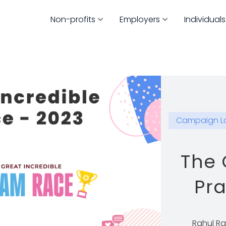
Non-profits
Employers
Individuals
Campaign L
The 
Pr
Rahul R