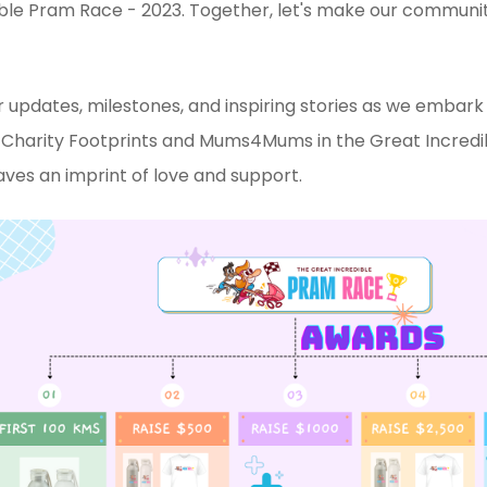
ble Pram Race - 2023. Together, let's make our communit
 updates, milestones, and inspiring stories as we embark o
n Charity Footprints and Mums4Mums in the Great Incre
aves an imprint of love and support.