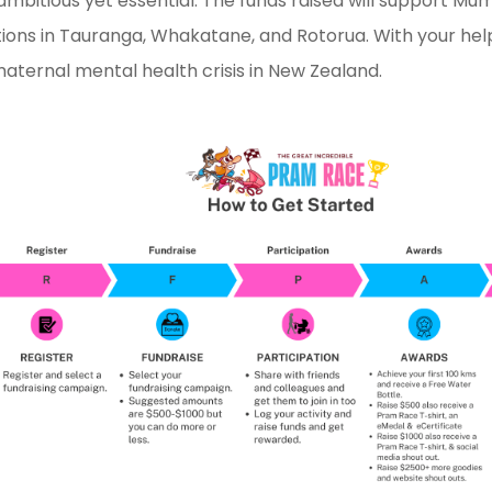
 ambitious yet essential. The funds raised will support M
ions in Tauranga, Whakatane, and Rotorua. With your hel
maternal mental health crisis in New Zealand.