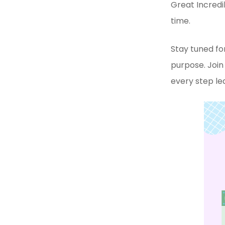
Great Incredi
time.
Stay tuned for
purpose. Joi
every step le