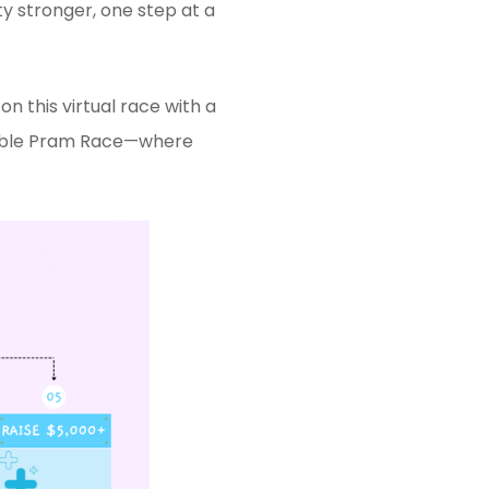
y stronger, one step at a
n this virtual race with a
dible Pram Race—where