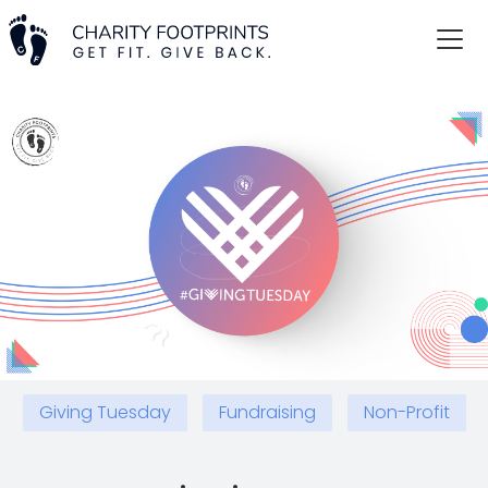
Giving Tuesday
Fundraising
Non-Profit