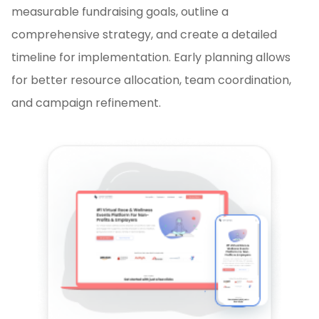
measurable fundraising goals, outline a
comprehensive strategy, and create a detailed
timeline for implementation. Early planning allows
for better resource allocation, team coordination,
and campaign refinement.