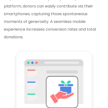
platform, donors can easily contribute via their
smartphones, capturing those spontaneous
moments of generosity. A seamless mobile
experience increases conversion rates and total
donations.