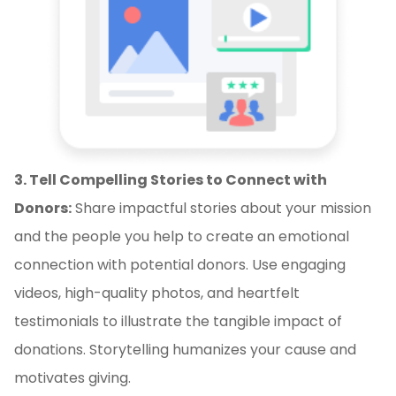
3. Tell Compelling Stories to Connect with
Donors:
Share impactful stories about your mission
and the people you help to create an emotional
connection with potential donors. Use engaging
videos, high-quality photos, and heartfelt
testimonials to illustrate the tangible impact of
donations. Storytelling humanizes your cause and
motivates giving.