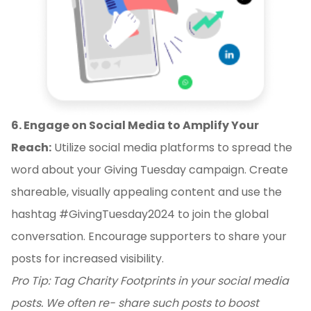
6. Engage on Social Media to Amplify Your
Reach:
Utilize social media platforms to spread the
word about your Giving Tuesday campaign. Create
shareable, visually appealing content and use the
hashtag #GivingTuesday2024 to join the global
conversation. Encourage supporters to share your
posts for increased visibility.
Pro Tip: Tag Charity Footprints in your social media
posts. We often re- share such posts to boost