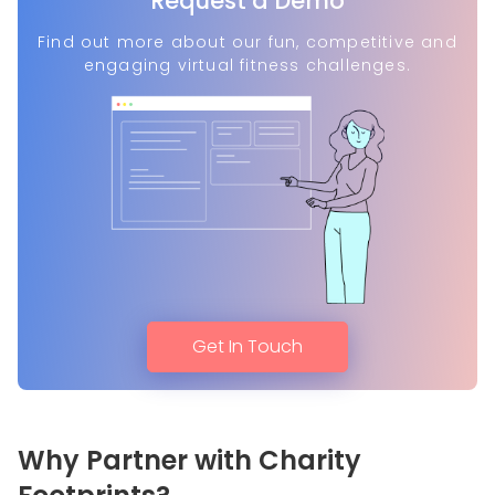
Request a Demo
Find out more about our fun, competitive and
engaging virtual fitness challenges.
Get In Touch
Why Partner with Charity