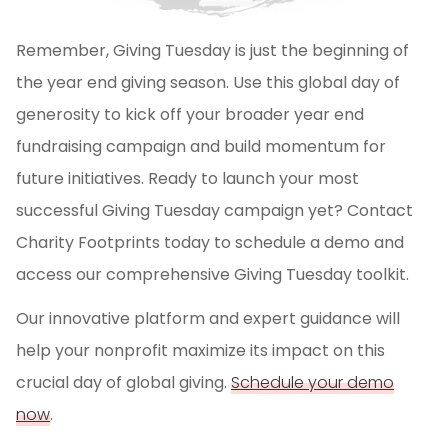
Remember, Giving Tuesday is just the beginning of
the year end giving season. Use this global day of
generosity to kick off your broader year end
fundraising campaign and build momentum for
future initiatives. Ready to launch your most
successful Giving Tuesday campaign yet? Contact
Charity Footprints today to schedule a demo and
access our comprehensive Giving Tuesday toolkit.
Our innovative platform and expert guidance will
help your nonprofit maximize its impact on this
crucial day of global giving.
Schedule your demo
now
.