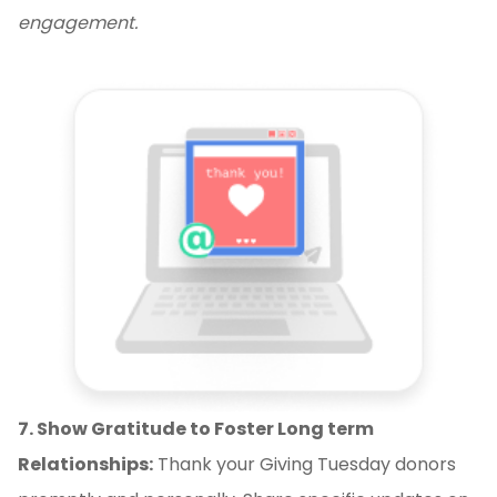
engagement.
7. Show Gratitude to Foster Long term
Relationships:
Thank your Giving Tuesday donors