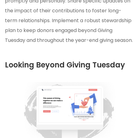
promptly and personally. Share specific updates on
the impact of their contributions to foster long-
term relationships. Implement a robust stewardship
plan to keep donors engaged beyond Giving
Tuesday and throughout the year-end giving season.
Looking Beyond Giving Tuesday