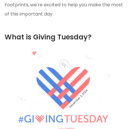
Footprints, we're excited to help you make the most
of this important day.
What is Giving Tuesday?