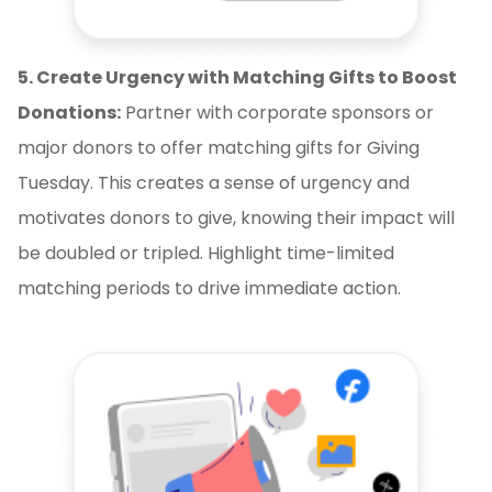
5. Create Urgency with Matching Gifts to Boost
Donations:
Partner with corporate sponsors or
major donors to offer matching gifts for Giving
Tuesday. This creates a sense of urgency and
motivates donors to give, knowing their impact will
be doubled or tripled. Highlight time-limited
matching periods to drive immediate action.