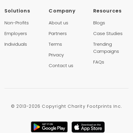
Solutions
Company
Resources
Non-Profits
About us
Blogs
Employers
Partners
Case Studies
Individuals
Terms
Trending
Campaigns
Privacy
FAQs
Contact us
© 2013-
2026 Copyright Charity Footprints Inc.