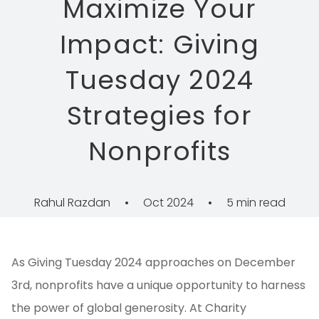
Maximize Your
Impact: Giving
Tuesday 2024
Strategies for
Nonprofits
Rahul Razdan
•
Oct 2024
•
5 min read
As Giving Tuesday 2024 approaches on December
3rd, nonprofits have a unique opportunity to harness
the power of global generosity. At Charity