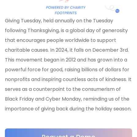
Giving Tuesday, held annually on the Tuesday
following Thanksgiving, is a global day of generosity
that encourages people worldwide to support
charitable causes. In 2024, it falls on December 3rd.
This movement began in 2012 and has grown into a
powerful force for good, raising billions of dollars for
nonprofits and inspiring countless acts of kindness. It
serves as a counterpoint to the consumerism of
Black Friday and Cyber Monday, reminding us of the
importance of giving back during the holiday season.