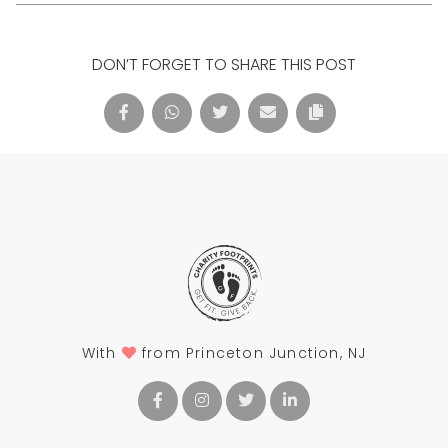
DON’T FORGET TO SHARE THIS POST
With
from Princeton Junction, NJ