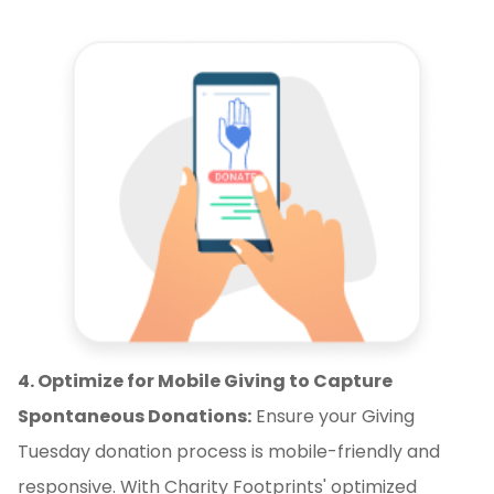
4. Optimize for Mobile Giving to Capture
Spontaneous Donations:
Ensure your Giving
Tuesday donation process is mobile-friendly and
responsive. With Charity Footprints' optimized