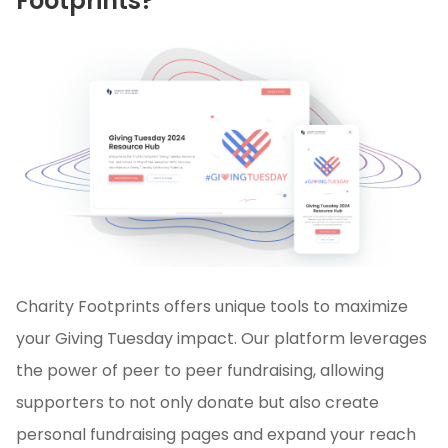
Footprints?
Charity Footprints offers unique tools to maximize
your Giving Tuesday impact. Our platform leverages
the power of peer to peer fundraising, allowing
supporters to not only donate but also create
personal fundraising pages and expand your reach