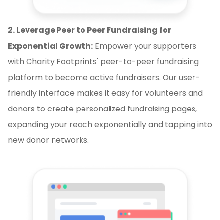
2. Leverage Peer to Peer Fundraising for
Exponential Growth:
Empower your supporters
with Charity Footprints' peer-to-peer fundraising
platform to become active fundraisers. Our user-
friendly interface makes it easy for volunteers and
donors to create personalized fundraising pages,
expanding your reach exponentially and tapping into
new donor networks.