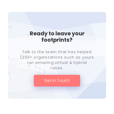
Ready to leave your
footprints?
Talk to the team that has helped
1,200+ organizations such as yours
run amazing virtual & hybrid
races.
Get In Touch