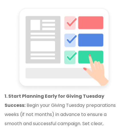
1. Start Planning Early for Giving Tuesday
Success:
Begin your Giving Tuesday preparations
weeks (if not months) in advance to ensure a
smooth and successful campaign. Set clear,