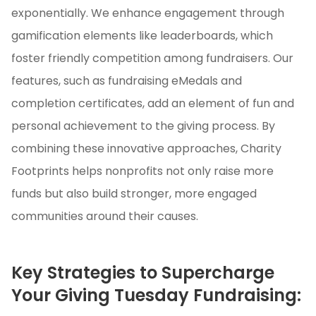
exponentially. We enhance engagement through
gamification elements like leaderboards, which
foster friendly competition among fundraisers. Our
features, such as fundraising eMedals and
completion certificates, add an element of fun and
personal achievement to the giving process. By
combining these innovative approaches, Charity
Footprints helps nonprofits not only raise more
funds but also build stronger, more engaged
communities around their causes.
Key Strategies to Supercharge
Your Giving Tuesday Fundraising: