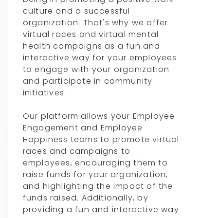
culture and a successful
organization. That's why we offer
virtual races and virtual mental
health campaigns as a fun and
interactive way for your employees
to engage with your organization
and participate in community
initiatives.
Our platform allows your Employee
Engagement and Employee
Happiness teams to promote virtual
races and campaigns to
employees, encouraging them to
raise funds for your organization,
and highlighting the impact of the
funds raised. Additionally, by
providing a fun and interactive way