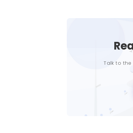
Rea
Talk to th