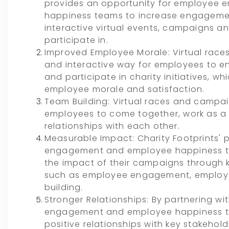
provides an opportunity for employee
happiness teams to increase engagemen
interactive virtual events, campaigns 
participate in.
Improved Employee Morale: Virtual rac
and interactive way for employees to e
and participate in charity initiatives, w
employee morale and satisfaction.
Team Building: Virtual races and campa
employees to come together, work as a 
relationships with each other.
Measurable Impact: Charity Footprints' 
engagement and employee happiness t
the impact of their campaigns through 
such as employee engagement, employe
building.
Stronger Relationships: By partnering wi
engagement and employee happiness t
positive relationships with key stakehol