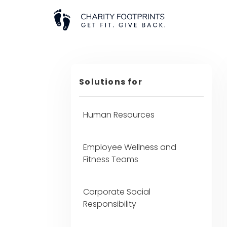
Solutions for
Human Resources
Employee Wellness and
Fitness Teams
Corporate Social
Responsibility