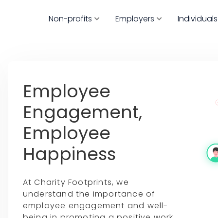
Non-profits
Employers
Individuals
Employee
Engagement,
Employee
Happiness
At Charity Footprints, we
understand the importance of
employee engagement and well-
being in promoting a positive work