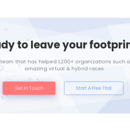
dy to leave your footpri
e team that has helped 1,200+ organizations such a
amazing virtual & hybrid races.
Get In Touch
Start A Free Trial