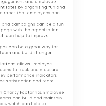
 engagement and employee
t rates by organizing fun and
and races that employees can
es and campaigns can be a fun
ngage with the organization
hich can help to improve
igns can be a great way for
team and build stronger
platform allows Employee
eams to track and measure
key performance indicators
e satisfaction and team
th Charity Footprints, Employee
eams can build and maintain
ders, which can help to