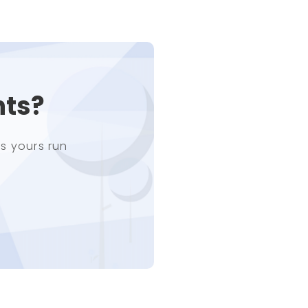
nts?
s yours run