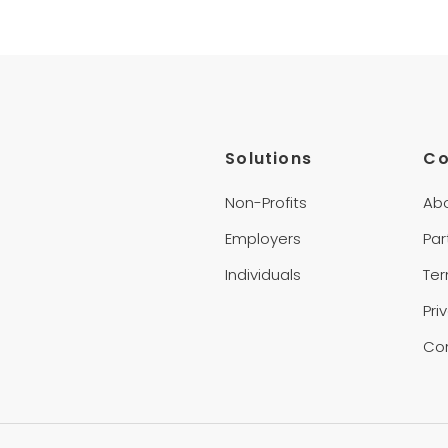
Solutions
C
Non-Profits
Ab
Employers
Par
Individuals
Te
Pri
Co