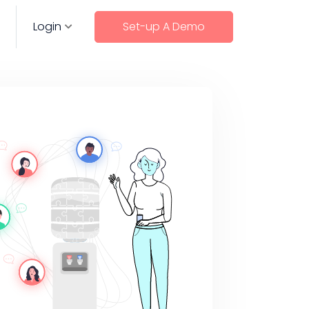
Login
Set-up A Demo