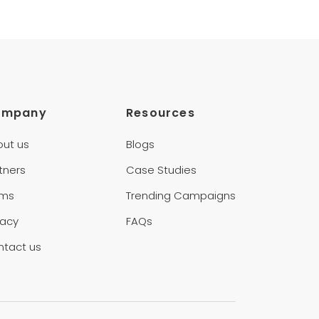
ompany
Resources
out us
Blogs
tners
Case Studies
rms
Trending Campaigns
vacy
FAQs
ntact us