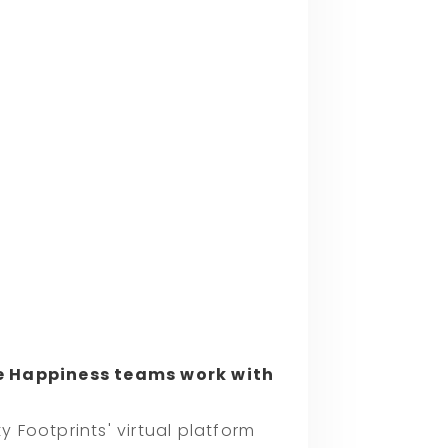
 Happiness teams work with
Footprints' virtual platform