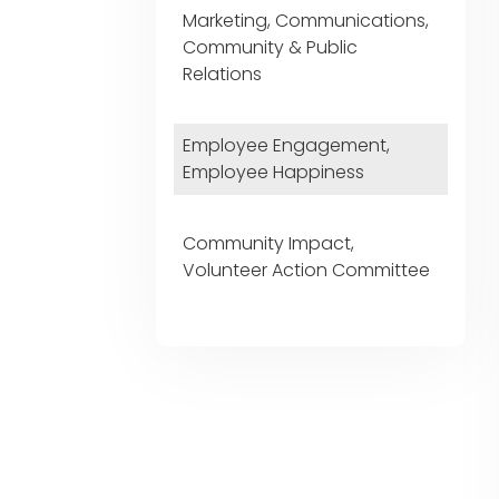
Marketing, Communications,
Community & Public
Relations
Employee Engagement,
Employee Happiness
Community Impact,
Volunteer Action Committee