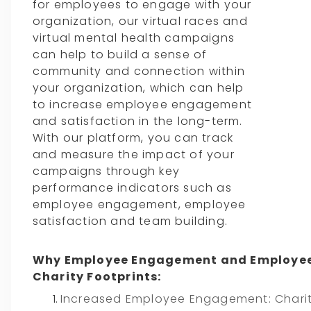
for employees to engage with your
organization, our virtual races and
virtual mental health campaigns
can help to build a sense of
community and connection within
your organization, which can help
to increase employee engagement
and satisfaction in the long-term.
With our platform, you can track
and measure the impact of your
campaigns through key
performance indicators such as
employee engagement, employee
satisfaction and team building.
Why Employee Engagement and Employee
Charity Footprints:
Increased Employee Engagement: Charity 