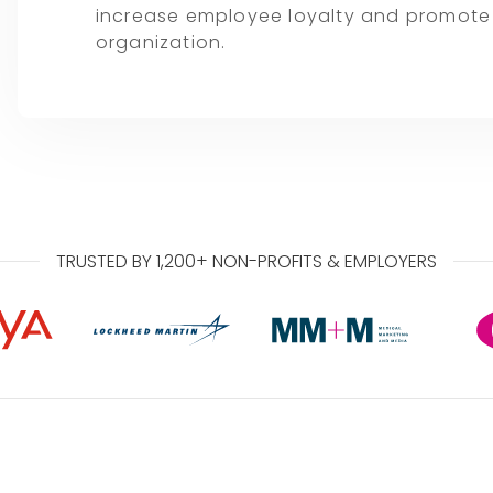
increase employee loyalty and promote a
organization.
TRUSTED BY 1,200+ NON-PROFITS & EMPLOYERS