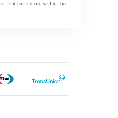
 positive culture within the