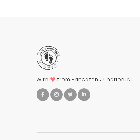
With
from Princeton Junction, NJ