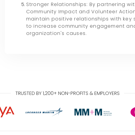
Stronger Relationships: By partnering wit
Community Impact and Volunteer Actio
maintain positive relationships with key
to increase community engagement and
organization's causes.
TRUSTED BY 1,200+ NON-PROFITS & EMPLOYERS