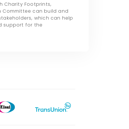
h Charity Footprints,
n Committee can build and
 stakeholders, which can help
 support for the