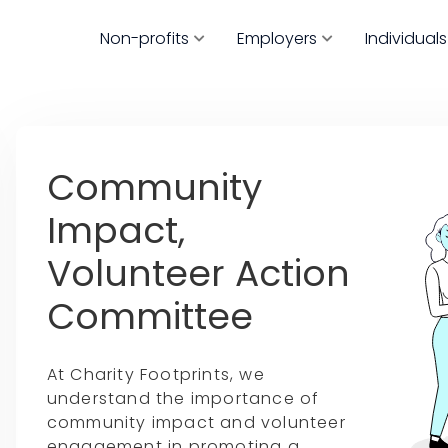
Non-profits
Employers
Individuals
Community
Impact,
Volunteer Action
Committee
At Charity Footprints, we
understand the importance of
community impact and volunteer
engagement in promoting a