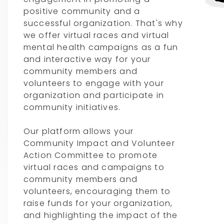
positive community and a
successful organization. That's why
we offer virtual races and virtual
mental health campaigns as a fun
and interactive way for your
community members and
volunteers to engage with your
organization and participate in
community initiatives.
Our platform allows your
Community Impact and Volunteer
Action Committee to promote
virtual races and campaigns to
community members and
volunteers, encouraging them to
raise funds for your organization,
and highlighting the impact of the