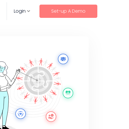
Login
Set-up A Demo