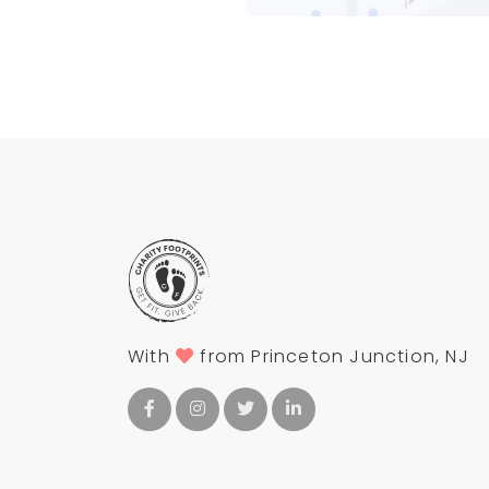
With
from Princeton Junction, NJ