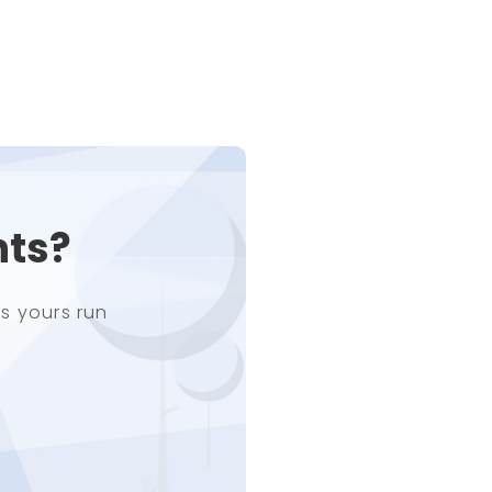
nts?
s yours run