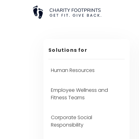
Solutions for
Human Resources
Employee Wellness and
Fitness Teams
Corporate Social
Responsibility