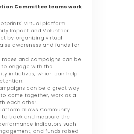
ction Committee teams work
tprints' virtual platform
nity Impact and Volunteer
ct by organizing virtual
aise awareness and funds for
l races and campaigns can be
s to engage with the
y initiatives, which can help
etention.
campaigns can be a great way
to come together, work as a
ith each other.
 platform allows Community
 to track and measure the
performance indicators such
ngagement, and funds raised.