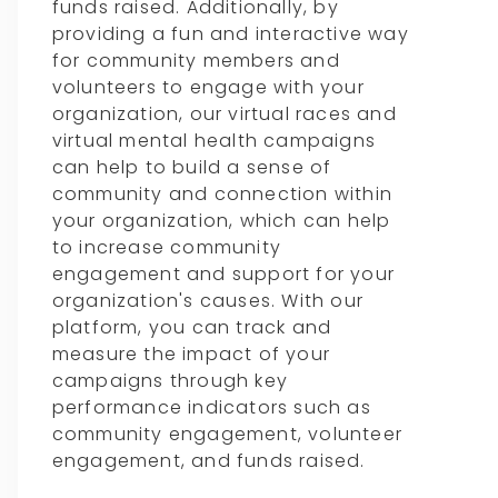
funds raised. Additionally, by
providing a fun and interactive way
for community members and
volunteers to engage with your
organization, our virtual races and
virtual mental health campaigns
can help to build a sense of
community and connection within
your organization, which can help
to increase community
engagement and support for your
organization's causes. With our
platform, you can track and
measure the impact of your
campaigns through key
performance indicators such as
community engagement, volunteer
engagement, and funds raised.