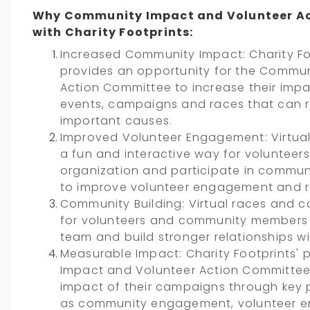
Why Community Impact and Volunteer A
with Charity Footprints:
Increased Community Impact: Charity Foo
provides an opportunity for the Commu
Action Committee to increase their impa
events, campaigns and races that can r
important causes.
Improved Volunteer Engagement: Virtua
a fun and interactive way for volunteer
organization and participate in communit
to improve volunteer engagement and r
Community Building: Virtual races and 
for volunteers and community members 
team and build stronger relationships w
Measurable Impact: Charity Footprints'
Impact and Volunteer Action Committee
impact of their campaigns through key 
as community engagement, volunteer e