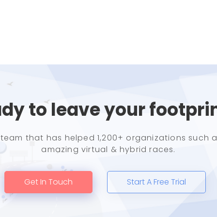
dy to leave your footpri
e team that has helped 1,200+ organizations such a
amazing virtual & hybrid races.
Get In Touch
Start A Free Trial