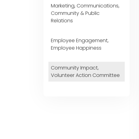
Marketing, Communications,
Community & Public
Relations
Employee Engagement,
Employee Happiness
Community Impact,
Volunteer Action Committee