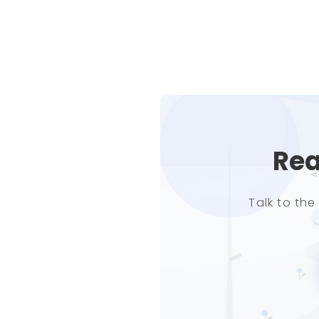
Rea
Talk to th