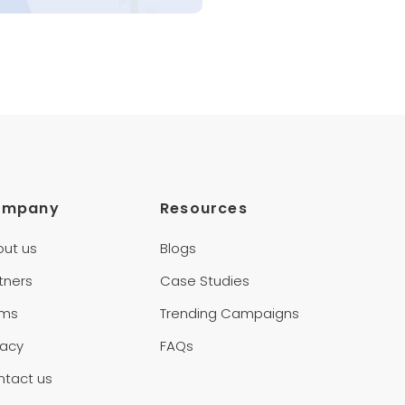
ompany
Resources
out us
Blogs
tners
Case Studies
rms
Trending Campaigns
vacy
FAQs
ntact us