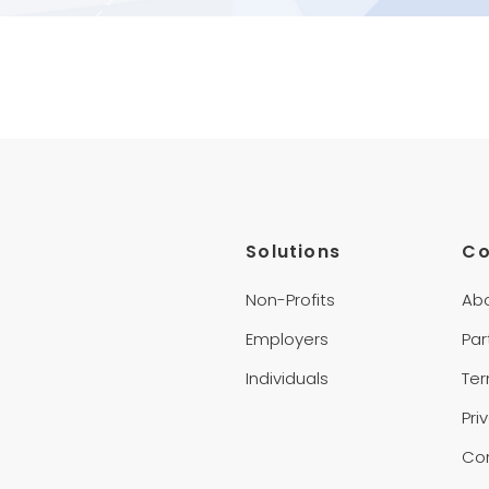
Solutions
C
Non-Profits
Ab
Employers
Par
Individuals
Te
Pri
Co